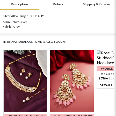
Description
Details
Shipping & Returns
Silver Alloy Bangle - XJB54081
Main Color: Silver
Fabric: Alloy
INTERNATIONAL CUSTOMERS ALSO BOUGHT
WORLDWI
Rose Gold Sto
798.
199
0
DETAILS
WORLDWIDE DELIVERY
WORLDWIDE DELIVERY