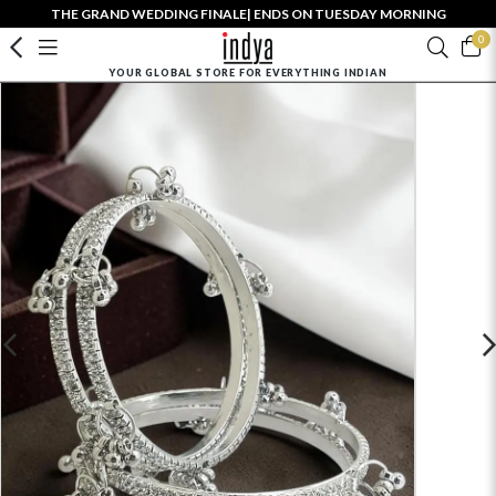
THE GRAND WEDDING FINALE| ENDS ON TUESDAY MORNING
0
YOUR GLOBAL STORE FOR EVERYTHING INDIAN