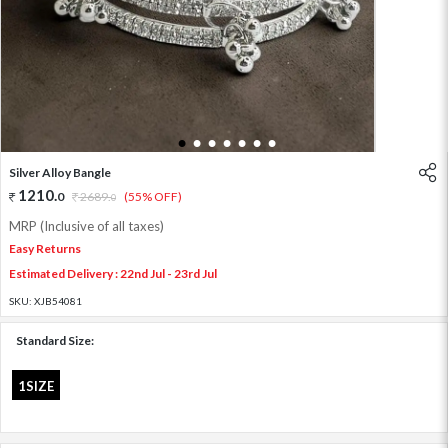
1
2
3
4
5
6
7
Silver Alloy Bangle
1210
.
0
2689
.
(55% OFF)
0
MRP (Inclusive of all taxes)
Easy Returns
Estimated Delivery : 22nd Jul - 23rd Jul
SKU:
XJB54081
Standard Size:
1SIZE