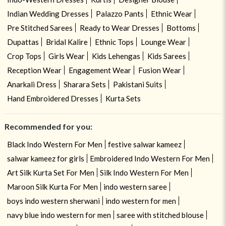
Indian Wedding Dresses
Palazzo Pants
Ethnic Wear
Pre Stitched Sarees
Ready to Wear Dresses
Bottoms
Dupattas
Bridal Kalire
Ethnic Tops
Lounge Wear
Crop Tops
Girls Wear
Kids Lehengas
Kids Sarees
Reception Wear
Engagement Wear
Fusion Wear
Anarkali Dress
Sharara Sets
Pakistani Suits
Hand Embroidered Dresses
Kurta Sets
Recommended for you:
Black Indo Western For Men
festive salwar kameez
salwar kameez for girls
Embroidered Indo Western For Men
Art Silk Kurta Set For Men
Silk Indo Western For Men
Maroon Silk Kurta For Men
indo western saree
boys indo western sherwani
indo western for men
navy blue indo western for men
saree with stitched blouse