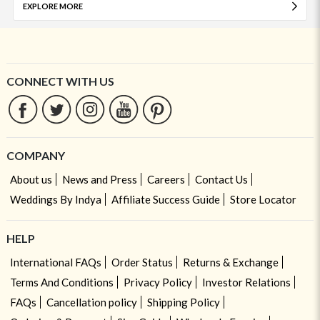
EXPLORE MORE
CONNECT WITH US
COMPANY
About us
News and Press
Careers
Contact Us
Weddings By Indya
Affiliate Success Guide
Store Locator
HELP
International FAQs
Order Status
Returns & Exchange
Terms And Conditions
Privacy Policy
Investor Relations
FAQs
Cancellation policy
Shipping Policy