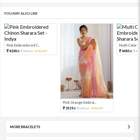
YOU MAY ALSO LIKE
Pink Embroidered C...
Multi Color Em
4230.
4485.
9400.
55%OFF
99
0
0
0
Pink Orange Embroi...
3119.
6931.
54%OFF
0
0
MORE BRACELETS