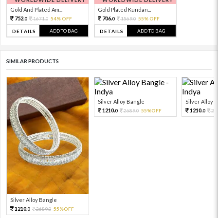
Gold And Plated Am...
Gold Plated Kundan...
752.
706.
1671.
54% OFF
1569.
55% OFF
0
0
0
0
ADD TO BAG
ADD TO BAG
DETAILS
DETAILS
SIMILAR PRODUCTS
Silver Alloy Bangle
Silver Alloy 
1210.
1210.
2689.
55%OFF
26
0
0
0
Silver Alloy Bangle
1210.
2689.
55%OFF
0
0