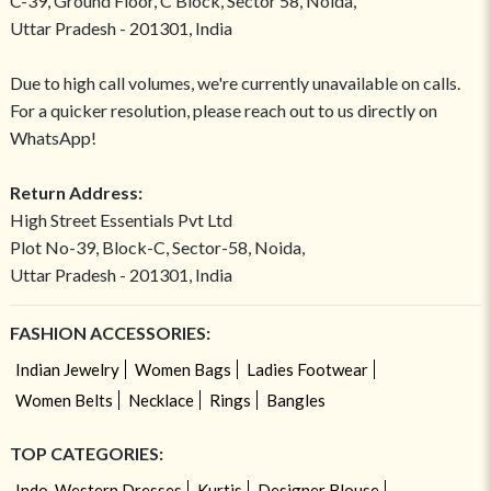
C-39, Ground Floor, C Block, Sector 58, Noida,
Uttar Pradesh - 201301, India
Due to high call volumes, we're currently unavailable on calls.
For a quicker resolution, please reach out to us directly on
WhatsApp!
Return Address:
High Street Essentials Pvt Ltd
Plot No-39, Block-C, Sector-58, Noida,
Uttar Pradesh - 201301, India
FASHION ACCESSORIES:
Indian Jewelry
Women Bags
Ladies Footwear
Women Belts
Necklace
Rings
Bangles
TOP CATEGORIES:
Indo-Western Dresses
Kurtis
Designer Blouse