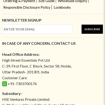
Ordering & Payment
Size Guide
Wholesale Enquiry
Responsible Disclosure Policy
Lookbooks
NEWSLETTER SIGNUP
SUBSCRIBE
IN CASE OF ANY CONCERN, CONTACT US
Head Office Address:
High Street Essentials Pvt Ltd
C-39, First Floor, C Block, Sector 58, Noida,
Uttar Pradesh- 201301, India
Customer Care:
+91-7303700176
Subsidiary:
HSE Ventures Private Limited