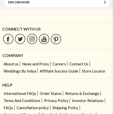
EXPLORE MORE
CONNECT WITH US
COMPANY
About us
News and Press
Careers
Contact Us
Weddings By Indya
Affiliate Success Guide
Store Locator
HELP
International FAQs
Order Status
Returns & Exchange
Terms And Conditions
Privacy Policy
Investor Relations
FAQs
Cancellation policy
Shipping Policy