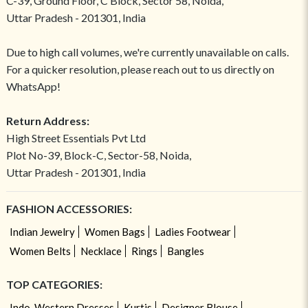
C-39, Ground Floor, C Block, Sector 58, Noida,
Uttar Pradesh - 201301, India
Due to high call volumes, we're currently unavailable on calls.
For a quicker resolution, please reach out to us directly on
WhatsApp!
Return Address:
High Street Essentials Pvt Ltd
Plot No-39, Block-C, Sector-58, Noida,
Uttar Pradesh - 201301, India
FASHION ACCESSORIES:
Indian Jewelry
Women Bags
Ladies Footwear
Women Belts
Necklace
Rings
Bangles
TOP CATEGORIES:
Indo-Western Dresses
Kurtis
Designer Blouse