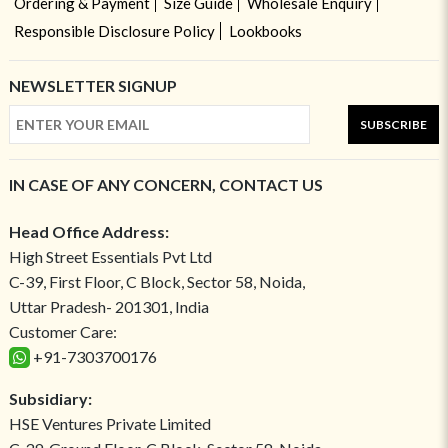
Ordering & Payment
Size Guide
Wholesale Enquiry
Responsible Disclosure Policy
Lookbooks
NEWSLETTER SIGNUP
SUBSCRIBE
IN CASE OF ANY CONCERN, CONTACT US
Head Office Address:
High Street Essentials Pvt Ltd
C-39, First Floor, C Block, Sector 58, Noida,
Uttar Pradesh- 201301, India
Customer Care:
+91-7303700176
Subsidiary:
HSE Ventures Private Limited