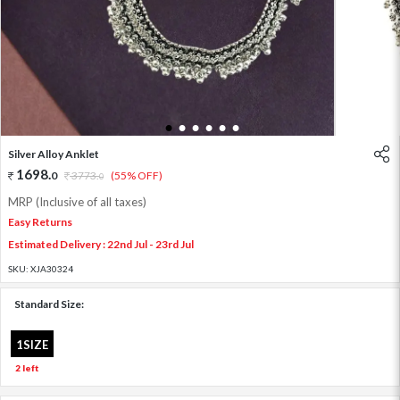
1
2
3
4
5
6
Silver Alloy Anklet
1698
.
0
3773
.
(55% OFF)
0
MRP (Inclusive of all taxes)
Easy Returns
Estimated Delivery : 22nd Jul - 23rd Jul
SKU:
XJA30324
Standard Size:
1SIZE
2 left