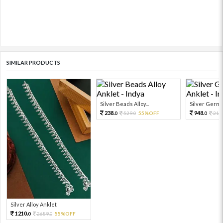
SIMILAR PRODUCTS
Silver Beads Alloy...
Silver German 
238.
948.
529.
55%OFF
210
0
0
0
Silver Alloy Anklet
1210.
2689.
55%OFF
0
0