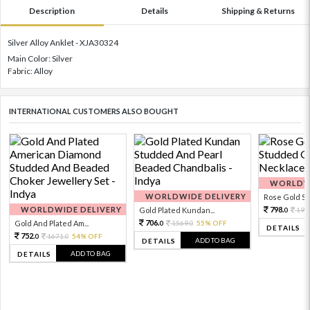
Description
Details
Shipping & Returns
Silver Alloy Anklet - XJA30324
Main Color: Silver
Fabric: Alloy
INTERNATIONAL CUSTOMERS ALSO BOUGHT
WORLDWI
WORLDWIDE DELIVERY
Rose Gold Sto
WORLDWIDE DELIVERY
798.
Gold Plated Kundan...
199
0
706.
Gold And Plated Am...
1569.
55% OFF
0
0
DETAILS
752.
1671.
54% OFF
0
0
ADD TO BAG
DETAILS
ADD TO BAG
DETAILS