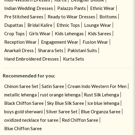
Indian Wedding Dresses
Palazzo Pants
Ethnic Wear
Pre Stitched Sarees
Ready to Wear Dresses
Bottoms
Dupattas
Bridal Kalire
Ethnic Tops
Lounge Wear
Crop Tops
Girls Wear
Kids Lehengas
Kids Sarees
Reception Wear
Engagement Wear
Fusion Wear
Anarkali Dress
Sharara Sets
Pakistani Suits
Hand Embroidered Dresses
Kurta Sets
Recommended for you:
Chinon Saree Set
Satin Saree
Cream Indo Western For Men
metallic lehenga
rust orange lehenga
Rust Silk Lehenga
Black Chiffon Saree
Sky Blue Silk Saree
ice blue lehenga
boys gold sherwani
Silver Saree Set
Blue Organza Saree
oxidized necklace for saree
Red Chiffon Saree
Blue Chiffon Saree