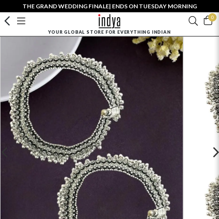
THE GRAND WEDDING FINALE| ENDS ON TUESDAY MORNING
0
YOUR GLOBAL STORE FOR EVERYTHING INDIAN