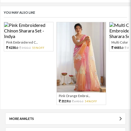
YOU MAY ALSO LIKE
Pink Embroidered C...
Multi Color Em
4230.
4485.
9400.
55%OFF
99
0
0
0
Pink Orange Embroi...
3119.
6931.
54%OFF
0
0
MORE ANKLETS