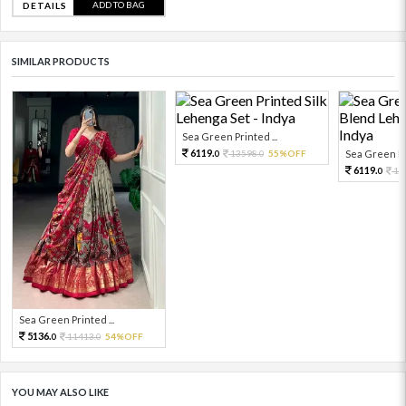
ADD TO BAG
DETAILS
SIMILAR PRODUCTS
Sea Green Printed ...
6119.
13598.
55%OFF
Sea Green Pri
0
0
6119.
13
0
Sea Green Printed ...
5136.
11413.
54%OFF
0
0
YOU MAY ALSO LIKE