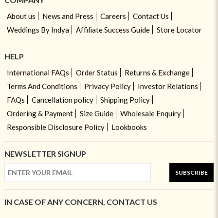
About us
News and Press
Careers
Contact Us
Weddings By Indya
Affiliate Success Guide
Store Locator
HELP
International FAQs
Order Status
Returns & Exchange
Terms And Conditions
Privacy Policy
Investor Relations
FAQs
Cancellation policy
Shipping Policy
Ordering & Payment
Size Guide
Wholesale Enquiry
Responsible Disclosure Policy
Lookbooks
NEWSLETTER SIGNUP
SUBSCRIBE
IN CASE OF ANY CONCERN, CONTACT US