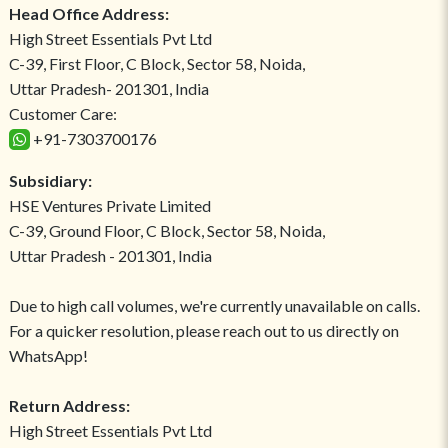
Head Office Address:
High Street Essentials Pvt Ltd
C-39, First Floor, C Block, Sector 58, Noida,
Uttar Pradesh- 201301, India
Customer Care:
+91-7303700176
Subsidiary:
HSE Ventures Private Limited
C-39, Ground Floor, C Block, Sector 58, Noida,
Uttar Pradesh - 201301, India
Due to high call volumes, we're currently unavailable on calls.
For a quicker resolution, please reach out to us directly on
WhatsApp!
Return Address:
High Street Essentials Pvt Ltd