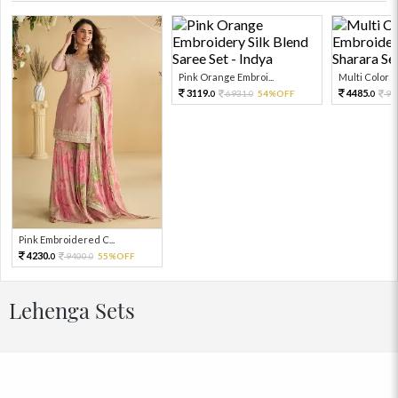
Pink Orange Embroi...
Multi Color Em
3119.
4485.
6931.
54%OFF
99
0
0
0
Pink Embroidered C...
4230.
9400.
55%OFF
0
0
Lehenga Sets