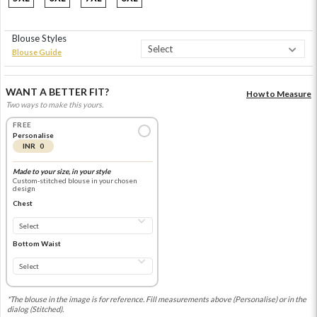
Blouse Styles
Blouse Guide
WANT A BETTER FIT?
How to Measure
Two ways to make this yours.
FREE
Personalise
INR 0
Made to your size, in your style
Custom-stitched blouse in your chosen
design
Chest
Bottom Waist
*The blouse in the image is for reference. Fill measurements above (Personalise) or in the
dialog (Stitched).