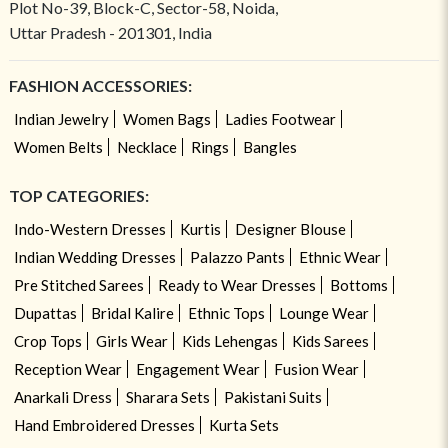
Plot No-39, Block-C, Sector-58, Noida,
Uttar Pradesh - 201301, India
FASHION ACCESSORIES:
Indian Jewelry
Women Bags
Ladies Footwear
Women Belts
Necklace
Rings
Bangles
TOP CATEGORIES:
Indo-Western Dresses
Kurtis
Designer Blouse
Indian Wedding Dresses
Palazzo Pants
Ethnic Wear
Pre Stitched Sarees
Ready to Wear Dresses
Bottoms
Dupattas
Bridal Kalire
Ethnic Tops
Lounge Wear
Crop Tops
Girls Wear
Kids Lehengas
Kids Sarees
Reception Wear
Engagement Wear
Fusion Wear
Anarkali Dress
Sharara Sets
Pakistani Suits
Hand Embroidered Dresses
Kurta Sets