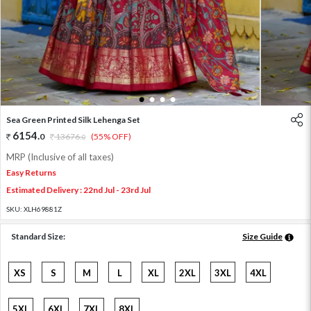
1
2
3
4
Sea Green Printed Silk Lehenga Set
6154
.
0
13676
.
(55% OFF)
0
MRP (Inclusive of all taxes)
Easy Returns
Estimated Delivery : 22nd Jul - 23rd Jul
SKU:
XLH69881Z
Standard Size:
Size Guide
XS
S
M
L
XL
2XL
3XL
4XL
5XL
6XL
7XL
8XL