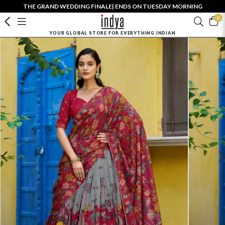
THE GRAND WEDDING FINALE| ENDS ON TUESDAY MORNING
0
YOUR GLOBAL STORE FOR EVERYTHING INDIAN