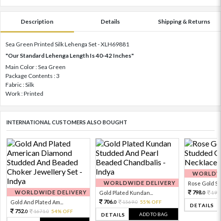
Description
Details
Shipping & Returns
Sea Green Printed Silk Lehenga Set - XLH69881
"Our Standard Lehenga Length Is 40-42 Inches"
Main Color : Sea Green
Package Contents : 3
Fabric : Silk
Work : Printed
INTERNATIONAL CUSTOMERS ALSO BOUGHT
WORLDWI
WORLDWIDE DELIVERY
Rose Gold Sto
WORLDWIDE DELIVERY
798.
Gold Plated Kundan...
199
0
706.
Gold And Plated Am...
1569.
55% OFF
0
0
DETAILS
752.
1671.
54% OFF
0
0
ADD TO BAG
DETAILS