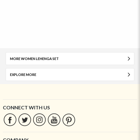
MORE WOMEN LEHENGA SET
EXPLORE MORE
CONNECT WITH US
COMPANY