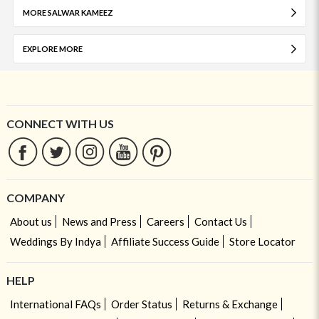
MORE SALWAR KAMEEZ
EXPLORE MORE
CONNECT WITH US
COMPANY
About us
News and Press
Careers
Contact Us
Weddings By Indya
Affiliate Success Guide
Store Locator
HELP
International FAQs
Order Status
Returns & Exchange