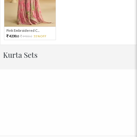
Pink Embroidered C...
4230.
9400.
55%OFF
0
0
Kurta Sets