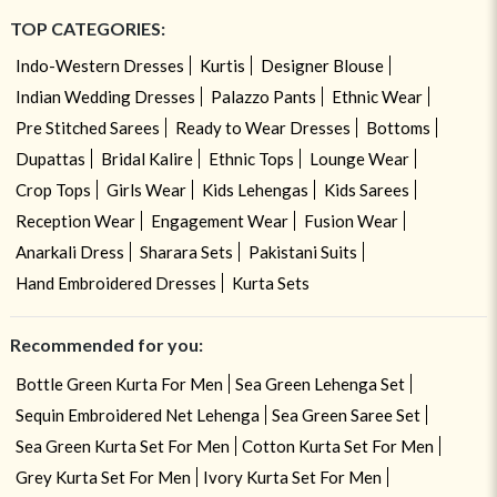
TOP CATEGORIES:
Indo-Western Dresses
Kurtis
Designer Blouse
Indian Wedding Dresses
Palazzo Pants
Ethnic Wear
Pre Stitched Sarees
Ready to Wear Dresses
Bottoms
Dupattas
Bridal Kalire
Ethnic Tops
Lounge Wear
Crop Tops
Girls Wear
Kids Lehengas
Kids Sarees
Reception Wear
Engagement Wear
Fusion Wear
Anarkali Dress
Sharara Sets
Pakistani Suits
Hand Embroidered Dresses
Kurta Sets
Recommended for you:
Bottle Green Kurta For Men
Sea Green Lehenga Set
Sequin Embroidered Net Lehenga
Sea Green Saree Set
Sea Green Kurta Set For Men
Cotton Kurta Set For Men
Grey Kurta Set For Men
Ivory Kurta Set For Men