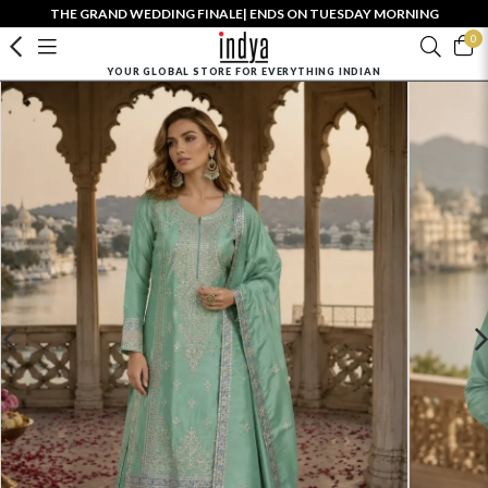
THE GRAND WEDDING FINALE| ENDS ON TUESDAY MORNING
0
YOUR GLOBAL STORE FOR EVERYTHING INDIAN