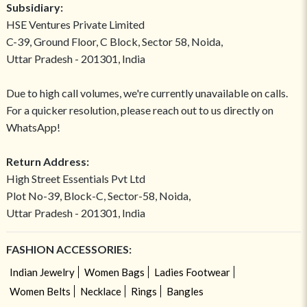
Subsidiary:
HSE Ventures Private Limited
C-39, Ground Floor, C Block, Sector 58, Noida,
Uttar Pradesh - 201301, India
Due to high call volumes, we're currently unavailable on calls.
For a quicker resolution, please reach out to us directly on
WhatsApp!
Return Address:
High Street Essentials Pvt Ltd
Plot No-39, Block-C, Sector-58, Noida,
Uttar Pradesh - 201301, India
FASHION ACCESSORIES:
Indian Jewelry
Women Bags
Ladies Footwear
Women Belts
Necklace
Rings
Bangles