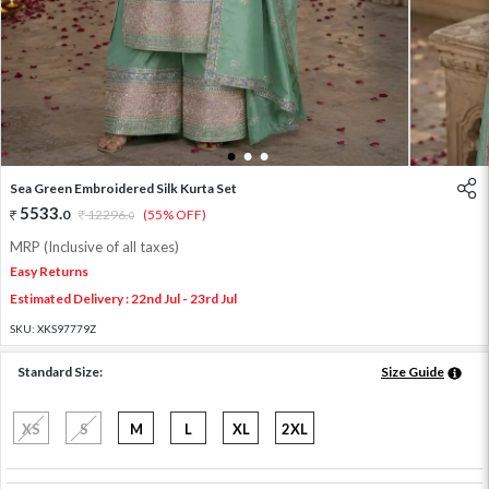
1
2
3
Sea Green Embroidered Silk Kurta Set
5533
.
0
12296
.
(55% OFF)
0
MRP (Inclusive of all taxes)
Easy Returns
Estimated Delivery : 22nd Jul - 23rd Jul
SKU:
XKS97779Z
Standard Size:
Size Guide
XS
S
M
L
XL
2XL