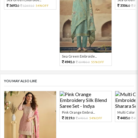
5693.
3506.
12651.
54%OFF
77
0
0
0
Sea Green Embroide...
4941.
10980.
55%OFF
0
0
YOU MAY ALSO LIKE
Pink Orange Embroi...
Multi Color Em
3119.
4485.
6931.
54%OFF
99
0
0
0