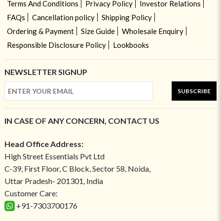
Terms And Conditions
Privacy Policy
Investor Relations
FAQs
Cancellation policy
Shipping Policy
Ordering & Payment
Size Guide
Wholesale Enquiry
Responsible Disclosure Policy
Lookbooks
NEWSLETTER SIGNUP
SUBSCRIBE
IN CASE OF ANY CONCERN, CONTACT US
Head Office Address:
High Street Essentials Pvt Ltd
C-39, First Floor, C Block, Sector 58, Noida,
Uttar Pradesh- 201301, India
Customer Care:
+91-7303700176