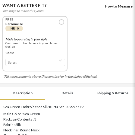
WANT A BETTER FIT?
How to Measure
Two ways to make this yours.
FREE
Personalise
INR 0
Made to your size, in your style
Custom-stitched blouse in your chosen
design
Chest
*Fill measurements above (Personalise) or in the dialog (Stitched).
Description
Details
Shipping & Returns
Sea Green Embroidered Silk Kurta Set - XKS97779
Main Color : Sea Green
Package Contents : 3
Fabric : Silk
Neckline : Round Neck