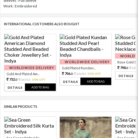
Sleeves : Full Sleeve
Work : Embroidered
INTERNATIONAL CUSTOMERS ALSO BOUGHT
WORLDWI
WORLDWIDE DELIVERY
Rose Gold Sto
WORLDWIDE DELIVERY
798.
Gold Plated Kundan...
199
0
706.
Gold And Plated Am...
1569.
55% OFF
0
0
DETAILS
752.
1671.
54% OFF
0
0
ADD TO BAG
DETAILS
ADD TO BAG
DETAILS
SIMILAR PRODUCTS
Sea Green Embroide...
Sea Green Em