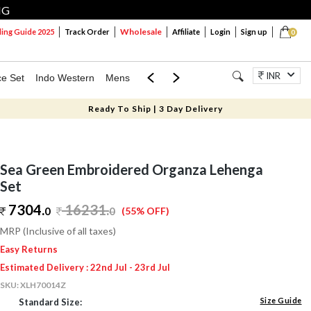
NG
Wholesale
ng Guide 2025
Track Order
Affiliate
Login
Sign up
0
INR
ce Set
Indo Western
Mens
Mom & Mini
Kids
Jewellery
Ready To Ship | 3 Day Delivery
Sea Green Embroidered Organza Lehenga
Set
7304.
16231
.
0
0
(55% OFF)
MRP (Inclusive of all taxes)
Easy Returns
Estimated Delivery : 22nd Jul - 23rd Jul
SKU:
XLH70014Z
Size Guide
Standard Size: