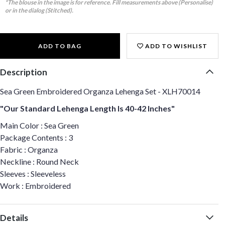
*The blouse in the image is for reference. Fill measurements above (Personalise)
or in the dialog (Stitched).
ADD TO BAG
ADD TO WISHLIST
Description
Sea Green Embroidered Organza Lehenga Set - XLH70014
"Our Standard Lehenga Length Is 40-42 Inches"
Main Color : Sea Green
Package Contents : 3
Fabric : Organza
Neckline : Round Neck
Sleeves : Sleeveless
Work : Embroidered
Details