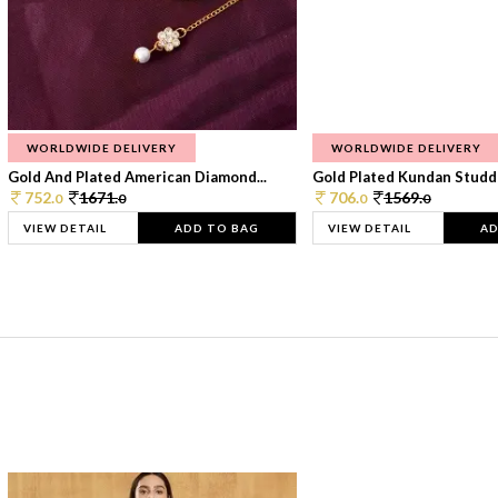
WORLDWIDE DELIVERY
WORLDWIDE DELIVERY
Gold And Plated American Diamond...
Gold Plated Kundan Studde
752.
1671.
706.
1569.
0
0
0
0
VIEW DETAIL
ADD TO BAG
VIEW DETAIL
AD