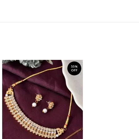
55%
OFF