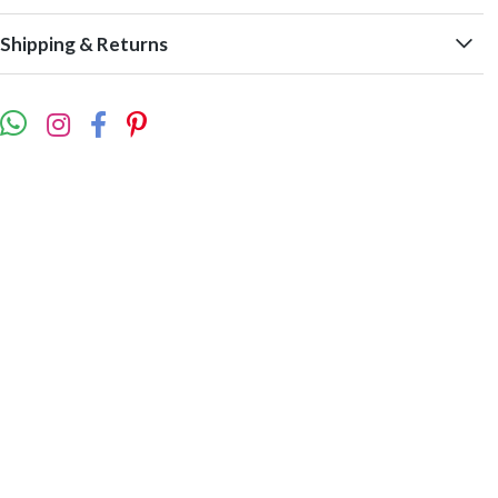
Shipping & Returns