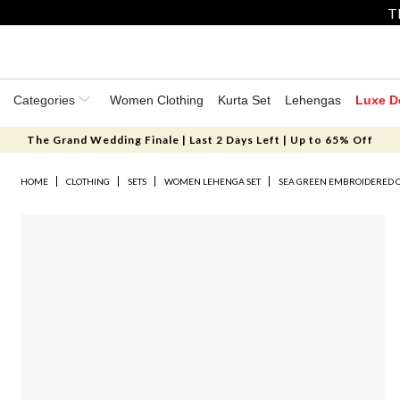
T
Categories
Women Clothing
Kurta Set
Lehengas
Luxe D
The Grand Wedding Finale | Last 2 Days Left | Up to 65% Off
HOME
CLOTHING
SETS
WOMEN LEHENGA SET
SEA GREEN EMBROIDERED 