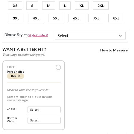
XS
S
M
L
XL
2XL
3XL
4XL
5XL
6XL
7XL
8XL
Blouse Styles
Style Guide ↗
WANT A BETTER FIT?
How to Measure
Two ways to make this yours.
FREE
Personalise
INR 0
Made to your size, in your style
Custom-stitched blouse in your
chosen design
Chest
Bottom
Waist