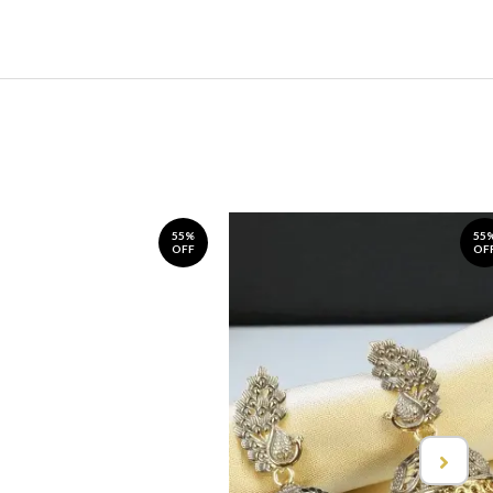
55%
55
OFF
OF