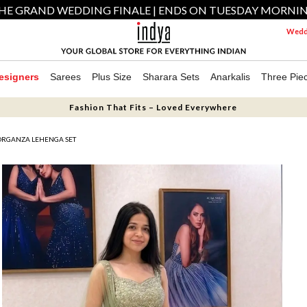
HE GRAND WEDDING FINALE | ENDS ON TUESDAY MORNI
Weddi
esigners
Sarees
Plus Size
Sharara Sets
Anarkalis
Three Pie
Fashion That Fits – Loved Everywhere
ORGANZA LEHENGA SET