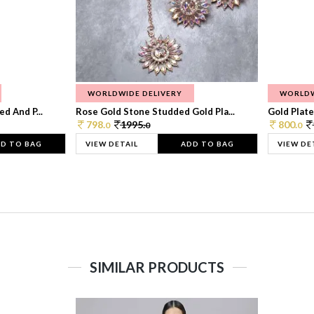
WORLDWIDE DELIVERY
WORLDW
d And P...
Rose Gold Stone Studded Gold Pla...
Gold Plate
798.
1995.
800.
0
0
0
D TO BAG
VIEW DETAIL
ADD TO BAG
VIEW DE
SIMILAR PRODUCTS