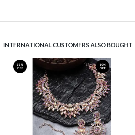
INTERNATIONAL CUSTOMERS ALSO BOUGHT
55%
60%
OFF
OFF