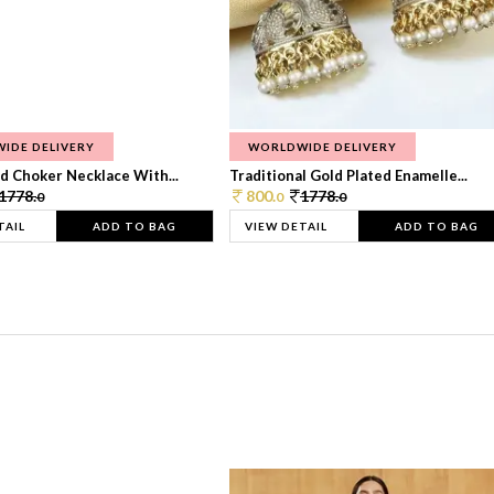
IDE DELIVERY
WORLDWIDE DELIVERY
d Choker Necklace With...
Traditional Gold Plated Enamelle...
1778.
800.
1778.
0
0
0
TAIL
ADD TO BAG
VIEW DETAIL
ADD TO BAG