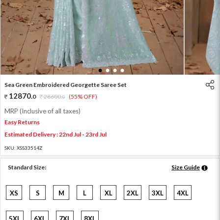
1
2
3
4
Sea Green Embroidered Georgette Saree Set
12870
.
0
28600
.
(55% OFF)
0
MRP (Inclusive of all taxes)
Easy Returns
Estimated Delivery : 22nd Jul - 23rd Jul
SKU:
XSS33514Z
Standard Size:
Size Guide
XS
S
M
L
XL
2XL
3XL
4XL
5XL
6XL
7XL
8XL