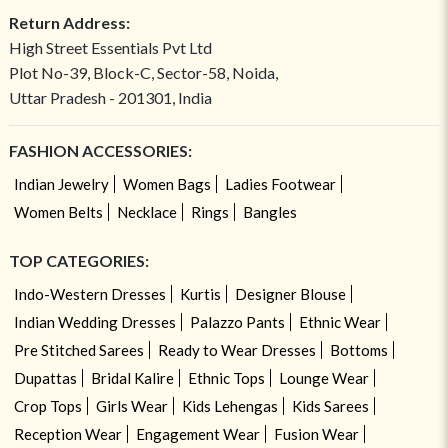
Return Address:
High Street Essentials Pvt Ltd
Plot No-39, Block-C, Sector-58, Noida,
Uttar Pradesh - 201301, India
FASHION ACCESSORIES:
Indian Jewelry
Women Bags
Ladies Footwear
Women Belts
Necklace
Rings
Bangles
TOP CATEGORIES:
Indo-Western Dresses
Kurtis
Designer Blouse
Indian Wedding Dresses
Palazzo Pants
Ethnic Wear
Pre Stitched Sarees
Ready to Wear Dresses
Bottoms
Dupattas
Bridal Kalire
Ethnic Tops
Lounge Wear
Crop Tops
Girls Wear
Kids Lehengas
Kids Sarees
Reception Wear
Engagement Wear
Fusion Wear