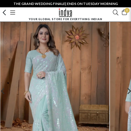
THE GRAND WEDDING FINALE| ENDS ON TUESDAY MORNING
0
YOUR GLOBAL STORE FOR EVERYTHING INDIAN