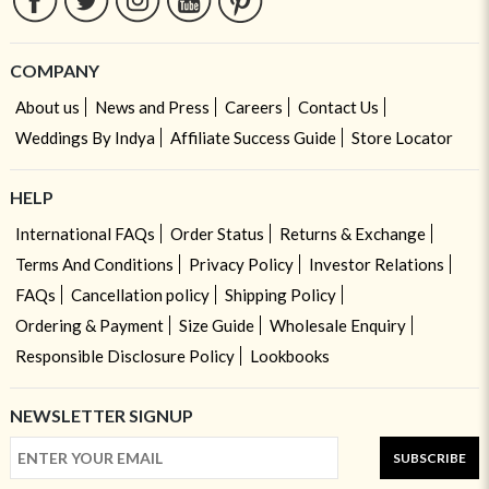
COMPANY
About us
News and Press
Careers
Contact Us
Weddings By Indya
Affiliate Success Guide
Store Locator
HELP
International FAQs
Order Status
Returns & Exchange
Terms And Conditions
Privacy Policy
Investor Relations
FAQs
Cancellation policy
Shipping Policy
Ordering & Payment
Size Guide
Wholesale Enquiry
Responsible Disclosure Policy
Lookbooks
NEWSLETTER SIGNUP
SUBSCRIBE