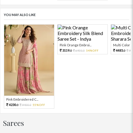
YOU MAY ALSO LIKE
Pink Orange Embroi...
Multi Color Em
3119.
4485.
6931.
54%OFF
99
0
0
0
Pink Embroidered C...
4230.
9400.
55%OFF
0
0
Sarees