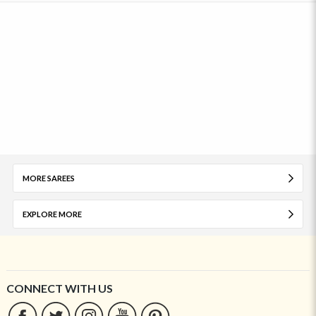
MORE SAREES
EXPLORE MORE
CONNECT WITH US