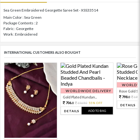
Sea Green Embroidered Georgette Saree Set - XSS33514
Main Color : Sea Green
Package Contents : 2
Fabric : Georgette
Work : Embroidered
INTERNATIONAL CUSTOMERS ALSO BOUGHT
WORLDWI
WORLDWIDE DELIVERY
Rose Gold Sto
798.
Gold Plated Kundan...
199
0
706.
1569.
55% OFF
0
0
DETAILS
ADD TO BAG
DETAILS