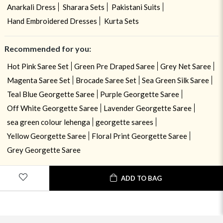
Anarkali Dress
Sharara Sets
Pakistani Suits
Hand Embroidered Dresses
Kurta Sets
Recommended for you:
Hot Pink Saree Set
Green Pre Draped Saree
Grey Net Saree
Magenta Saree Set
Brocade Saree Set
Sea Green Silk Saree
Teal Blue Georgette Saree
Purple Georgette Saree
Off White Georgette Saree
Lavender Georgette Saree
sea green colour lehenga
georgette sarees
Yellow Georgette Saree
Floral Print Georgette Saree
Grey Georgette Saree
ADD TO BAG