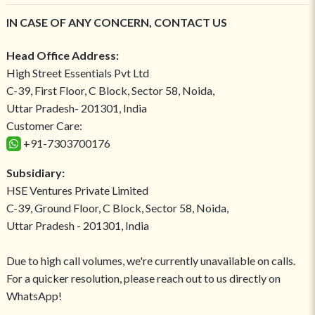
IN CASE OF ANY CONCERN, CONTACT US
Head Office Address:
High Street Essentials Pvt Ltd
C-39, First Floor, C Block, Sector 58, Noida,
Uttar Pradesh- 201301, India
Customer Care:
+91-7303700176
Subsidiary:
HSE Ventures Private Limited
C-39, Ground Floor, C Block, Sector 58, Noida,
Uttar Pradesh - 201301, India
Due to high call volumes, we're currently unavailable on calls.
For a quicker resolution, please reach out to us directly on
WhatsApp!