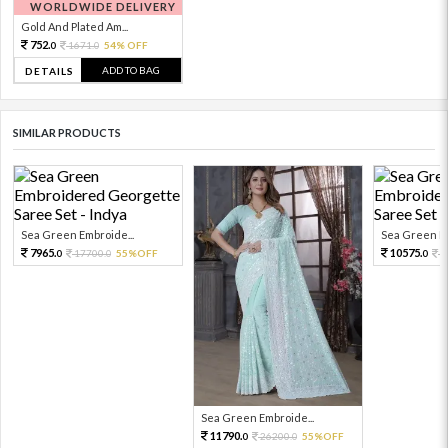
WORLDWIDE DELIVERY
Gold And Plated Am...
752.
1671.
54% OFF
0
0
ADD TO BAG
DETAILS
SIMILAR PRODUCTS
Sea Green Embroide...
Sea Green Em
7965.
10575.
17700.
55%OFF
2
0
0
0
Sea Green Embroide...
11790.
26200.
55%OFF
0
0