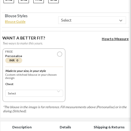
Blouse Styles
Blouse Guide
WANT A BETTER FIT?
How to Measure
Two ways to make this yours.
FREE
Personalise
INR 0
Made to your size, in your style
Custom-stitched blouse in your chosen
design
Chest
*The blouse in the image is for reference. Fill measurements above (Personalise) or in the
dialog (Stitched).
Description
Details
Shipping & Returns