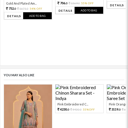
706.
Gold And Plated Am...
1569.
55% OFF
0
0
DETAILS
752.
1671.
54% OFF
0
0
ADD TO BAG
DETAILS
ADD TO BAG
DETAILS
YOU MAY ALSO LIKE
Pink Embroidered C...
Pink Orange E
4230.
3119.
9400.
55%OFF
69
0
0
0