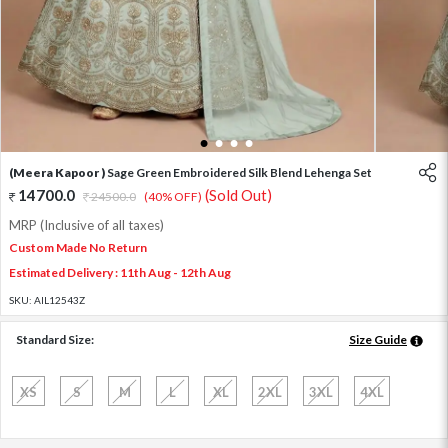
1
2
3
4
(Meera Kapoor )
Sage Green Embroidered Silk Blend Lehenga Set
14700.0
(Sold Out)
24500.0
(40% OFF)
MRP (Inclusive of all taxes)
Custom Made No Return
Estimated Delivery : 11th Aug - 12th Aug
SKU:
AIL12543Z
Standard Size:
Size Guide
XS
S
M
L
XL
2XL
3XL
4XL