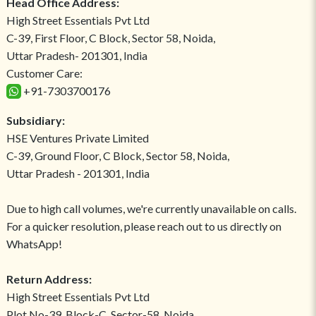
Head Office Address:
High Street Essentials Pvt Ltd
C-39, First Floor, C Block, Sector 58, Noida,
Uttar Pradesh- 201301, India
Customer Care:
+91-7303700176
Subsidiary:
HSE Ventures Private Limited
C-39, Ground Floor, C Block, Sector 58, Noida,
Uttar Pradesh - 201301, India
Due to high call volumes, we're currently unavailable on calls.
For a quicker resolution, please reach out to us directly on
WhatsApp!
Return Address:
High Street Essentials Pvt Ltd
Plot No-39, Block-C, Sector-58, Noida,