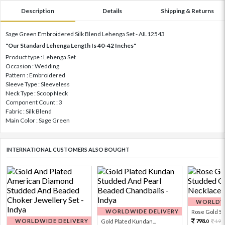
Description
Details
Shipping & Returns
Sage Green Embroidered Silk Blend Lehenga Set - AIL12543
"Our Standard Lehenga Length Is 40-42 Inches"
Product type : Lehenga Set
Occasion : Wedding
Pattern : Embroidered
Sleeve Type : Sleeveless
Neck Type : Scoop Neck
Component Count : 3
Fabric : Silk Blend
Main Color : Sage Green
INTERNATIONAL CUSTOMERS ALSO BOUGHT
WORLDWI
WORLDWIDE DELIVERY
Rose Gold Sto
WORLDWIDE DELIVERY
798.
Gold Plated Kundan...
199
0