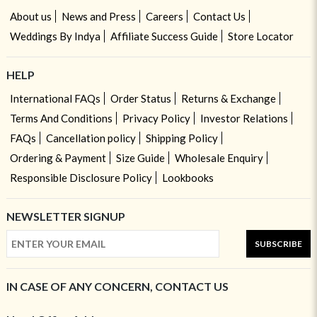
About us
News and Press
Careers
Contact Us
Weddings By Indya
Affiliate Success Guide
Store Locator
HELP
International FAQs
Order Status
Returns & Exchange
Terms And Conditions
Privacy Policy
Investor Relations
FAQs
Cancellation policy
Shipping Policy
Ordering & Payment
Size Guide
Wholesale Enquiry
Responsible Disclosure Policy
Lookbooks
NEWSLETTER SIGNUP
SUBSCRIBE
IN CASE OF ANY CONCERN, CONTACT US