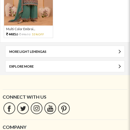
Multi Color Embroi...
4485.
9967.
55%OFF
0
0
MORE LIGHT LEHENGAS
EXPLORE MORE
CONNECT WITH US
COMPANY