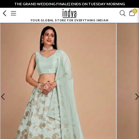
THE GRAND WEDDING FINALE| ENDS ON TUESDAY MORNING
0
YOUR GLOBAL STORE FOR EVERYTHING INDIAN