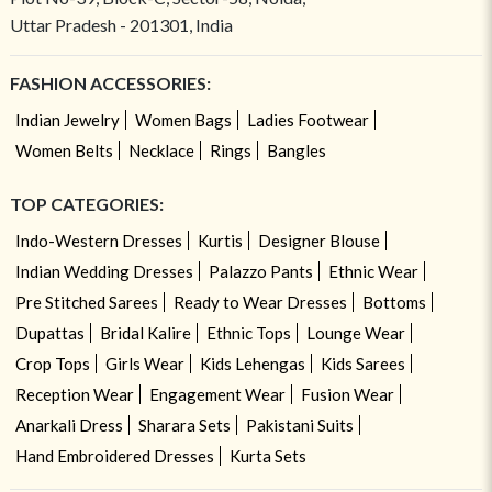
Uttar Pradesh - 201301, India
FASHION ACCESSORIES:
Indian Jewelry
Women Bags
Ladies Footwear
Women Belts
Necklace
Rings
Bangles
TOP CATEGORIES:
Indo-Western Dresses
Kurtis
Designer Blouse
Indian Wedding Dresses
Palazzo Pants
Ethnic Wear
Pre Stitched Sarees
Ready to Wear Dresses
Bottoms
Dupattas
Bridal Kalire
Ethnic Tops
Lounge Wear
Crop Tops
Girls Wear
Kids Lehengas
Kids Sarees
Reception Wear
Engagement Wear
Fusion Wear
Anarkali Dress
Sharara Sets
Pakistani Suits
Hand Embroidered Dresses
Kurta Sets