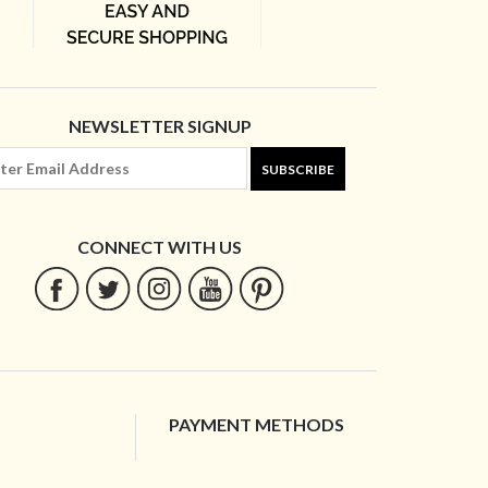
NEWSLETTER SIGNUP
SUBSCRIBE
CONNECT WITH US
PAYMENT METHODS