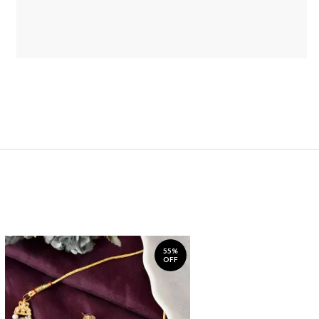
55%
OFF