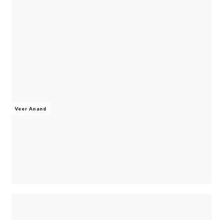
Veer Anand