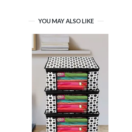
YOU MAY ALSO LIKE