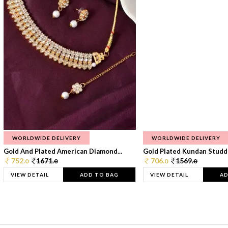
WORLDWIDE DELIVERY
WORLDWIDE DELIVERY
Gold And Plated American Diamond...
Gold Plated Kundan Studde
752.
1671.
706.
1569.
0
0
0
0
VIEW DETAIL
ADD TO BAG
VIEW DETAIL
AD