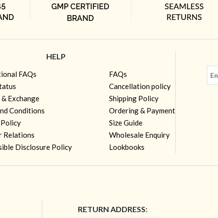
HELP
tional FAQs
FAQs
tatus
Cancellation policy
 & Exchange
Shipping Policy
nd Conditions
Ordering & Payment
 Policy
Size Guide
r Relations
Wholesale Enquiry
ible Disclosure Policy
Lookbooks
RETURN ADDRESS: