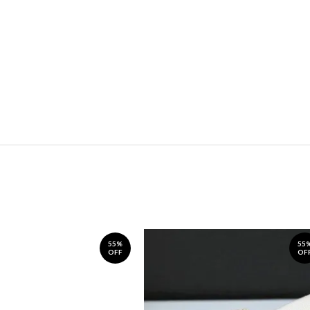
55%
55
OFF
OF