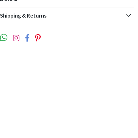
Shipping & Returns