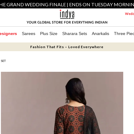
HE GRAND WEDDING FINALE | ENDS ON TUESDAY MORNI
Weddi
esigners
Sarees
Plus Size
Sharara Sets
Anarkalis
Three Pie
Fashion That Fits – Loved Everywhere
 SET