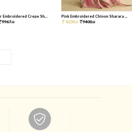
r Embroidered Crepe Sh...
Pink Embroidered Chinon Sharara ...
9967.
4230.
9400.
0
0
0