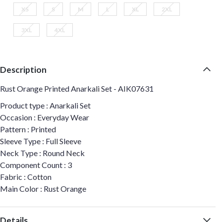
XS
S
M
L
XL
2XL
3XL
4XL
Description
Rust Orange Printed Anarkali Set - AIK07631
Product type : Anarkali Set
Occasion : Everyday Wear
Pattern : Printed
Sleeve Type : Full Sleeve
Neck Type : Round Neck
Component Count : 3
Fabric : Cotton
Main Color : Rust Orange
Details