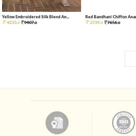
Yellow Embroidered Silk Blend An...
Red Bandhani Chiffon Anark
4233.
9407.
2739.
7656.
0
0
0
0