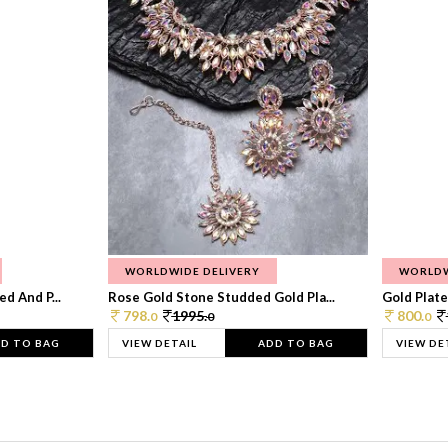
WORLDWIDE DELIVERY
WORLDW
d And P...
Rose Gold Stone Studded Gold Pla...
Gold Plate
798.
1995.
800.
0
0
0
D TO BAG
VIEW DETAIL
ADD TO BAG
VIEW DE