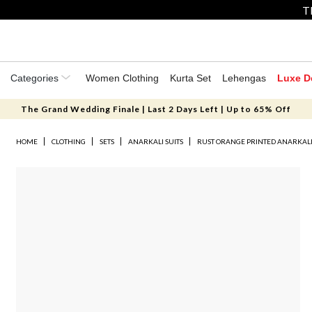
T
Categories
Women Clothing
Kurta Set
Lehengas
Luxe D
The Grand Wedding Finale | Last 2 Days Left | Up to 65% Off
HOME
CLOTHING
SETS
ANARKALI SUITS
RUST ORANGE PRINTED ANARKALI