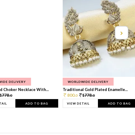
IDE DELIVERY
WORLDWIDE DELIVERY
d Choker Necklace With...
Traditional Gold Plated Enamelle...
1778.
800.
1778.
0
0
0
TAIL
ADD TO BAG
VIEW DETAIL
ADD TO BAG