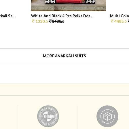
ali Se...
White And Black 4 Pcs Polka Dot ...
Multi Colo
1330.
1400.
4485.
0
0
0
MORE ANARKALI SUITS