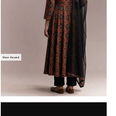
Veer Anand