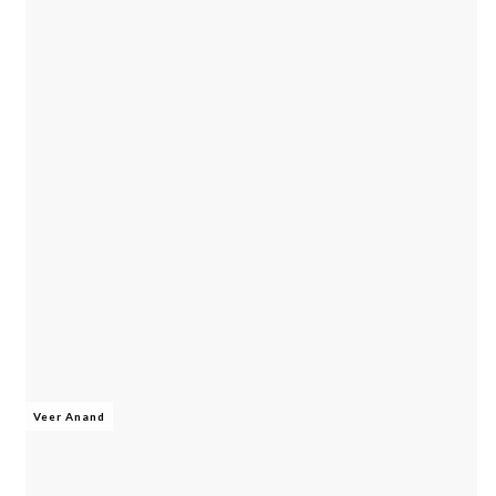
Veer Anand