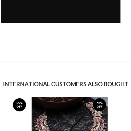
INTERNATIONAL CUSTOMERS ALSO BOUGHT
55%
60%
OFF
OFF