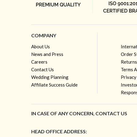
COMPANY
About Us
Interna
News and Press
Order S
Careers
Returns
Contact Us
Terms A
Wedding Planning
Privacy
Affiliate Success Guide
Investo
Respons
IN CASE OF ANY CONCERN, CONTACT US
HEAD OFFICE ADDRESS: