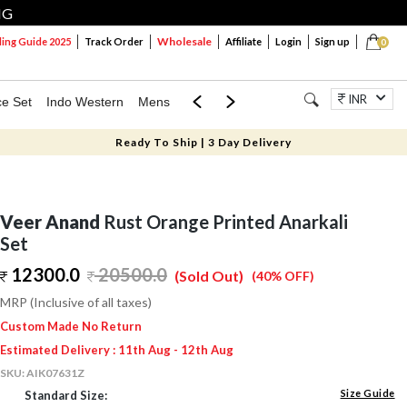
NG
Wholesale
ng Guide 2025
Track Order
Affiliate
Login
Sign up
0
INR
ce Set
Indo Western
Mens
Mom & Mini
Kids
Jewellery
Ready To Ship | 3 Day Delivery
Veer Anand
Rust Orange Printed Anarkali
Set
12300.0
20500.0
(Sold Out)
(40% OFF)
MRP (Inclusive of all taxes)
Custom Made No Return
Estimated Delivery : 11th Aug - 12th Aug
SKU:
AIK07631Z
Size Guide
Standard Size: