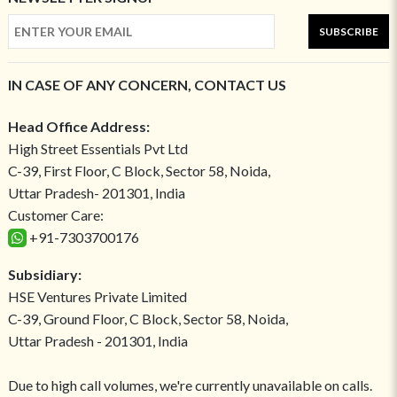
SUBSCRIBE
IN CASE OF ANY CONCERN, CONTACT US
Head Office Address:
High Street Essentials Pvt Ltd
C-39, First Floor, C Block, Sector 58, Noida,
Uttar Pradesh- 201301, India
Customer Care:
+91-7303700176
Subsidiary:
HSE Ventures Private Limited
C-39, Ground Floor, C Block, Sector 58, Noida,
Uttar Pradesh - 201301, India
Due to high call volumes, we're currently unavailable on calls.