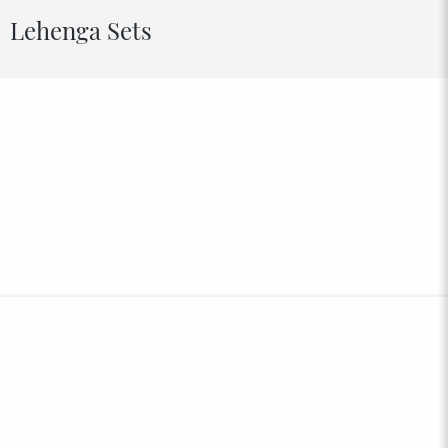
Lehenga Sets