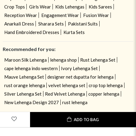
Crop Tops
Girls Wear
Kids Lehengas
Kids Sarees
Reception Wear
Engagement Wear
Fusion Wear
Anarkali Dress
Sharara Sets
Pakistani Suits
Hand Embroidered Dresses
Kurta Sets
Recommended for you:
Maroon Silk Lehenga
lehenga shop
Rust Lehenga Set
cape lehenga indo western
Ivory Lehenga Set
Mauve Lehenga Set
designer net dupatta for lehenga
rust orange lehenga
velvet lehenga set
crop top lehenga
Silver Lehenga Set
Red Velvet Lehenga
copper lehenga
New Lehenga Design 2027
rust lehenga
ADD TO BAG