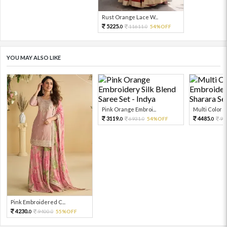
Rust Orange Lace W...
5225.
11611.
54%OFF
0
0
YOU MAY ALSO LIKE
Pink Orange Embroi...
Multi Color Em
3119.
4485.
6931.
54%OFF
99
0
0
0
Pink Embroidered C...
4230.
9400.
55%OFF
0
0