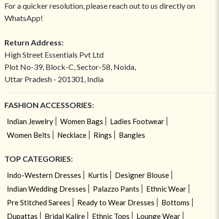
For a quicker resolution, please reach out to us directly on
WhatsApp!
Return Address:
High Street Essentials Pvt Ltd
Plot No-39, Block-C, Sector-58, Noida,
Uttar Pradesh - 201301, India
FASHION ACCESSORIES:
Indian Jewelry
Women Bags
Ladies Footwear
Women Belts
Necklace
Rings
Bangles
TOP CATEGORIES:
Indo-Western Dresses
Kurtis
Designer Blouse
Indian Wedding Dresses
Palazzo Pants
Ethnic Wear
Pre Stitched Sarees
Ready to Wear Dresses
Bottoms
Dupattas
Bridal Kalire
Ethnic Tops
Lounge Wear