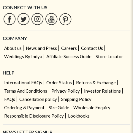
CONNECT WITH US
COMPANY
About us
News and Press
Careers
Contact Us
Weddings By Indya
Affiliate Success Guide
Store Locator
HELP
International FAQs
Order Status
Returns & Exchange
Terms And Conditions
Privacy Policy
Investor Relations
FAQs
Cancellation policy
Shipping Policy
Ordering & Payment
Size Guide
Wholesale Enquiry
Responsible Disclosure Policy
Lookbooks
NEWSLETTER SIGNUP