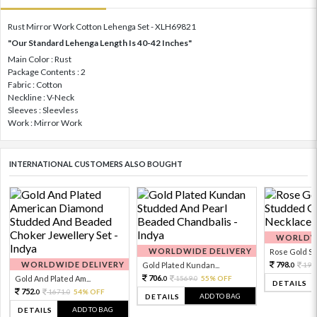
Rust Mirror Work Cotton Lehenga Set - XLH69821
"Our Standard Lehenga Length Is 40-42 Inches"
Main Color : Rust
Package Contents : 2
Fabric : Cotton
Neckline : V-Neck
Sleeves : Sleevless
Work : Mirror Work
INTERNATIONAL CUSTOMERS ALSO BOUGHT
WORLDWI
WORLDWIDE DELIVERY
Rose Gold Sto
WORLDWIDE DELIVERY
798.
Gold Plated Kundan...
199
0
706.
Gold And Plated Am...
1569.
55% OFF
0
0
DETAILS
752.
1671.
54% OFF
0
0
ADD TO BAG
DETAILS
ADD TO BAG
DETAILS