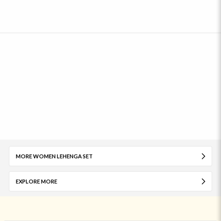
MORE WOMEN LEHENGA SET
EXPLORE MORE