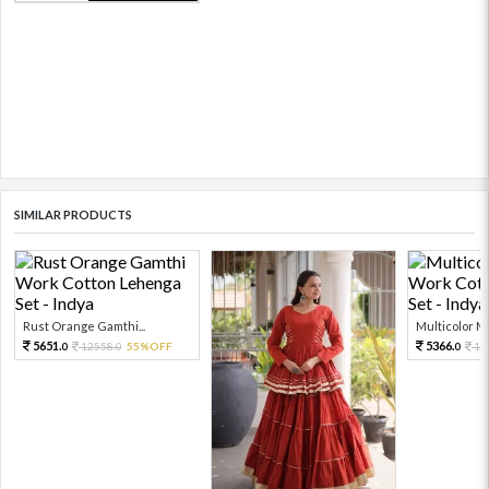
SIMILAR PRODUCTS
Rust Orange Gamthi...
Multicolor Mir
5651.
5366.
12558.
55%OFF
11
0
0
0