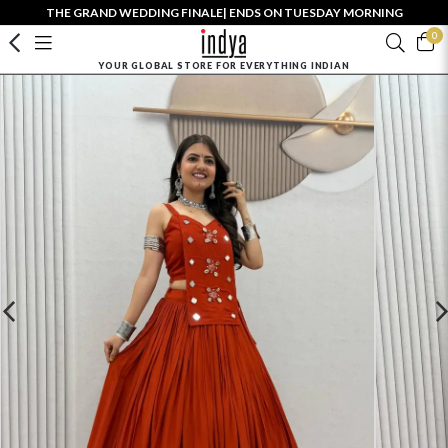
THE GRAND WEDDING FINALE| ENDS ON TUESDAY MORNING
0
YOUR GLOBAL STORE FOR EVERYTHING INDIAN