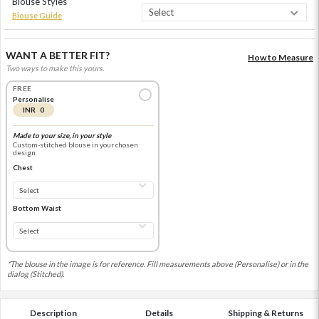
Blouse Styles
Blouse Guide
WANT A BETTER FIT?
How to Measure
Two ways to make this yours.
FREE
Personalise
INR 0
Made to your size, in your style
Custom-stitched blouse in your chosen
design
Chest
Bottom Waist
*The blouse in the image is for reference. Fill measurements above (Personalise) or in the
dialog (Stitched).
Description
Details
Shipping & Returns