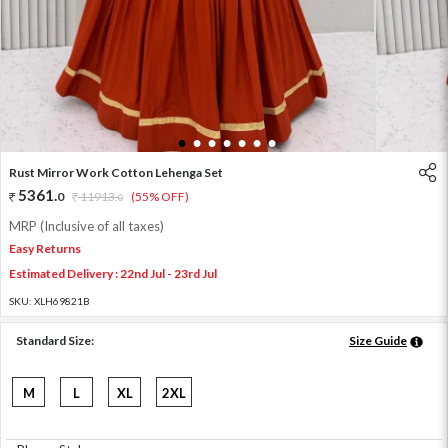
1
2
3
4
5
6
7
Rust Mirror Work Cotton Lehenga Set
5361
.
0
11913
.
(55% OFF)
0
MRP (Inclusive of all taxes)
Easy Returns
Estimated Delivery : 22nd Jul - 23rd Jul
SKU:
XLH69821B
Standard Size:
Size Guide
M
L
XL
2XL