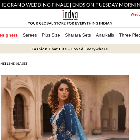
HE GRAND WEDDING FINALE | ENDS ON TUESDAY MORNI
Weddi
esigners
Sarees
Plus Size
Sharara Sets
Anarkalis
Three Pie
Fashion That Fits – Loved Everywhere
NET LEHENGA SET