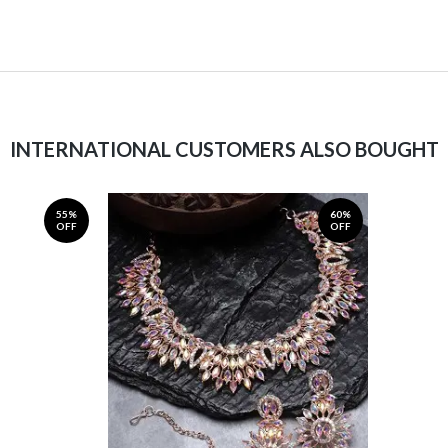
INTERNATIONAL CUSTOMERS ALSO BOUGHT
55%
60%
OFF
OFF