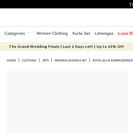
T
Categories
Women Clothing
Kurta Set
Lehengas
Luxe D
The Grand Wedding Finale | Last 2 Days Left | Up to 65% Off
HOME
CLOTHING
SETS
WOMEN LEHENGA SET
ROYAL BLUE EMBROIDERED 