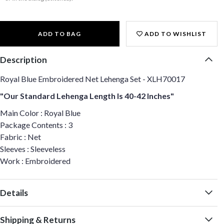
ADD TO BAG
ADD TO WISHLIST
Description
Royal Blue Embroidered Net Lehenga Set - XLH70017
"Our Standard Lehenga Length Is 40-42 Inches"
Main Color : Royal Blue
Package Contents : 3
Fabric : Net
Sleeves : Sleeveless
Work : Embroidered
Details
Shipping & Returns