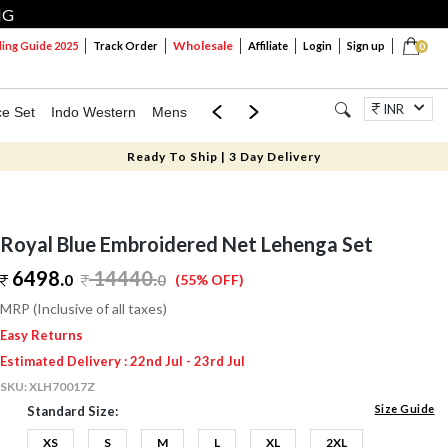
NG
Wholesale
ng Guide 2025
Track Order
Affiliate
Login
Sign up
0
INR
ce Set
Indo Western
Mens
Mom & Mini
Kids
Jewellery
Ready To Ship | 3 Day Delivery
Royal Blue Embroidered Net Lehenga Set
6498.
14440
.
0
0
(55% OFF)
MRP (Inclusive of all taxes)
Easy Returns
Estimated Delivery : 22nd Jul - 23rd Jul
SKU:
XLH70017Z
Size Guide
Standard Size:
XS
S
M
L
XL
2XL