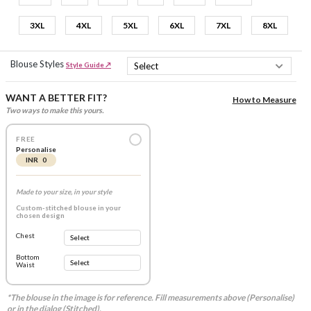
3XL
4XL
5XL
6XL
7XL
8XL
Blouse Styles
Style Guide ↗
WANT A BETTER FIT?
How to Measure
Two ways to make this yours.
FREE
Personalise
INR 0
Made to your size, in your style
Custom-stitched blouse in your
chosen design
Chest
Bottom
Waist
*The blouse in the image is for reference. Fill measurements above (Personalise)
or in the dialog (Stitched).