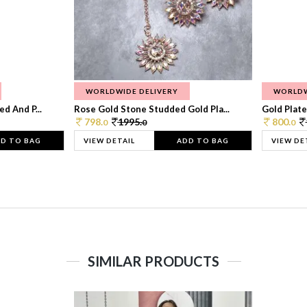
WORLDWIDE DELIVERY
WORLDW
d And P...
Rose Gold Stone Studded Gold Pla...
Gold Plate
798.
1995.
800.
0
0
0
D TO BAG
VIEW DETAIL
ADD TO BAG
VIEW DE
SIMILAR PRODUCTS