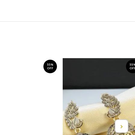
55%
55
OFF
OF