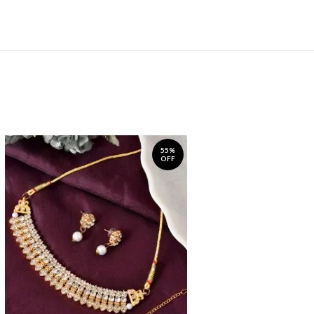
55%
OFF