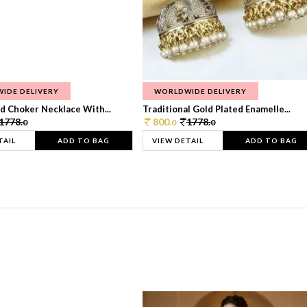
IDE DELIVERY
WORLDWIDE DELIVERY
d Choker Necklace With...
Traditional Gold Plated Enamelle...
1778.
800.
1778.
0
0
0
TAIL
ADD TO BAG
VIEW DETAIL
ADD TO BAG