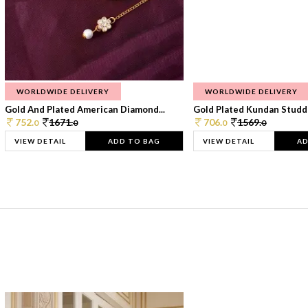
WORLDWIDE DELIVERY
WORLDWIDE DELIVERY
Gold And Plated American Diamond...
Gold Plated Kundan Studde
752.
1671.
706.
1569.
0
0
0
0
VIEW DETAIL
ADD TO BAG
VIEW DETAIL
AD