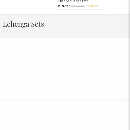
Lilac Sequence Emb...
7482.
16627.
55%OFF
0
0
Lehenga Sets