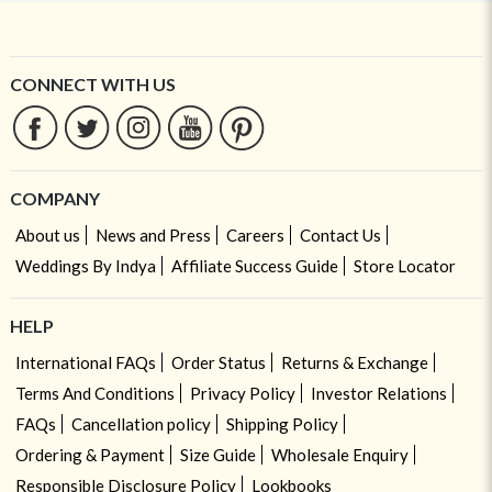
CONNECT WITH US
COMPANY
About us
News and Press
Careers
Contact Us
Weddings By Indya
Affiliate Success Guide
Store Locator
HELP
International FAQs
Order Status
Returns & Exchange
Terms And Conditions
Privacy Policy
Investor Relations
FAQs
Cancellation policy
Shipping Policy
Ordering & Payment
Size Guide
Wholesale Enquiry
Responsible Disclosure Policy
Lookbooks