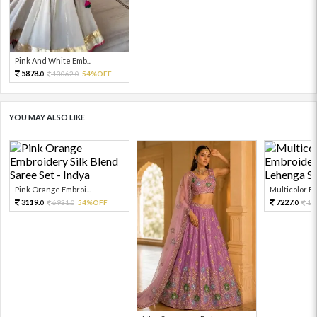
Pink And White Emb...
5878.
13062.
54%OFF
0
0
YOU MAY ALSO LIKE
Pink Orange Embroi...
Multicolor Em
3119.
7227.
6931.
54%OFF
16
0
0
0