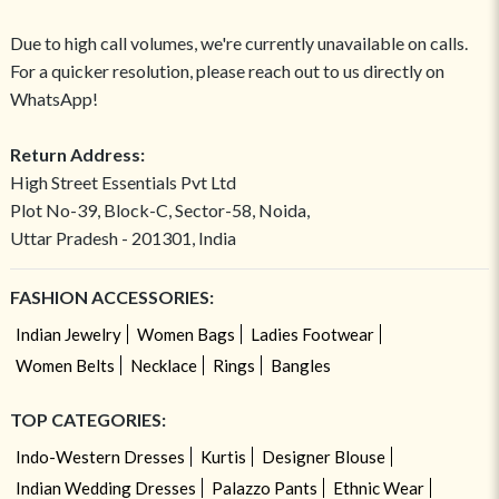
Due to high call volumes, we're currently unavailable on calls.
For a quicker resolution, please reach out to us directly on
WhatsApp!
Return Address:
High Street Essentials Pvt Ltd
Plot No-39, Block-C, Sector-58, Noida,
Uttar Pradesh - 201301, India
FASHION ACCESSORIES:
Indian Jewelry
Women Bags
Ladies Footwear
Women Belts
Necklace
Rings
Bangles
TOP CATEGORIES:
Indo-Western Dresses
Kurtis
Designer Blouse
Indian Wedding Dresses
Palazzo Pants
Ethnic Wear