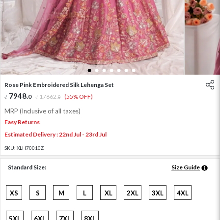
1
2
3
4
5
6
7
Rose Pink Embroidered Silk Lehenga Set
7948
.
0
17662
.
(55% OFF)
0
MRP (Inclusive of all taxes)
Easy Returns
Estimated Delivery : 22nd Jul - 23rd Jul
SKU:
XLH70010Z
Standard Size:
Size Guide
XS
S
M
L
XL
2XL
3XL
4XL
5XL
6XL
7XL
8XL