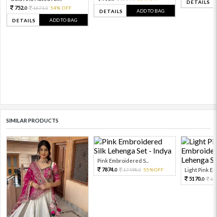
DETAILS
752.
1671.
54% OFF
0
0
ADD TO BAG
DETAILS
ADD TO BAG
DETAILS
SIMILAR PRODUCTS
Pink Embroidered S...
7874.
17498.
55%OFF
Light Pink Emb
0
0
5170.
11
0