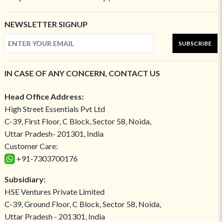
NEWSLETTER SIGNUP
SUBSCRIBE
IN CASE OF ANY CONCERN, CONTACT US
Head Office Address:
High Street Essentials Pvt Ltd
C-39, First Floor, C Block, Sector 58, Noida,
Uttar Pradesh- 201301, India
Customer Care:
+91-7303700176
Subsidiary:
HSE Ventures Private Limited
C-39, Ground Floor, C Block, Sector 58, Noida,
Uttar Pradesh - 201301, India