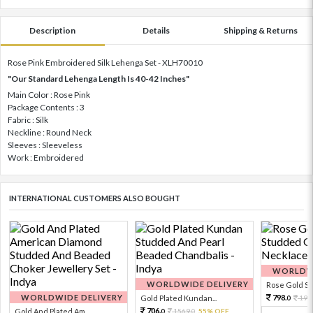
Description
Details
Shipping & Returns
Rose Pink Embroidered Silk Lehenga Set - XLH70010
"Our Standard Lehenga Length Is 40-42 Inches"
Main Color : Rose Pink
Package Contents : 3
Fabric : Silk
Neckline : Round Neck
Sleeves : Sleeveless
Work : Embroidered
INTERNATIONAL CUSTOMERS ALSO BOUGHT
WORLDWI
WORLDWIDE DELIVERY
Rose Gold Sto
WORLDWIDE DELIVERY
798.
Gold Plated Kundan...
199
0
706.
Gold And Plated Am...
1569.
55% OFF
0
0