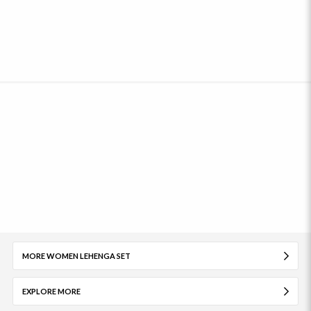
MORE WOMEN LEHENGA SET
EXPLORE MORE