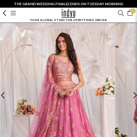
THE GRAND WEDDING FINALE| ENDS ON TUESDAY MORNING
0
YOUR GLOBAL STORE FOR EVERYTHING INDIAN