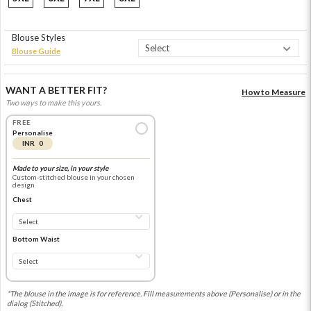
Blouse Styles
Blouse Guide
WANT A BETTER FIT?
How to Measure
Two ways to make this yours.
FREE
Personalise
INR 0
Made to your size, in your style
Custom-stitched blouse in your chosen
design
Chest
Bottom Waist
*The blouse in the image is for reference. Fill measurements above (Personalise) or in the
dialog (Stitched).