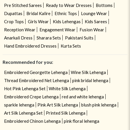
Pre Stitched Sarees
Ready to Wear Dresses
Bottoms
Dupattas
Bridal Kalire
Ethnic Tops
Lounge Wear
Crop Tops
Girls Wear
Kids Lehengas
Kids Sarees
Reception Wear
Engagement Wear
Fusion Wear
Anarkali Dress
Sharara Sets
Pakistani Suits
Hand Embroidered Dresses
Kurta Sets
Recommended for you:
Embroidered Georgette Lehenga
Wine Silk Lehenga
Thread Embroidered Net Lehenga
pink bridal lehenga
Hot Pink Lehenga Set
White Silk Lehenga
Embroidered Crepe Lehenga
red and white lehenga
sparkle lehenga
Pink Art Silk Lehenga
blush pink lehenga
Art Silk Lehenga Set
Printed Silk Lehenga
Embroidered Chinon Lehenga
pink floral lehenga