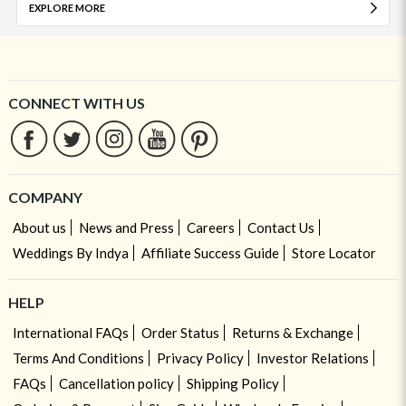
EXPLORE MORE
CONNECT WITH US
COMPANY
About us
News and Press
Careers
Contact Us
Weddings By Indya
Affiliate Success Guide
Store Locator
HELP
International FAQs
Order Status
Returns & Exchange
Terms And Conditions
Privacy Policy
Investor Relations
FAQs
Cancellation policy
Shipping Policy