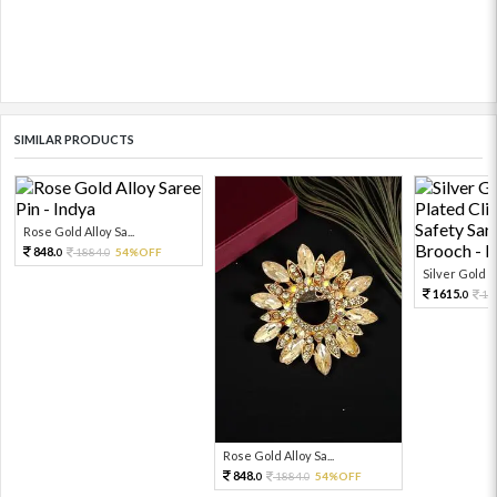
SIMILAR PRODUCTS
Rose Gold Alloy Sa...
848.
1884.
54%OFF
0
0
Silver Gold R
1615.
17
0
Rose Gold Alloy Sa...
848.
1884.
54%OFF
0
0