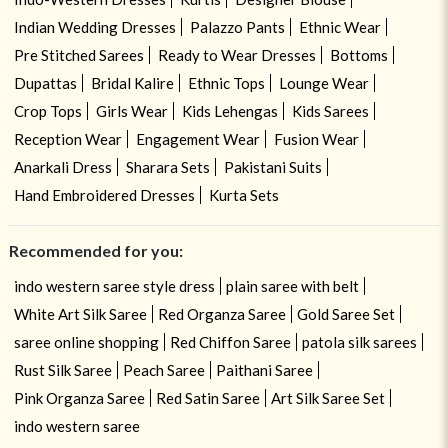
Indian Wedding Dresses
Palazzo Pants
Ethnic Wear
Pre Stitched Sarees
Ready to Wear Dresses
Bottoms
Dupattas
Bridal Kalire
Ethnic Tops
Lounge Wear
Crop Tops
Girls Wear
Kids Lehengas
Kids Sarees
Reception Wear
Engagement Wear
Fusion Wear
Anarkali Dress
Sharara Sets
Pakistani Suits
Hand Embroidered Dresses
Kurta Sets
Recommended for you:
indo western saree style dress
plain saree with belt
White Art Silk Saree
Red Organza Saree
Gold Saree Set
saree online shopping
Red Chiffon Saree
patola silk sarees
Rust Silk Saree
Peach Saree
Paithani Saree
Pink Organza Saree
Red Satin Saree
Art Silk Saree Set
indo western saree