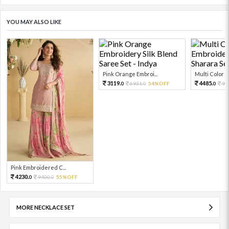
YOU MAY ALSO LIKE
Pink Orange Embroi...
Multi Color Em
3119.
4485.
6931.
54%OFF
99
0
0
0
Pink Embroidered C...
4230.
9400.
55%OFF
0
0
MORE NECKLACE SET