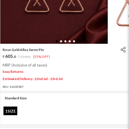
1
2
3
4
5
Rose Gold Alloy Saree Pin
605
.
0
1344
.
(55% OFF)
0
MRP (Inclusive of all taxes)
Easy Returns
Estimated Delivery : 22nd Jul - 23rd Jul
SKU:
XJA30387
Standard Size:
1SIZE