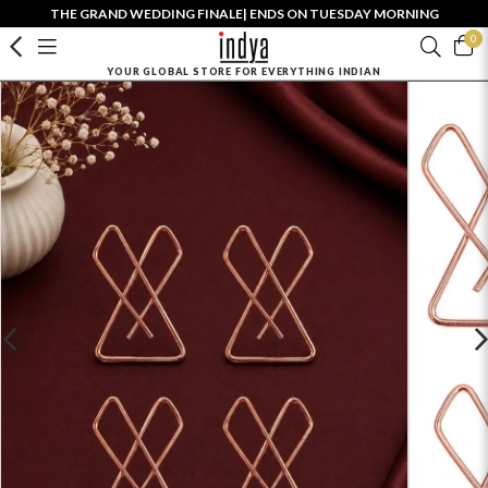
THE GRAND WEDDING FINALE| ENDS ON TUESDAY MORNING
0
YOUR GLOBAL STORE FOR EVERYTHING INDIAN