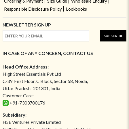
Ordering & Payment
Size Guide
Wholesale Enquiry
Responsible Disclosure Policy
Lookbooks
NEWSLETTER SIGNUP
SUBSCRIBE
IN CASE OF ANY CONCERN, CONTACT US
Head Office Address:
High Street Essentials Pvt Ltd
C-39, First Floor, C Block, Sector 58, Noida,
Uttar Pradesh- 201301, India
Customer Care:
+91-7303700176
Subsidiary:
HSE Ventures Private Limited