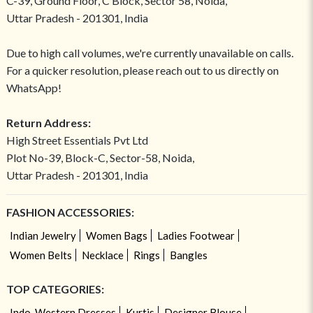
C-39, Ground Floor, C Block, Sector 58, Noida,
Uttar Pradesh - 201301, India
Due to high call volumes, we're currently unavailable on calls.
For a quicker resolution, please reach out to us directly on
WhatsApp!
Return Address:
High Street Essentials Pvt Ltd
Plot No-39, Block-C, Sector-58, Noida,
Uttar Pradesh - 201301, India
FASHION ACCESSORIES:
Indian Jewelry
Women Bags
Ladies Footwear
Women Belts
Necklace
Rings
Bangles
TOP CATEGORIES:
Indo-Western Dresses
Kurtis
Designer Blouse