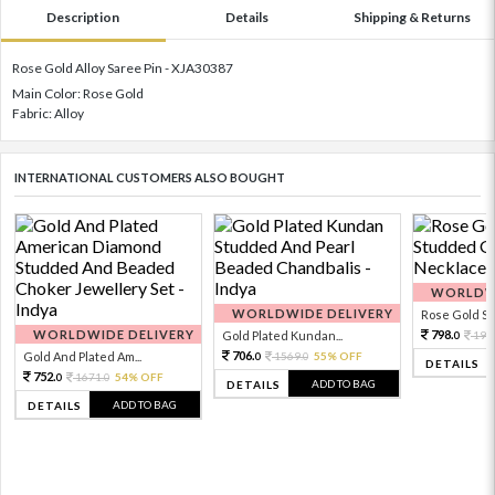
Description
Details
Shipping & Returns
Rose Gold Alloy Saree Pin - XJA30387
Main Color: Rose Gold
Fabric: Alloy
INTERNATIONAL CUSTOMERS ALSO BOUGHT
WORLDWI
WORLDWIDE DELIVERY
Rose Gold Sto
WORLDWIDE DELIVERY
798.
Gold Plated Kundan...
199
0
706.
Gold And Plated Am...
1569.
55% OFF
0
0
DETAILS
752.
1671.
54% OFF
0
0
ADD TO BAG
DETAILS
ADD TO BAG
DETAILS