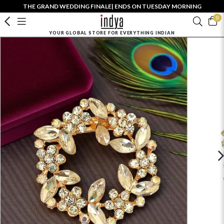
THE GRAND WEDDING FINALE| ENDS ON TUESDAY MORNING
0
YOUR GLOBAL STORE FOR EVERYTHING INDIAN