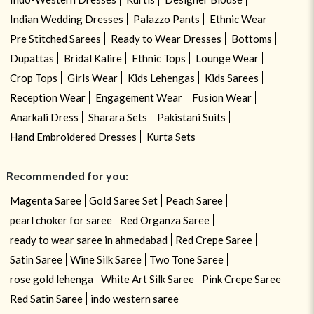
Indian Wedding Dresses
Palazzo Pants
Ethnic Wear
Pre Stitched Sarees
Ready to Wear Dresses
Bottoms
Dupattas
Bridal Kalire
Ethnic Tops
Lounge Wear
Crop Tops
Girls Wear
Kids Lehengas
Kids Sarees
Reception Wear
Engagement Wear
Fusion Wear
Anarkali Dress
Sharara Sets
Pakistani Suits
Hand Embroidered Dresses
Kurta Sets
Recommended for you:
Magenta Saree
Gold Saree Set
Peach Saree
pearl choker for saree
Red Organza Saree
ready to wear saree in ahmedabad
Red Crepe Saree
Satin Saree
Wine Silk Saree
Two Tone Saree
rose gold lehenga
White Art Silk Saree
Pink Crepe Saree
Red Satin Saree
indo western saree