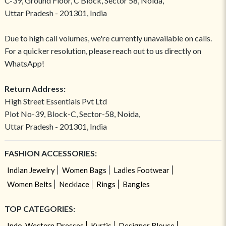
C-39, Ground Floor, C Block, Sector 58, Noida,
Uttar Pradesh - 201301, India
Due to high call volumes, we're currently unavailable on calls.
For a quicker resolution, please reach out to us directly on
WhatsApp!
Return Address:
High Street Essentials Pvt Ltd
Plot No-39, Block-C, Sector-58, Noida,
Uttar Pradesh - 201301, India
FASHION ACCESSORIES:
Indian Jewelry
Women Bags
Ladies Footwear
Women Belts
Necklace
Rings
Bangles
TOP CATEGORIES:
Indo-Western Dresses
Kurtis
Designer Blouse