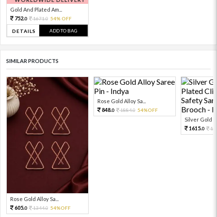
Gold And Plated Am...
752.
1671.
54% OFF
0
0
ADD TO BAG
DETAILS
SIMILAR PRODUCTS
Rose Gold Alloy Sa...
848.
1884.
54%OFF
0
0
Silver Gold R
1615.
17
0
Rose Gold Alloy Sa...
605.
1344.
54%OFF
0
0