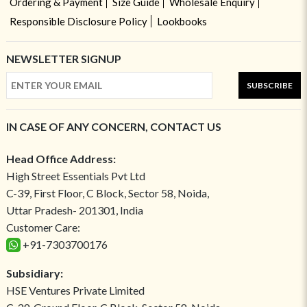
Ordering & Payment
Size Guide
Wholesale Enquiry
Responsible Disclosure Policy
Lookbooks
NEWSLETTER SIGNUP
SUBSCRIBE
IN CASE OF ANY CONCERN, CONTACT US
Head Office Address:
High Street Essentials Pvt Ltd
C-39, First Floor, C Block, Sector 58, Noida,
Uttar Pradesh- 201301, India
Customer Care:
+91-7303700176
Subsidiary:
HSE Ventures Private Limited