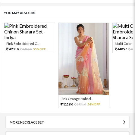
YOU MAY ALSO LIKE
Pink Embroidered C...
Multi Color Em
4230.
4485.
9400.
55%OFF
99
0
0
0
Pink Orange Embroi...
3119.
6931.
54%OFF
0
0
MORE NECKLACE SET