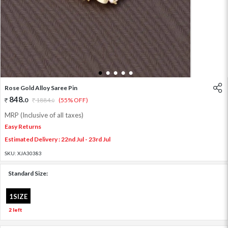
1
2
3
4
5
Rose Gold Alloy Saree Pin
848
.
0
1884
.
(55% OFF)
0
MRP (Inclusive of all taxes)
Easy Returns
Estimated Delivery : 22nd Jul - 23rd Jul
SKU:
XJA30383
Standard Size:
1SIZE
2 left