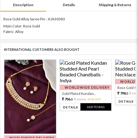
Description
Details
Shipping & Returns
Rose Gold Alloy Saree Pin - XJA30383
Main Color: Rose Gold
Fabric: Alloy
INTERNATIONAL CUSTOMERS ALSO BOUGHT
WORLDWI
WORLDWIDE DELIVERY
Rose Gold Sto
798.
Gold Plated Kundan...
199
0
706.
1569.
55% OFF
0
0
DETAILS
ADD TO BAG
DETAILS
WORLDWIDE DELIVERY