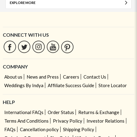
EXPLORE MORE
CONNECT WITH US
COMPANY
About us
News and Press
Careers
Contact Us
Weddings By Indya
Affiliate Success Guide
Store Locator
HELP
International FAQs
Order Status
Returns & Exchange
Terms And Conditions
Privacy Policy
Investor Relations
FAQs
Cancellation policy
Shipping Policy