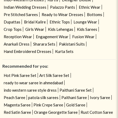
Indian Wedding Dresses
Palazzo Pants
Ethnic Wear
Pre Stitched Sarees
Ready to Wear Dresses
Bottoms
Dupattas
Bridal Kalire
Ethnic Tops
Lounge Wear
Crop Tops
Girls Wear
Kids Lehengas
Kids Sarees
Reception Wear
Engagement Wear
Fusion Wear
Anarkali Dress
Sharara Sets
Pakistani Suits
Hand Embroidered Dresses
Kurta Sets
Recommended for you:
Hot Pink Saree Set
Art Silk Saree Set
ready to wear saree in ahmedabad
indo western saree style dress
Paithani Saree Set
Peach Saree
patola silk sarees
Paithani Saree
Ivory Saree
Magenta Saree
Pink Crepe Saree
Gold Saree
Red Satin Saree
Orange Georgette Saree
Rust Cotton Saree