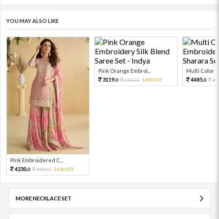
YOU MAY ALSO LIKE
Pink Orange Embroi...
Multi Color Em
3119.
4485.
6931.
54%OFF
99
0
0
0
Pink Embroidered C...
4230.
9400.
55%OFF
0
0
MORE NECKLACE SET