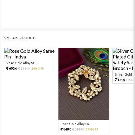
SIMILAR PRODUCTS
Rose Gold Alloy Sa...
605.
1344.
54%OFF
0
0
Silver Gold R
1615.
17
0
Rose Gold Alloy Sa...
848.
1884.
54%OFF
0
0