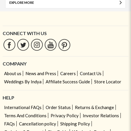
EXPLORE MORE
CONNECT WITH US
COMPANY
About us
News and Press
Careers
Contact Us
Weddings By Indya
Affiliate Success Guide
Store Locator
HELP
International FAQs
Order Status
Returns & Exchange
Terms And Conditions
Privacy Policy
Investor Relations
FAQs
Cancellation policy
Shipping Policy