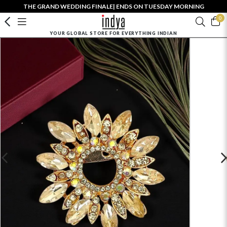
THE GRAND WEDDING FINALE| ENDS ON TUESDAY MORNING
0
YOUR GLOBAL STORE FOR EVERYTHING INDIAN