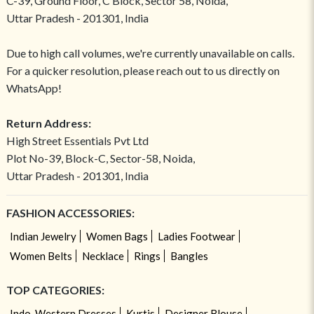
C-39, Ground Floor, C Block, Sector 58, Noida,
Uttar Pradesh - 201301, India
Due to high call volumes, we're currently unavailable on calls.
For a quicker resolution, please reach out to us directly on
WhatsApp!
Return Address:
High Street Essentials Pvt Ltd
Plot No-39, Block-C, Sector-58, Noida,
Uttar Pradesh - 201301, India
FASHION ACCESSORIES:
Indian Jewelry
Women Bags
Ladies Footwear
Women Belts
Necklace
Rings
Bangles
TOP CATEGORIES:
Indo-Western Dresses
Kurtis
Designer Blouse