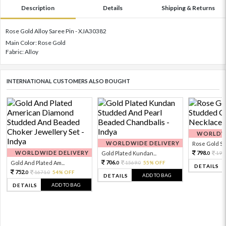
Description
Details
Shipping & Returns
Rose Gold Alloy Saree Pin - XJA30382
Main Color: Rose Gold
Fabric: Alloy
INTERNATIONAL CUSTOMERS ALSO BOUGHT
WORLDWI
WORLDWIDE DELIVERY
Rose Gold Sto
WORLDWIDE DELIVERY
798.
Gold Plated Kundan...
199
0
706.
Gold And Plated Am...
1569.
55% OFF
0
0
DETAILS
752.
1671.
54% OFF
0
0
ADD TO BAG
DETAILS
ADD TO BAG
DETAILS