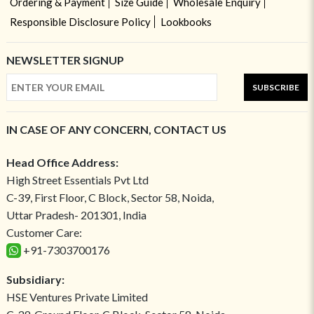
Ordering & Payment
Size Guide
Wholesale Enquiry
Responsible Disclosure Policy
Lookbooks
NEWSLETTER SIGNUP
SUBSCRIBE
IN CASE OF ANY CONCERN, CONTACT US
Head Office Address:
High Street Essentials Pvt Ltd
C-39, First Floor, C Block, Sector 58, Noida,
Uttar Pradesh- 201301, India
Customer Care:
+91-7303700176
Subsidiary:
HSE Ventures Private Limited