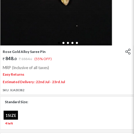
1
2
3
4
5
Rose Gold Alloy Saree Pin
848
.
0
1884
.
(55% OFF)
0
MRP (Inclusive of all taxes)
Easy Returns
Estimated Delivery : 22nd Jul - 23rd Jul
SKU:
XJA30382
Standard Size:
1SIZE
4 left