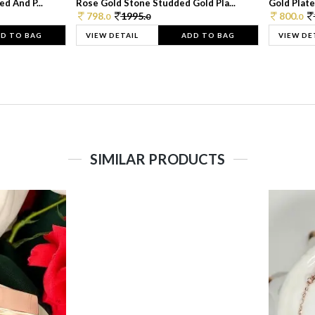
d And P...
Rose Gold Stone Studded Gold Pla...
Gold Plate
798.
1995.
800.
0
0
0
D TO BAG
VIEW DETAIL
ADD TO BAG
VIEW DE
SIMILAR PRODUCTS