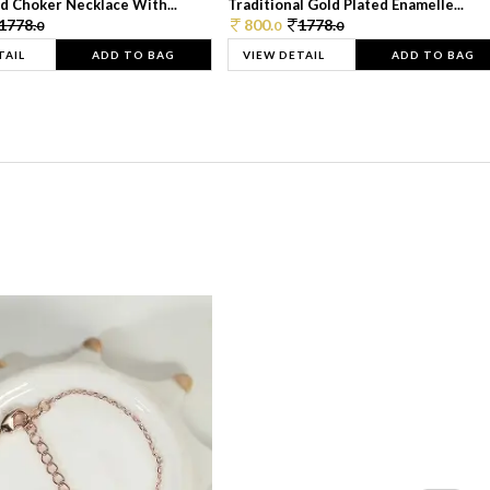
d Choker Necklace With...
Traditional Gold Plated Enamelle...
1778.
800.
1778.
0
0
0
TAIL
ADD TO BAG
VIEW DETAIL
ADD TO BAG