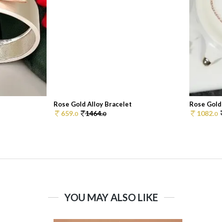
Rose Gold Alloy Bracelet
Rose Gold 
659.
1464.
1082.
0
0
0
YOU MAY ALSO LIKE