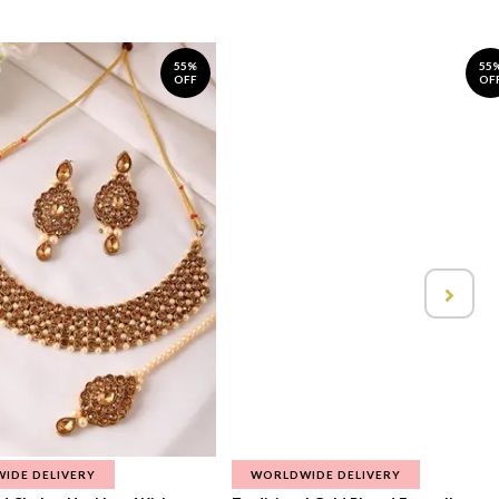
55%
55
OFF
OF
IDE DELIVERY
WORLDWIDE DELIVERY