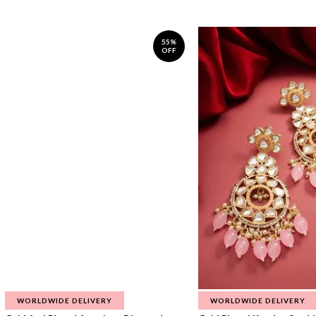
55%
OFF
WORLDWIDE DELIVERY
WORLDWIDE DELIVERY