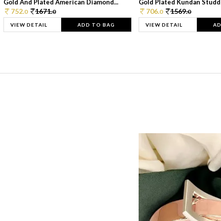
Gold And Plated American Diamond...
Gold Plated Kundan Studde
752.
1671.
706.
1569.
0
0
0
0
VIEW DETAIL
ADD TO BAG
VIEW DETAIL
AD