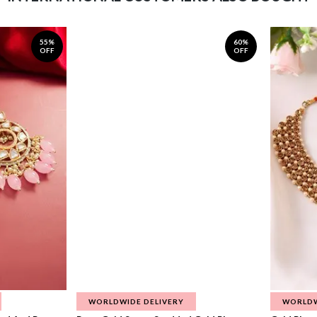
55%
60%
OFF
OFF
WORLDWIDE DELIVERY
WORLDW