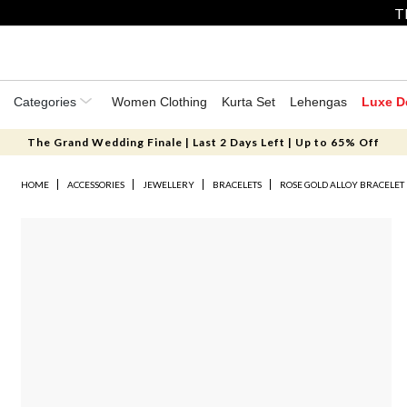
T
Categories
Women Clothing
Kurta Set
Lehengas
Luxe D
The Grand Wedding Finale | Last 2 Days Left | Up to 65% Off
HOME
ACCESSORIES
JEWELLERY
BRACELETS
ROSE GOLD ALLOY BRACELET