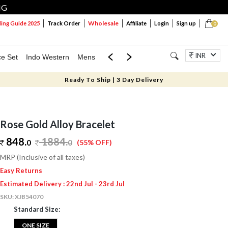
NG
Wholesale
ng Guide 2025
Track Order
Affiliate
Login
Sign up
0
INR
ce Set
Indo Western
Mens
Mom & Mini
Kids
Jewellery
Ready To Ship | 3 Day Delivery
Rose Gold Alloy Bracelet
848.
1884
.
0
0
(55% OFF)
MRP (Inclusive of all taxes)
Easy Returns
Estimated Delivery : 22nd Jul - 23rd Jul
SKU:
XJB54070
Standard Size:
ONE SIZE