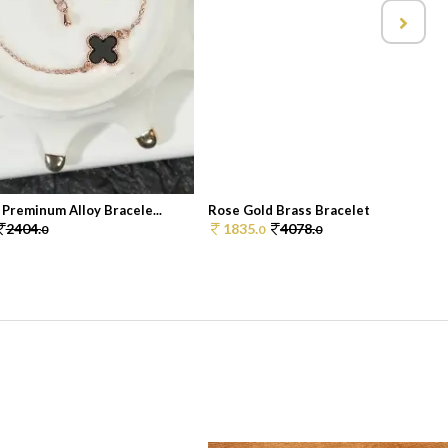
Preminum Alloy Bracele...
Rose Gold Brass Bracelet
2404.
1835.
4078.
0
0
0