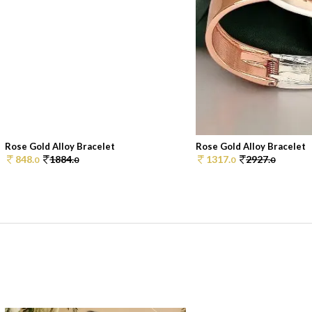
Rose Gold Alloy Bracelet
Rose Gold Alloy Bracelet
848.
1884.
1317.
2927.
0
0
0
0