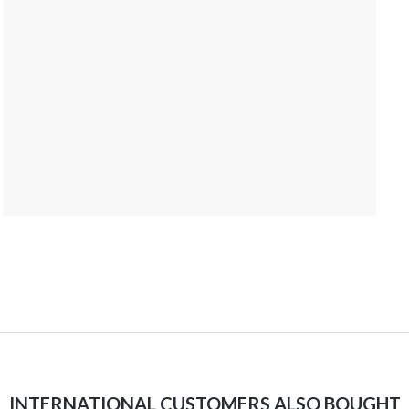
INTERNATIONAL CUSTOMERS ALSO BOUGHT