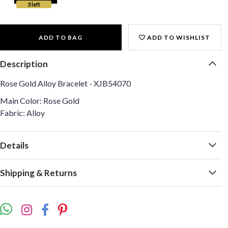
3 left
ADD TO BAG
ADD TO WISHLIST
Description
Rose Gold Alloy Bracelet - XJB54070
Main Color: Rose Gold
Fabric: Alloy
Details
Shipping & Returns