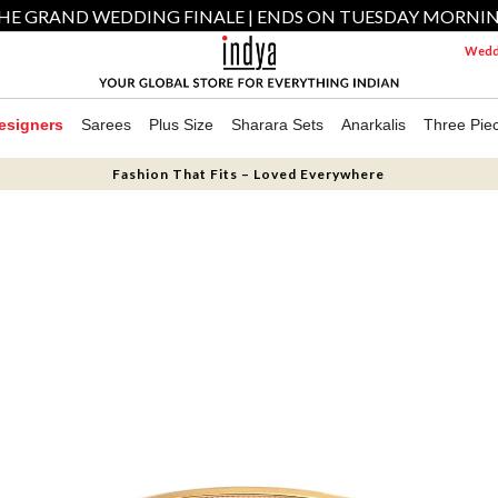
HE GRAND WEDDING FINALE | ENDS ON TUESDAY MORNI
Weddi
esigners
Sarees
Plus Size
Sharara Sets
Anarkalis
Three Pie
Fashion That Fits – Loved Everywhere