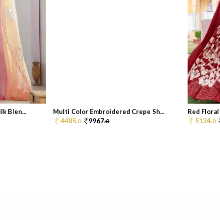
k Blen...
Multi Color Embroidered Crepe Sh...
Red Floral 
4485.
9967.
5134.
0
0
0