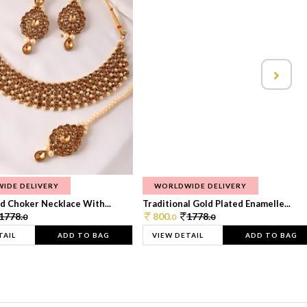
IDE DELIVERY
WORLDWIDE DELIVERY
d Choker Necklace With...
Traditional Gold Plated Enamelle...
1778.
800.
1778.
0
0
0
TAIL
ADD TO BAG
VIEW DETAIL
ADD TO BAG