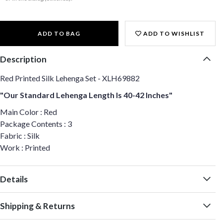
ADD TO BAG
ADD TO WISHLIST
Description
Red Printed Silk Lehenga Set - XLH69882
"Our Standard Lehenga Length Is 40-42 Inches"
Main Color : Red
Package Contents : 3
Fabric : Silk
Work : Printed
Details
Shipping & Returns