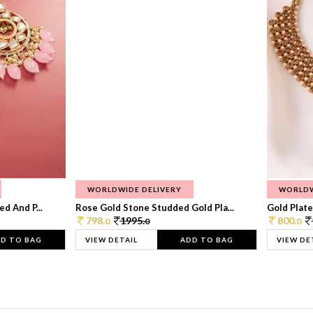
WORLDWIDE DELIVERY
WORLDW
d And P...
Rose Gold Stone Studded Gold Pla...
Gold Plate
798.
1995.
800.
0
0
0
D TO BAG
VIEW DETAIL
ADD TO BAG
VIEW DE