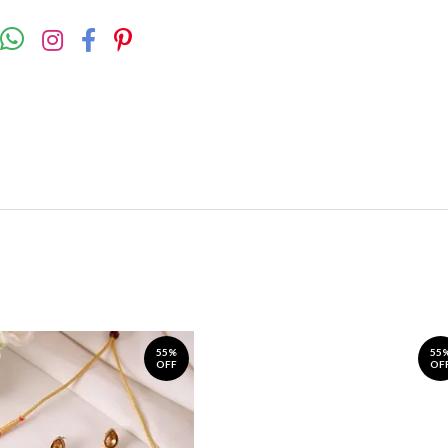
55%
55
OFF
OF