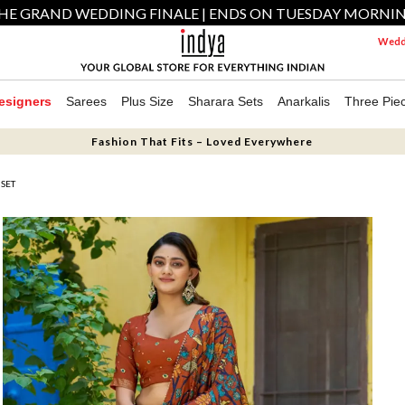
HE GRAND WEDDING FINALE | ENDS ON TUESDAY MORNI
Weddi
esigners
Sarees
Plus Size
Sharara Sets
Anarkalis
Three Pie
Fashion That Fits – Loved Everywhere
 SET