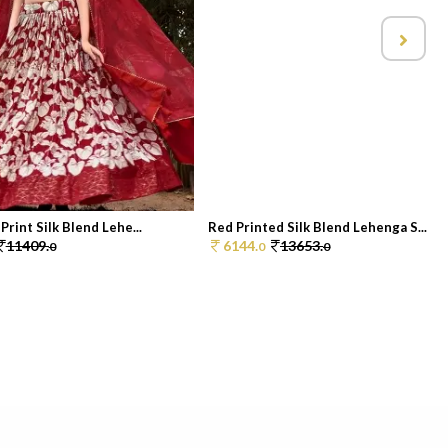
Print Silk Blend Lehe...
Red Printed Silk Blend Lehenga S...
11409.
6144.
13653.
0
0
0