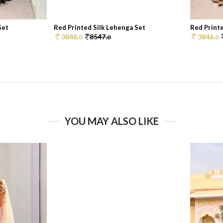
Set
Red Printed Silk Lehenga Set
Red Printe
3846.
8547.
3846.
0
0
0
YOU MAY ALSO LIKE