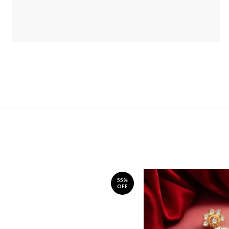
55%
OFF