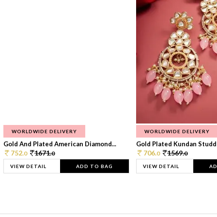
WORLDWIDE DELIVERY
WORLDWIDE DELIVERY
Gold And Plated American Diamond...
Gold Plated Kundan Studde
752.
1671.
706.
1569.
0
0
0
0
VIEW DETAIL
ADD TO BAG
VIEW DETAIL
AD