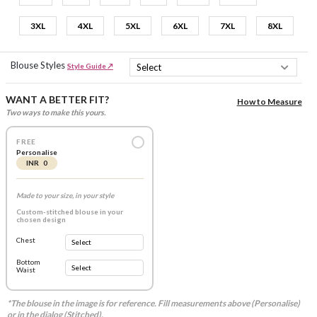
3XL
4XL
5XL
6XL
7XL
8XL
Blouse Styles
Style Guide ↗
WANT A BETTER FIT?
How to Measure
Two ways to make this yours.
FREE
Personalise
INR 0
Made to your size, in your style
Custom-stitched blouse in your
chosen design
Chest
Bottom
Waist
*The blouse in the image is for reference. Fill measurements above (Personalise)
or in the dialog (Stitched).