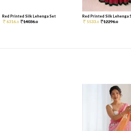
Red Printed Silk Lehenga Set
Red Printed Silk Lehenga 
6316.
14036.
5533.
12296.
0
0
0
0