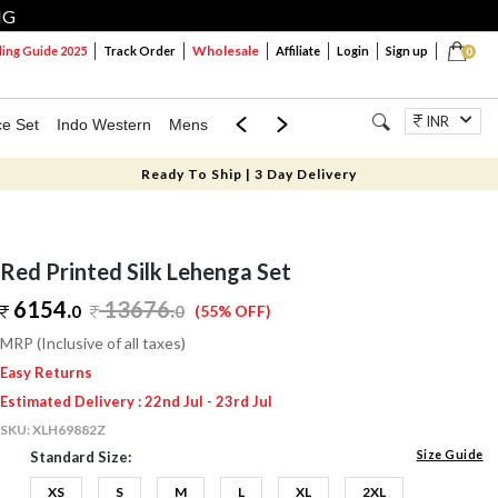
NG
Wholesale
ng Guide 2025
Track Order
Affiliate
Login
Sign up
0
INR
ce Set
Indo Western
Mens
Mom & Mini
Kids
Jewellery
Ready To Ship | 3 Day Delivery
Red Printed Silk Lehenga Set
6154.
13676
.
0
0
(55% OFF)
MRP (Inclusive of all taxes)
Easy Returns
Estimated Delivery : 22nd Jul - 23rd Jul
SKU:
XLH69882Z
Size Guide
Standard Size:
XS
S
M
L
XL
2XL