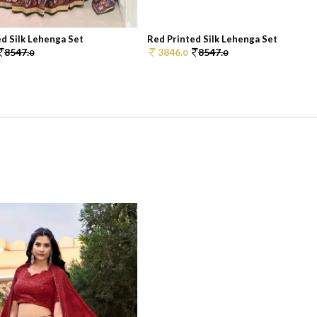
d Silk Lehenga Set
Red Printed Silk Lehenga Set
8547.
3846.
8547.
0
0
0