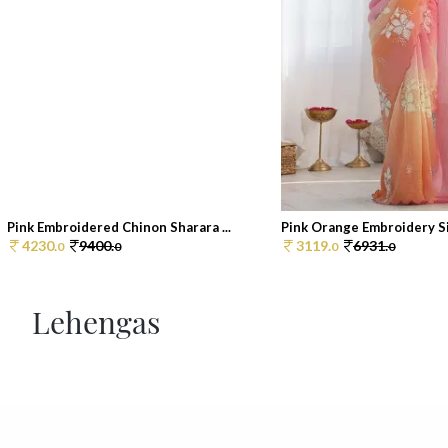
Pink Embroidered Chinon Sharara ...
Pink Orange Embroidery Sil
4230.
9400.
3119.
6931.
0
0
0
0
Lehengas