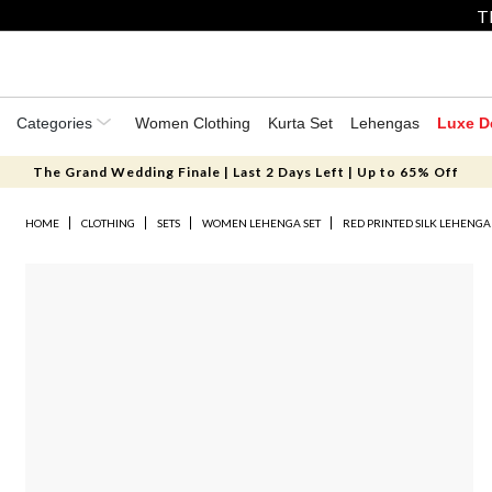
T
Categories
Women Clothing
Kurta Set
Lehengas
Luxe D
The Grand Wedding Finale | Last 2 Days Left | Up to 65% Off
HOME
CLOTHING
SETS
WOMEN LEHENGA SET
RED PRINTED SILK LEHENGA