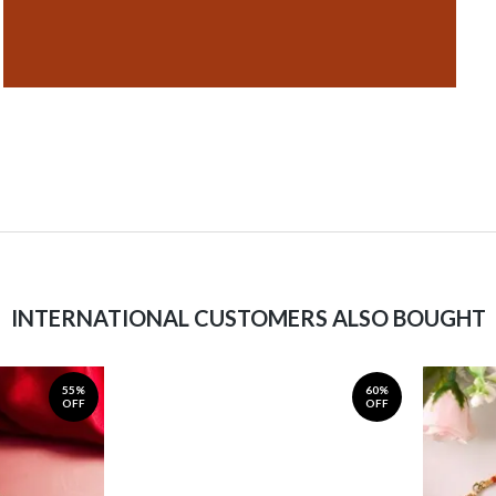
INTERNATIONAL CUSTOMERS ALSO BOUGHT
55%
60%
OFF
OFF