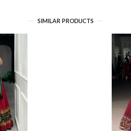
SIMILAR PRODUCTS