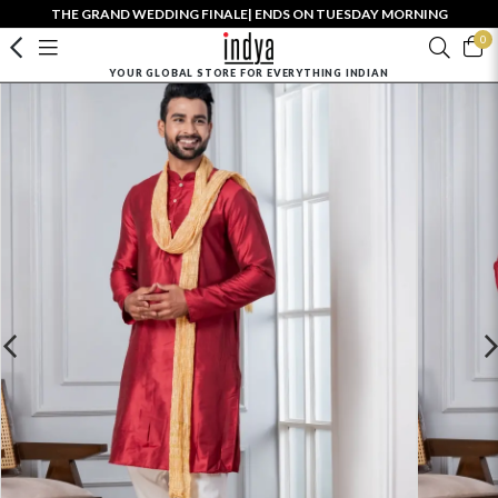
THE GRAND WEDDING FINALE| ENDS ON TUESDAY MORNING
0
YOUR GLOBAL STORE FOR EVERYTHING INDIAN