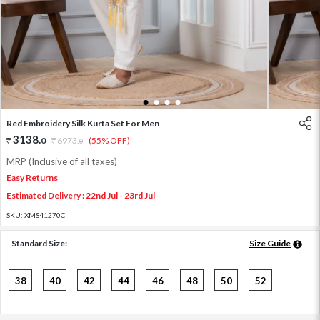
1
2
3
4
Red Embroidery Silk Kurta Set For Men
3138
.
0
6973
.
(55% OFF)
0
MRP (Inclusive of all taxes)
Easy Returns
Estimated Delivery : 22nd Jul - 23rd Jul
SKU:
XMS41270C
Standard Size:
Size Guide
38
40
42
44
46
48
50
52