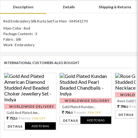
Description
Details
Shipping & Returns
Red Embroidery Silk Kurta Set For Men - XMS41270
Main Color : Red
Package Contents : 3
Fabric : Silk
Work : Embroidery
INTERNATIONAL CUSTOMERS ALSO BOUGHT
WORLDWI
WORLDWIDE DELIVERY
Rose Gold Sto
WORLDWIDE DELIVERY
798.
Gold Plated Kundan...
199
0
706.
Gold And Plated Am...
1569.
55% OFF
0
0
DETAILS
752.
1671.
54% OFF
0
0
ADD TO BAG
DETAILS
ADD TO BAG
DETAILS