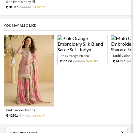
Red Embroidery Sil...
3138.
6973.
54%OFF
0
0
YOU MAY ALSO LIKE
Pink Orange Embroi...
Multi Color Em
3119.
4485.
6931.
54%OFF
99
0
0
0
Pink Embroidered C...
4230.
9400.
55%OFF
0
0