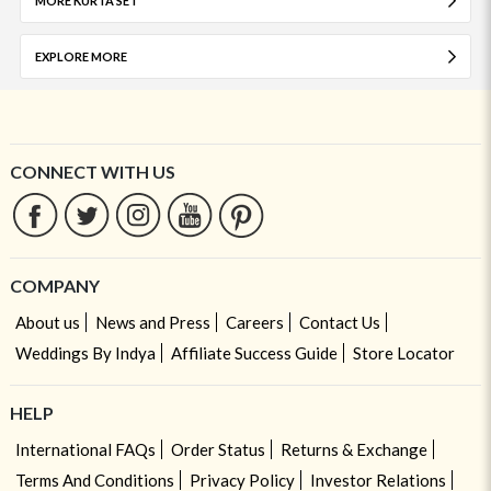
MORE KURTA SET
EXPLORE MORE
CONNECT WITH US
COMPANY
About us
News and Press
Careers
Contact Us
Weddings By Indya
Affiliate Success Guide
Store Locator
HELP
International FAQs
Order Status
Returns & Exchange
Terms And Conditions
Privacy Policy
Investor Relations