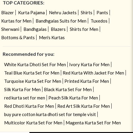
TOP CATEGORIES:
Blazer
Kurta Pajama
Nehru Jackets
Shirts
Pants
Kurtas for Men
Bandhgalas Suits for Men
Tuxedos
Sherwani
Bandhgalas
Blazers
Shirts for Men
Bottoms & Pants
Men's Kurtas
Recommended for you:
White Kurta Dhoti Set For Men
Ivory Kurta For Men
Teal Blue Kurta Set For Men
Red Kurta With Jacket For Men
Turquoise Kurta Set For Men
Printed Kurta For Men
Silk Kurta For Men
Black Kurta Set For Men
red kurta set for men
Peach Silk Kurta For Men
Red Dhoti Kurta For Men
Red Art Silk Kurta For Men
buy pure cotton kurta dhoti set for temple visit
Multicolor Kurta Set For Men
Magenta Kurta Set For Men