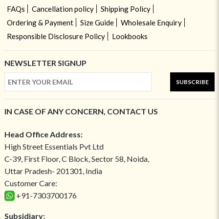
FAQs
Cancellation policy
Shipping Policy
Ordering & Payment
Size Guide
Wholesale Enquiry
Responsible Disclosure Policy
Lookbooks
NEWSLETTER SIGNUP
SUBSCRIBE
IN CASE OF ANY CONCERN, CONTACT US
Head Office Address:
High Street Essentials Pvt Ltd
C-39, First Floor, C Block, Sector 58, Noida,
Uttar Pradesh- 201301, India
Customer Care:
+91-7303700176
Subsidiary: