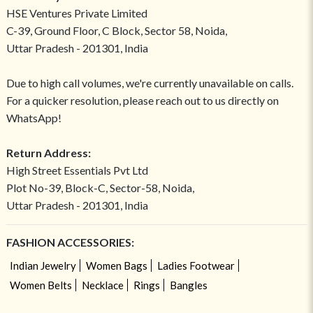
HSE Ventures Private Limited
C-39, Ground Floor, C Block, Sector 58, Noida,
Uttar Pradesh - 201301, India
Due to high call volumes, we're currently unavailable on calls.
For a quicker resolution, please reach out to us directly on
WhatsApp!
Return Address:
High Street Essentials Pvt Ltd
Plot No-39, Block-C, Sector-58, Noida,
Uttar Pradesh - 201301, India
FASHION ACCESSORIES:
Indian Jewelry
Women Bags
Ladies Footwear
Women Belts
Necklace
Rings
Bangles