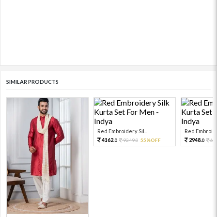
SIMILAR PRODUCTS
Red Embroidery Sil...
Red Embroider
4162.
2948.
9249.
55%OFF
65
0
0
0