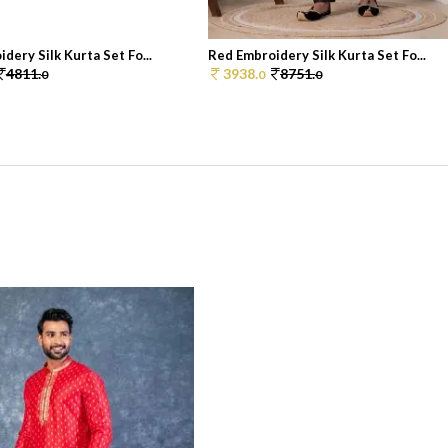
dery Silk Kurta Set Fo...
Red Embroidery Silk Kurta Set Fo...
4811.
3938.
8751.
0
0
0