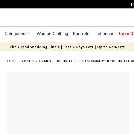
T
Categories
Women Clothing
Kurta Set
Lehengas
Luxe D
The Grand Wedding Finale | Last 2 Days Left | Up to 65% Off
HOME
CLOTHING FOR MEN
KURTA SET
RED EMBROIDERY SILK KURTA SET FO