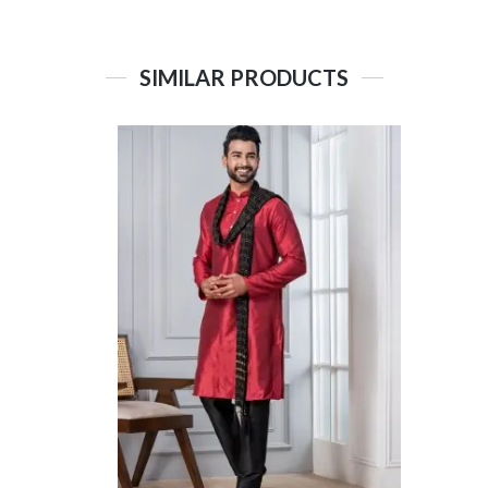
SIMILAR PRODUCTS