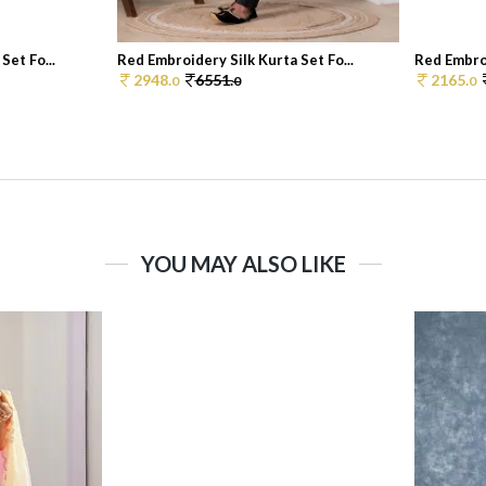
Set Fo...
Red Embroidery Silk Kurta Set Fo...
Red Embroi
2948.
6551.
2165.
0
0
0
YOU MAY ALSO LIKE