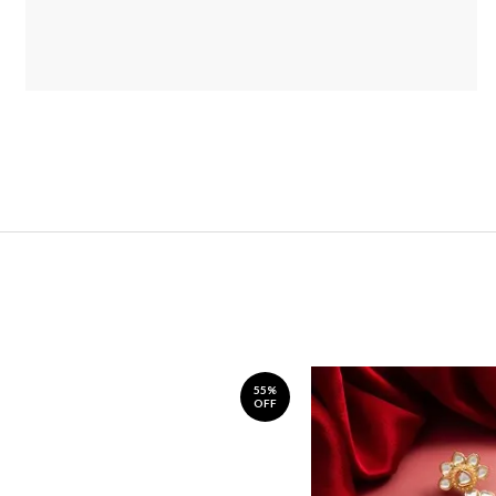
55%
OFF