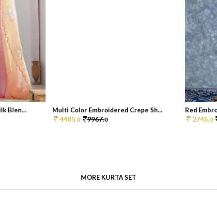
k Blen...
Multi Color Embroidered Crepe Sh...
Red Embroi
4485.
9967.
2745.
0
0
0
MORE KURTA SET