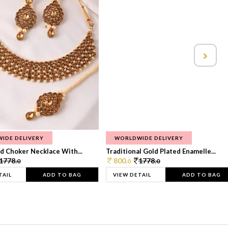
IDE DELIVERY
WORLDWIDE DELIVERY
d Choker Necklace With...
Traditional Gold Plated Enamelle...
1778.
800.
1778.
0
0
0
TAIL
ADD TO BAG
VIEW DETAIL
ADD TO BAG