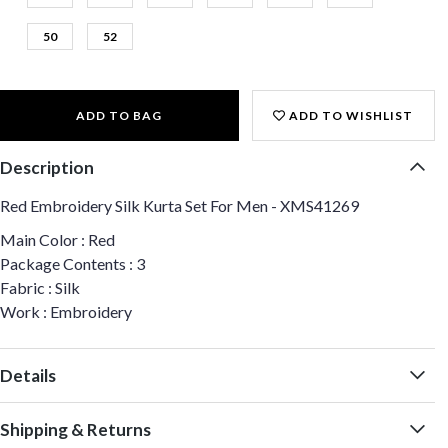
50
52
ADD TO BAG
ADD TO WISHLIST
Description
Red Embroidery Silk Kurta Set For Men - XMS41269
Main Color : Red
Package Contents : 3
Fabric : Silk
Work : Embroidery
Details
Shipping & Returns