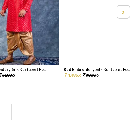
dery Silk Kurta Set Fo...
Red Embroidery Silk Kurta Set Fo...
6100.
1485.
3300.
0
0
0