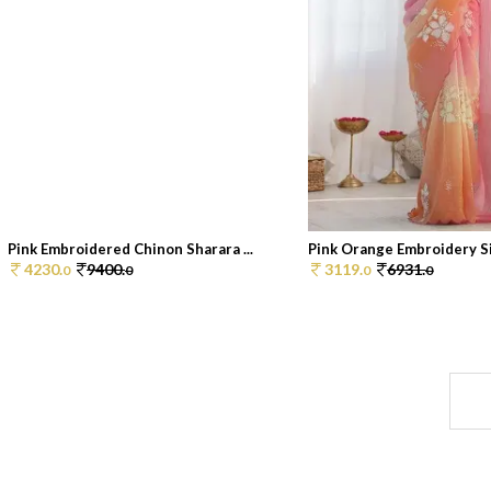
Pink Embroidered Chinon Sharara ...
Pink Orange Embroidery Sil
4230.
9400.
3119.
6931.
0
0
0
0