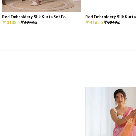
Red Embroidery Silk Kurta Set Fo...
Red Embroidery Silk Kurta 
3138.
6973.
4162.
9249.
0
0
0
0