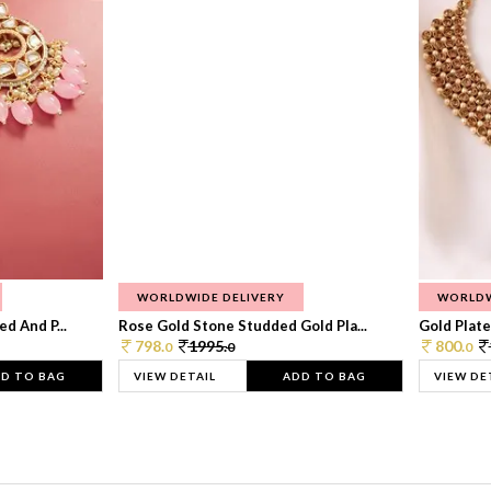
WORLDWIDE DELIVERY
WORLDW
d And P...
Rose Gold Stone Studded Gold Pla...
Gold Plate
798.
1995.
800.
0
0
0
D TO BAG
VIEW DETAIL
ADD TO BAG
VIEW DE