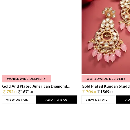
WORLDWIDE DELIVERY
WORLDWIDE DELIVERY
Gold And Plated American Diamond...
Gold Plated Kundan Studde
752.
1671.
706.
1569.
0
0
0
0
VIEW DETAIL
ADD TO BAG
VIEW DETAIL
AD