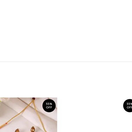
55%
55
OFF
OF