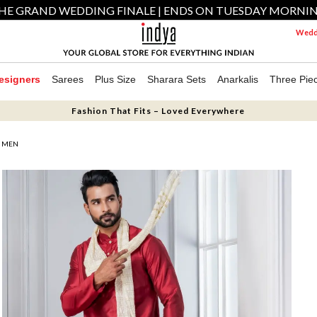
HE GRAND WEDDING FINALE | ENDS ON TUESDAY MORNI
Weddi
esigners
Sarees
Plus Size
Sharara Sets
Anarkalis
Three Pie
Fashion That Fits – Loved Everywhere
R MEN