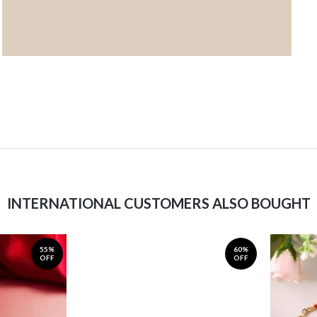
INTERNATIONAL CUSTOMERS ALSO BOUGHT
55%
60%
OFF
OFF