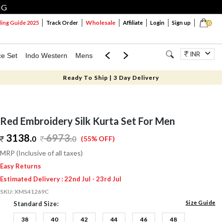
NG
Wholesale
ng Guide 2025
Track Order
Affiliate
Login
Sign up
0
INR
ce Set
Indo Western
Mens
Mom & Mini
Kids
Jewellery
Ready To Ship | 3 Day Delivery
Red Embroidery Silk Kurta Set For Men
3138.
6973
.
0
0
(55% OFF)
MRP (Inclusive of all taxes)
Easy Returns
Estimated Delivery : 22nd Jul - 23rd Jul
SKU:
XMS41269C
Size Guide
Standard Size:
38
40
42
44
46
48