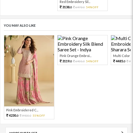
Red Embroidery Sil...
3138.
6973.
54%OFF
0
0
YOU MAY ALSO LIKE
Pink Orange Embroi...
Multi Color Em
3119.
4485.
6931.
54%OFF
99
0
0
0
Pink Embroidered C...
4230.
9400.
55%OFF
0
0