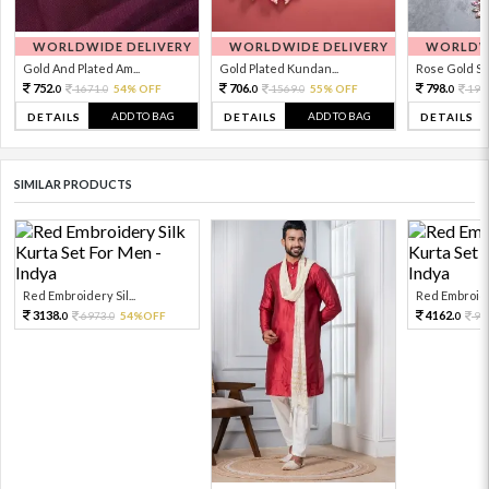
WORLDWIDE DELIVERY
WORLDWIDE DELIVERY
WORLDWI
Gold And Plated Am...
Gold Plated Kundan...
Rose Gold Sto
752.
706.
798.
1671.
54% OFF
1569.
55% OFF
199
0
0
0
0
0
ADD TO BAG
ADD TO BAG
DETAILS
DETAILS
DETAILS
SIMILAR PRODUCTS
Red Embroidery Sil...
Red Embroider
3138.
4162.
6973.
54%OFF
92
0
0
0