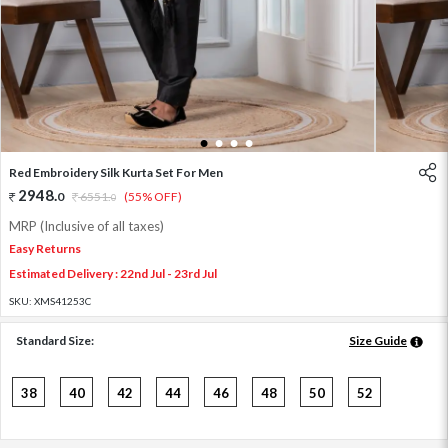
1
2
3
4
Red Embroidery Silk Kurta Set For Men
2948
.
0
6551
.
(55% OFF)
0
MRP (Inclusive of all taxes)
Easy Returns
Estimated Delivery : 22nd Jul - 23rd Jul
SKU:
XMS41253C
Standard Size:
Size Guide
38
40
42
44
46
48
50
52