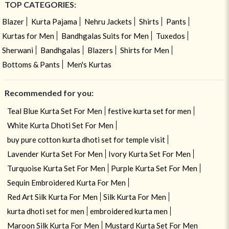
TOP CATEGORIES:
Blazer
Kurta Pajama
Nehru Jackets
Shirts
Pants
Kurtas for Men
Bandhgalas Suits for Men
Tuxedos
Sherwani
Bandhgalas
Blazers
Shirts for Men
Bottoms & Pants
Men's Kurtas
Recommended for you:
Teal Blue Kurta Set For Men
festive kurta set for men
White Kurta Dhoti Set For Men
buy pure cotton kurta dhoti set for temple visit
Lavender Kurta Set For Men
Ivory Kurta Set For Men
Turquoise Kurta Set For Men
Purple Kurta Set For Men
Sequin Embroidered Kurta For Men
Red Art Silk Kurta For Men
Silk Kurta For Men
kurta dhoti set for men
embroidered kurta men
Maroon Silk Kurta For Men
Mustard Kurta Set For Men