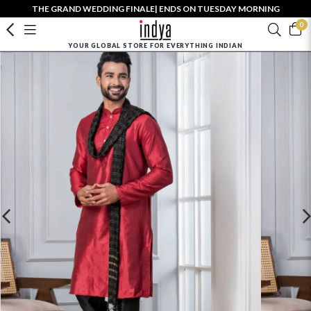
THE GRAND WEDDING FINALE| ENDS ON TUESDAY MORNING
0
YOUR GLOBAL STORE FOR EVERYTHING INDIAN