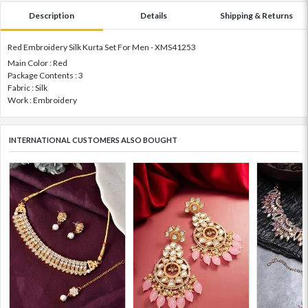
Description
Details
Shipping & Returns
Red Embroidery Silk Kurta Set For Men - XMS41253
Main Color : Red
Package Contents : 3
Fabric : Silk
Work : Embroidery
INTERNATIONAL CUSTOMERS ALSO BOUGHT