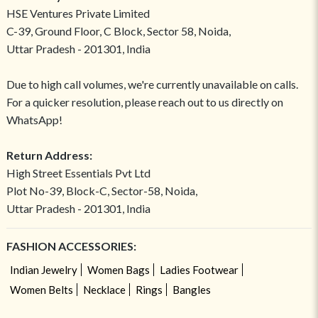
HSE Ventures Private Limited
C-39, Ground Floor, C Block, Sector 58, Noida,
Uttar Pradesh - 201301, India
Due to high call volumes, we're currently unavailable on calls.
For a quicker resolution, please reach out to us directly on
WhatsApp!
Return Address:
High Street Essentials Pvt Ltd
Plot No-39, Block-C, Sector-58, Noida,
Uttar Pradesh - 201301, India
FASHION ACCESSORIES:
Indian Jewelry
Women Bags
Ladies Footwear
Women Belts
Necklace
Rings
Bangles