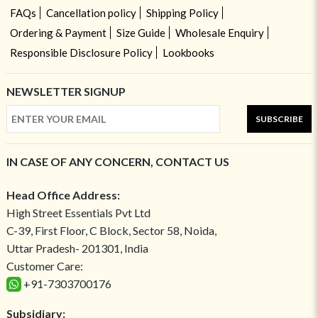
FAQs
Cancellation policy
Shipping Policy
Ordering & Payment
Size Guide
Wholesale Enquiry
Responsible Disclosure Policy
Lookbooks
NEWSLETTER SIGNUP
SUBSCRIBE
IN CASE OF ANY CONCERN, CONTACT US
Head Office Address:
High Street Essentials Pvt Ltd
C-39, First Floor, C Block, Sector 58, Noida,
Uttar Pradesh- 201301, India
Customer Care:
+91-7303700176
Subsidiary: