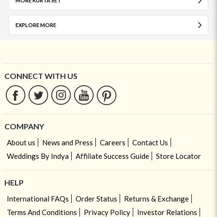
MORE KURTA SET
EXPLORE MORE
CONNECT WITH US
COMPANY
About us
News and Press
Careers
Contact Us
Weddings By Indya
Affiliate Success Guide
Store Locator
HELP
International FAQs
Order Status
Returns & Exchange
Terms And Conditions
Privacy Policy
Investor Relations