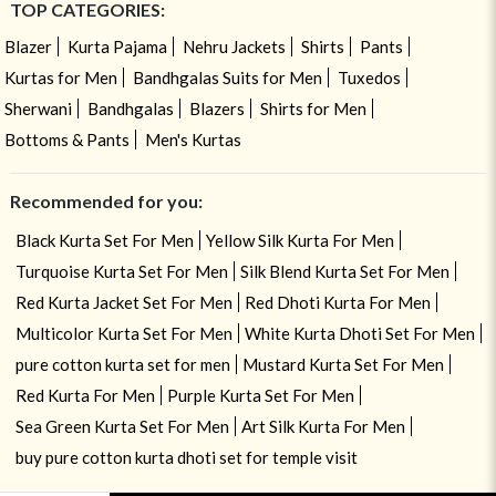
TOP CATEGORIES:
Blazer
Kurta Pajama
Nehru Jackets
Shirts
Pants
Kurtas for Men
Bandhgalas Suits for Men
Tuxedos
Sherwani
Bandhgalas
Blazers
Shirts for Men
Bottoms & Pants
Men's Kurtas
Recommended for you:
Black Kurta Set For Men
Yellow Silk Kurta For Men
Turquoise Kurta Set For Men
Silk Blend Kurta Set For Men
Red Kurta Jacket Set For Men
Red Dhoti Kurta For Men
Multicolor Kurta Set For Men
White Kurta Dhoti Set For Men
pure cotton kurta set for men
Mustard Kurta Set For Men
Red Kurta For Men
Purple Kurta Set For Men
Sea Green Kurta Set For Men
Art Silk Kurta For Men
buy pure cotton kurta dhoti set for temple visit