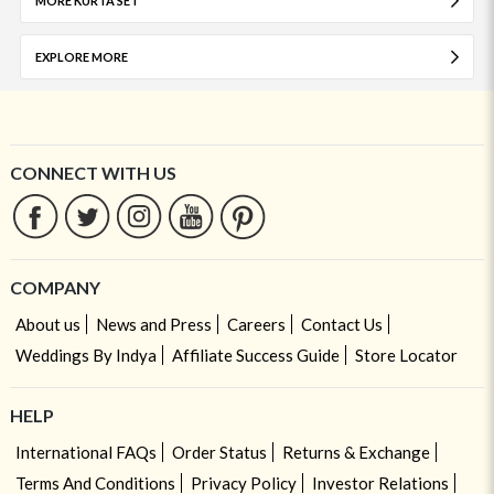
MORE KURTA SET
EXPLORE MORE
CONNECT WITH US
COMPANY
About us
News and Press
Careers
Contact Us
Weddings By Indya
Affiliate Success Guide
Store Locator
HELP
International FAQs
Order Status
Returns & Exchange
Terms And Conditions
Privacy Policy
Investor Relations