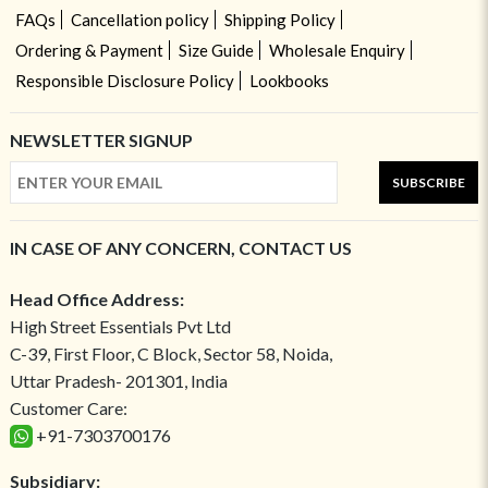
FAQs
Cancellation policy
Shipping Policy
Ordering & Payment
Size Guide
Wholesale Enquiry
Responsible Disclosure Policy
Lookbooks
NEWSLETTER SIGNUP
SUBSCRIBE
IN CASE OF ANY CONCERN, CONTACT US
Head Office Address:
High Street Essentials Pvt Ltd
C-39, First Floor, C Block, Sector 58, Noida,
Uttar Pradesh- 201301, India
Customer Care:
+91-7303700176
Subsidiary: