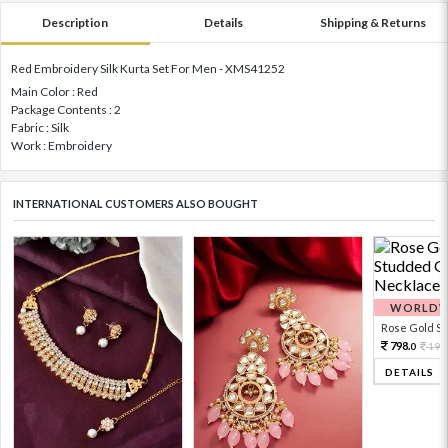
Description
Details
Shipping & Returns
Red Embroidery Silk Kurta Set For Men - XMS41252
Main Color : Red
Package Contents : 2
Fabric : Silk
Work : Embroidery
INTERNATIONAL CUSTOMERS ALSO BOUGHT
WORLDWI
Rose Gold Sto
798.
199
0
DETAILS