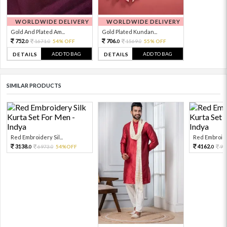
WORLDWIDE DELIVERY
WORLDWIDE DELIVERY
Gold And Plated Am...
Gold Plated Kundan...
752.
706.
1671.
54% OFF
1569.
55% OFF
0
0
0
0
ADD TO BAG
ADD TO BAG
DETAILS
DETAILS
SIMILAR PRODUCTS
Red Embroidery Sil...
Red Embroider
3138.
4162.
6973.
54%OFF
92
0
0
0