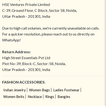
HSE Ventures Private Limited
C-39, Ground Floor, C Block, Sector 58, Noida,
Uttar Pradesh - 201301, India
Due to high call volumes, we're currently unavailable on calls.
For a quicker resolution, please reach out to us directly on
WhatsApp!
Return Address:
High Street Essentials Pvt Ltd
Plot No-39, Block-C, Sector-58, Noida,
Uttar Pradesh - 201301, India
FASHION ACCESSORIES:
Indian Jewelry
Women Bags
Ladies Footwear
Women Belts
Necklace
Rings
Bangles