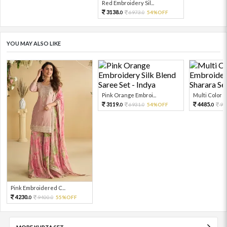
Red Embroidery Sil...
3138.
6973.
54%OFF
0
0
YOU MAY ALSO LIKE
Pink Orange Embroi...
Multi Color Em
3119.
4485.
6931.
54%OFF
99
0
0
0
Pink Embroidered C...
4230.
9400.
55%OFF
0
0