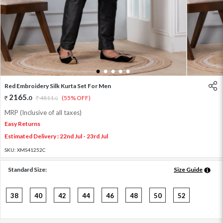
1
2
3
4
5
Red Embroidery Silk Kurta Set For Men
2165
.
0
4811
.
(55% OFF)
0
MRP (Inclusive of all taxes)
Easy Returns
Estimated Delivery : 22nd Jul - 23rd Jul
SKU:
XMS41252C
Standard Size:
Size Guide
38
40
42
44
46
48
50
52