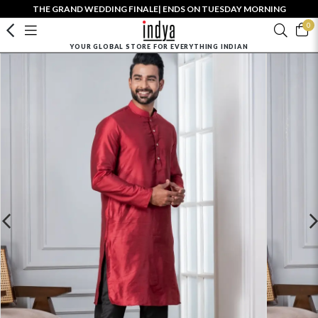
THE GRAND WEDDING FINALE| ENDS ON TUESDAY MORNING
0
YOUR GLOBAL STORE FOR EVERYTHING INDIAN