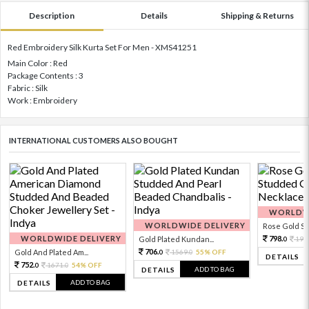
Description
Details
Shipping & Returns
Red Embroidery Silk Kurta Set For Men - XMS41251
Main Color : Red
Package Contents : 3
Fabric : Silk
Work : Embroidery
INTERNATIONAL CUSTOMERS ALSO BOUGHT
WORLDWI
WORLDWIDE DELIVERY
Rose Gold Sto
WORLDWIDE DELIVERY
798.
Gold Plated Kundan...
199
0
706.
Gold And Plated Am...
1569.
55% OFF
0
0
DETAILS
752.
1671.
54% OFF
0
0
ADD TO BAG
DETAILS
ADD TO BAG
DETAILS