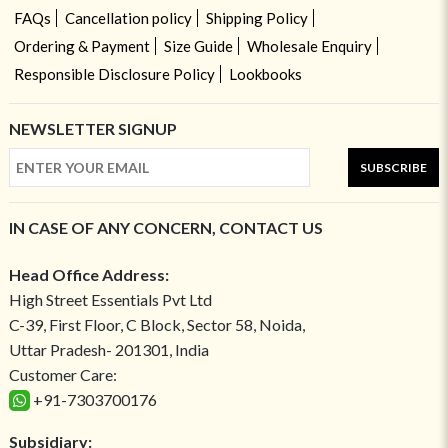
FAQs
Cancellation policy
Shipping Policy
Ordering & Payment
Size Guide
Wholesale Enquiry
Responsible Disclosure Policy
Lookbooks
NEWSLETTER SIGNUP
SUBSCRIBE
IN CASE OF ANY CONCERN, CONTACT US
Head Office Address:
High Street Essentials Pvt Ltd
C-39, First Floor, C Block, Sector 58, Noida,
Uttar Pradesh- 201301, India
Customer Care:
+91-7303700176
Subsidiary: