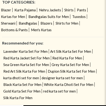
TOP CATEGORIES:
Blazer
Kurta Pajama
Nehru Jackets
Shirts
Pants
Kurtas for Men
Bandhgalas Suits for Men
Tuxedos
Sherwani
Bandhgalas
Blazers
Shirts for Men
Bottoms & Pants
Men's Kurtas
Recommended for you:
Lavender Kurta Set For Men
Art Silk Kurta Set For Men
Red Kurta Jacket Set For Men
Red Kurta For Men
Sea Green Kurta Set For Men
Grey Kurta Set For Men
Red Art Silk Kurta For Men
Dupion Silk Kurta Set For Men
kurta dhoti set for men
designer kurta set for men
Black Kurta Set For Men
White Kurta Dhoti Set For Men
Gold Kurta Set For Men
red kurta set for men
Silk Kurta For Men