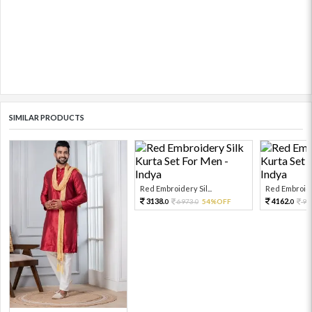
SIMILAR PRODUCTS
Red Embroidery Sil...
Red Embroider
3138.
4162.
6973.
54%OFF
92
0
0
0