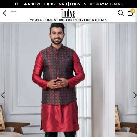
THE GRAND WEDDING FINALE| ENDS ON TUESDAY MORNING
0
YOUR GLOBAL STORE FOR EVERYTHING INDIAN