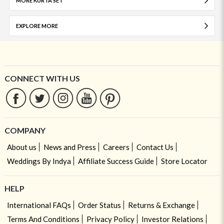
MORE KURTA SET
EXPLORE MORE
CONNECT WITH US
COMPANY
About us
News and Press
Careers
Contact Us
Weddings By Indya
Affiliate Success Guide
Store Locator
HELP
International FAQs
Order Status
Returns & Exchange
Terms And Conditions
Privacy Policy
Investor Relations