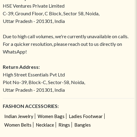
HSE Ventures Private Limited
C-39, Ground Floor, C Block, Sector 58, Noida,
Uttar Pradesh - 201301, India
Due to high call volumes, we're currently unavailable on calls.
For a quicker resolution, please reach out to us directly on
WhatsApp!
Return Address:
High Street Essentials Pvt Ltd
Plot No-39, Block-C, Sector-58, Noida,
Uttar Pradesh - 201301, India
FASHION ACCESSORIES:
Indian Jewelry
Women Bags
Ladies Footwear
Women Belts
Necklace
Rings
Bangles