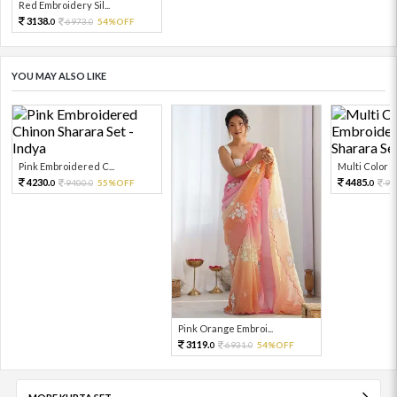
Red Embroidery Sil...
3138.
6973.
54%OFF
0
0
YOU MAY ALSO LIKE
Pink Embroidered C...
Multi Color Em
4230.
4485.
9400.
55%OFF
99
0
0
0
Pink Orange Embroi...
3119.
6931.
54%OFF
0
0