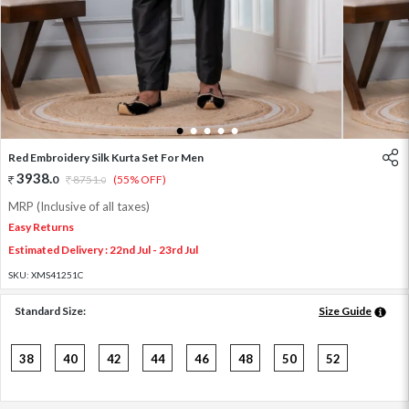
1
2
3
4
5
Red Embroidery Silk Kurta Set For Men
3938
.
0
8751
.
(55% OFF)
0
MRP (Inclusive of all taxes)
Easy Returns
Estimated Delivery : 22nd Jul - 23rd Jul
SKU:
XMS41251C
Standard Size:
Size Guide
38
40
42
44
46
48
50
52