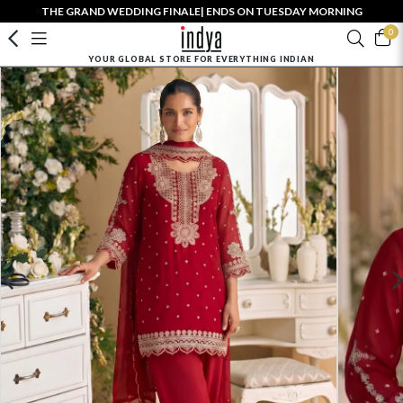
THE GRAND WEDDING FINALE| ENDS ON TUESDAY MORNING
0
YOUR GLOBAL STORE FOR EVERYTHING INDIAN