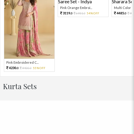
Pink Orange Embroi...
Multi Color Em
3119.
4485.
6931.
54%OFF
99
0
0
0
Pink Embroidered C...
4230.
9400.
55%OFF
0
0
Kurta Sets