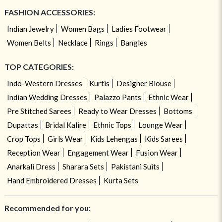
FASHION ACCESSORIES:
Indian Jewelry
Women Bags
Ladies Footwear
Women Belts
Necklace
Rings
Bangles
TOP CATEGORIES:
Indo-Western Dresses
Kurtis
Designer Blouse
Indian Wedding Dresses
Palazzo Pants
Ethnic Wear
Pre Stitched Sarees
Ready to Wear Dresses
Bottoms
Dupattas
Bridal Kalire
Ethnic Tops
Lounge Wear
Crop Tops
Girls Wear
Kids Lehengas
Kids Sarees
Reception Wear
Engagement Wear
Fusion Wear
Anarkali Dress
Sharara Sets
Pakistani Suits
Hand Embroidered Dresses
Kurta Sets
Recommended for you: