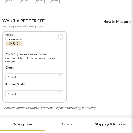
WANT A BETTER FIT?
How to Measure
Two ways to make this yours.
FREE
Personalise
INR 0
Made to your size, in your style
Custom-stitched blouse in your chosen
design
Chest
Bottom Waist
*Fill measurements above (Personalise) or in the dialog (Stitched).
Description
Details
Shipping & Returns