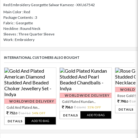
Red Embroidery Georgette Salwar Kameez - XKU67542
Main Color : Red
Package Contents : 3
Fabric : Georgette
Neckline : Round Neck
Sleeves : Three Quarter Sleeve
Work : Embroidery
INTERNATIONAL CUSTOMERS ALSO BOUGHT
WORLDWI
WORLDWIDE DELIVERY
Rose Gold Sto
WORLDWIDE DELIVERY
798.
Gold Plated Kundan...
199
0
706.
Gold And Plated Am...
1569.
55% OFF
0
0
DETAILS
752.
1671.
54% OFF
0
0
ADD TO BAG
DETAILS
ADD TO BAG
DETAILS