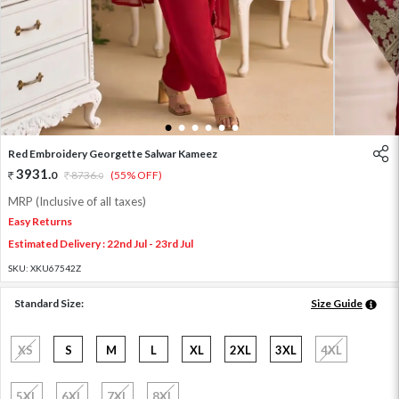
1
2
3
4
5
6
Red Embroidery Georgette Salwar Kameez
3931
.
0
8736
.
(55% OFF)
0
MRP (Inclusive of all taxes)
Easy Returns
Estimated Delivery : 22nd Jul - 23rd Jul
SKU:
XKU67542Z
Standard Size:
Size Guide
XS
S
M
L
XL
2XL
3XL
4XL
5XL
6XL
7XL
8XL