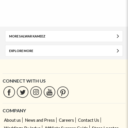
MORE SALWAR KAMEEZ
EXPLORE MORE
CONNECT WITH US
COMPANY
About us
News and Press
Careers
Contact Us