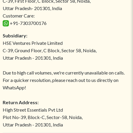
C-39, First Floor, C Block, Sector 58, Noida,
Uttar Pradesh- 201301, India
Customer Care:
+91-7303700176
Subsidiary:
HSE Ventures Private Limited
C-39, Ground Floor, C Block, Sector 58, Noida,
Uttar Pradesh - 201301, India
Due to high call volumes, we're currently unavailable on calls.
For a quicker resolution, please reach out to us directly on
WhatsApp!
Return Address:
High Street Essentials Pvt Ltd
Plot No-39, Block-C, Sector-58, Noida,
Uttar Pradesh - 201301, India