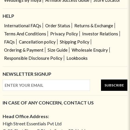
Weddings By Indya
Affiliate Success Guide
Store Locator
HELP
International FAQs
Order Status
Returns & Exchange
Terms And Conditions
Privacy Policy
Investor Relations
FAQs
Cancellation policy
Shipping Policy
Ordering & Payment
Size Guide
Wholesale Enquiry
Responsible Disclosure Policy
Lookbooks
NEWSLETTER SIGNUP
SUBSCRIBE
IN CASE OF ANY CONCERN, CONTACT US
Head Office Address:
High Street Essentials Pvt Ltd