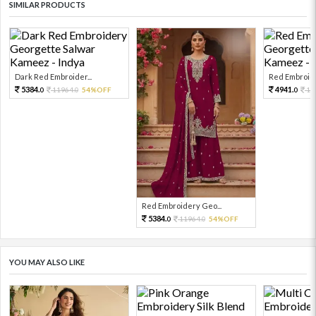
SIMILAR PRODUCTS
Dark Red Embroider...
Red Embroide
5384.
4941.
11964.
54%OFF
10
0
0
0
Red Embroidery Geo...
5384.
11964.
54%OFF
0
0
YOU MAY ALSO LIKE