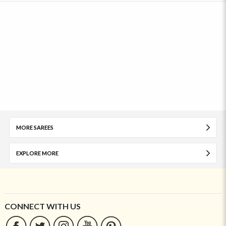
MORE SAREES
EXPLORE MORE
CONNECT WITH US