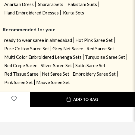
Anarkali Dress
Sharara Sets
Pakistani Suits
Hand Embroidered Dresses
Kurta Sets
Recommended for you:
ready to wear saree in ahmedabad
Hot Pink Saree Set
Pure Cotton Saree Set
Grey Net Saree
Red Saree Set
Multi Color Embroidered Lehenga Sets
Turquoise Saree Set
Red Crepe Saree
Silver Saree Set
Satin Saree Set
Red Tissue Saree
Net Saree Set
Embroidery Saree Set
Pink Saree Set
Mauve Saree Set
ADD TO BAG