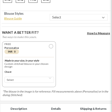
Blouse Styles
Blouse Guide
WANT A BETTER FIT?
How to Measure
Two ways to make this yours.
FREE
Personalise
INR 0
Made to your size, in your style
Custom-stitched blouse in your chosen
design
Chest
*The blouse in the image is for reference. Fill measurements above (Personalise) or in the
dialog (Stitched).
Description
Details
Shipping & Returns