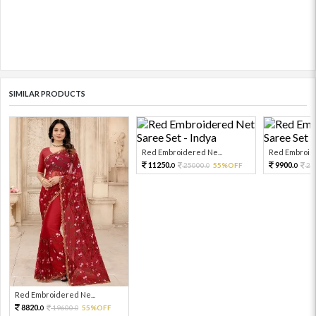
SIMILAR PRODUCTS
Red Embroidered Ne...
Red Embroide
11250.
9900.
25000.
55%OFF
22
0
0
0
Red Embroidered Ne...
8820.
19600.
55%OFF
0
0