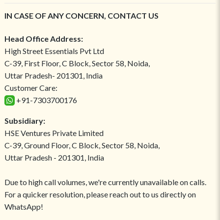
IN CASE OF ANY CONCERN, CONTACT US
Head Office Address:
High Street Essentials Pvt Ltd
C-39, First Floor, C Block, Sector 58, Noida,
Uttar Pradesh- 201301, India
Customer Care:
+91-7303700176
Subsidiary:
HSE Ventures Private Limited
C-39, Ground Floor, C Block, Sector 58, Noida,
Uttar Pradesh - 201301, India
Due to high call volumes, we're currently unavailable on calls.
For a quicker resolution, please reach out to us directly on
WhatsApp!