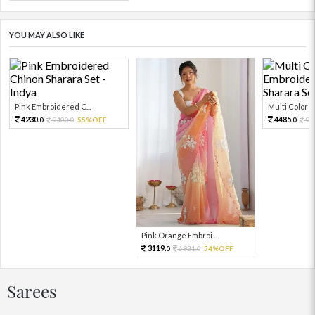
YOU MAY ALSO LIKE
Pink Embroidered C...
Multi Color Em
4230.
4485.
9400.
55%OFF
99
0
0
0
Pink Orange Embroi...
3119.
6931.
54%OFF
0
0
Sarees