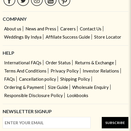
COMPANY
About us
News and Press
Careers
Contact Us
Weddings By Indya
Affiliate Success Guide
Store Locator
HELP
International FAQs
Order Status
Returns & Exchange
Terms And Conditions
Privacy Policy
Investor Relations
FAQs
Cancellation policy
Shipping Policy
Ordering & Payment
Size Guide
Wholesale Enquiry
Responsible Disclosure Policy
Lookbooks
NEWSLETTER SIGNUP
SUBSCRIBE