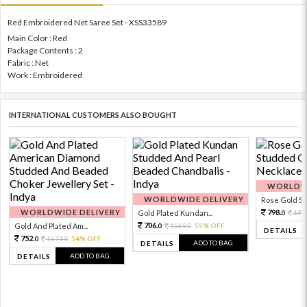
Red Embroidered Net Saree Set - XSS33589
Main Color : Red
Package Contents : 2
Fabric : Net
Work : Embroidered
INTERNATIONAL CUSTOMERS ALSO BOUGHT
WORLDWI
WORLDWIDE DELIVERY
Rose Gold Sto
WORLDWIDE DELIVERY
798.
Gold Plated Kundan...
199
0
706.
Gold And Plated Am...
1569.
55% OFF
0
0
DETAILS
752.
1671.
54% OFF
0
0
ADD TO BAG
DETAILS
ADD TO BAG
DETAILS