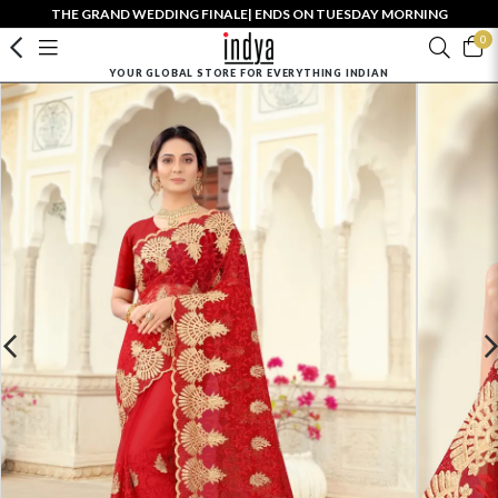
THE GRAND WEDDING FINALE| ENDS ON TUESDAY MORNING
0
YOUR GLOBAL STORE FOR EVERYTHING INDIAN