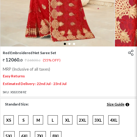
1
2
3
Red Embroidered Net Saree Set
12060
.
0
26800
.
(55% OFF)
0
MRP (Inclusive of all taxes)
Easy Returns
Estimated Delivery : 22nd Jul - 23rd Jul
SKU:
XSS33589Z
Standard Size:
Size Guide
XS
S
M
L
XL
2XL
3XL
4XL
5XL
6XL
7XL
8XL