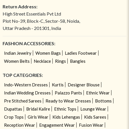
Return Address:
High Street Essentials Pvt Ltd
Plot No-39, Block-C, Sector-58, Noida,
Uttar Pradesh - 201301, India
FASHION ACCESSORIES:
Indian Jewelry
Women Bags
Ladies Footwear
Women Belts
Necklace
Rings
Bangles
TOP CATEGORIES:
Indo-Western Dresses
Kurtis
Designer Blouse
Indian Wedding Dresses
Palazzo Pants
Ethnic Wear
Pre Stitched Sarees
Ready to Wear Dresses
Bottoms
Dupattas
Bridal Kalire
Ethnic Tops
Lounge Wear
Crop Tops
Girls Wear
Kids Lehengas
Kids Sarees
Reception Wear
Engagement Wear
Fusion Wear