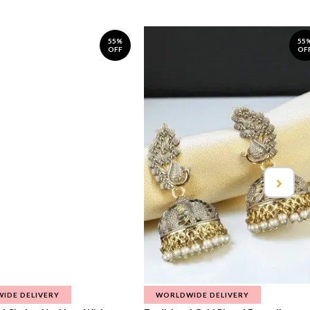
55%
55
OFF
OF
IDE DELIVERY
WORLDWIDE DELIVERY