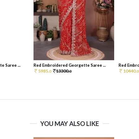
 Saree ...
Red Embroidered Georgette Saree ...
Red Embro
5985.
13300.
10440.
0
0
0
YOU MAY ALSO LIKE