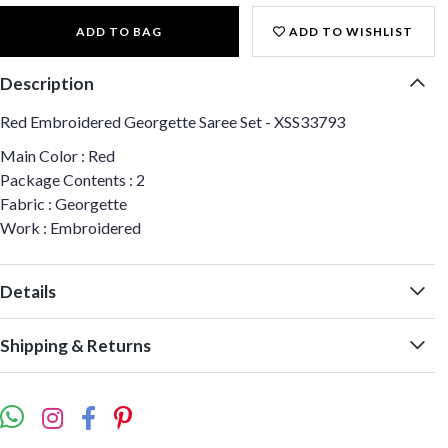
ADD TO BAG
ADD TO WISHLIST
Description
Red Embroidered Georgette Saree Set - XSS33793
Main Color : Red
Package Contents : 2
Fabric : Georgette
Work : Embroidered
Details
Shipping & Returns