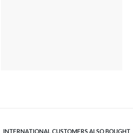
INTERNATIONAL CUSTOMERS ALSO BOUGHT