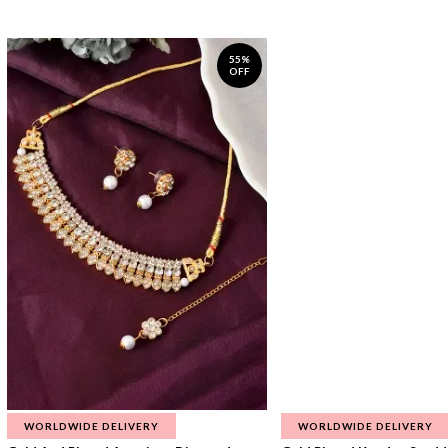
55%
OFF
WORLDWIDE DELIVERY
WORLDWIDE DELIVERY