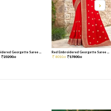
idered Georgette Saree ...
Red Embroidered Georgette Saree ...
23200.
8010.
17800.
0
0
0