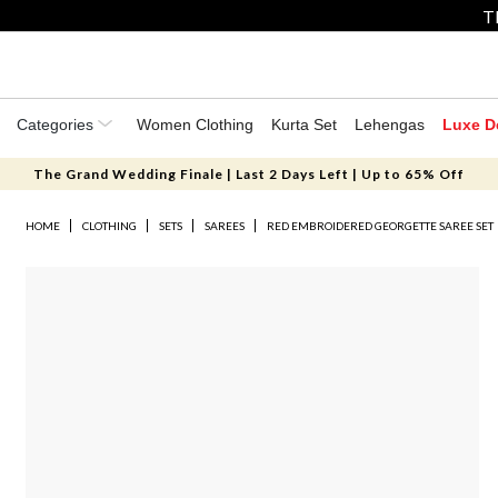
T
Categories
Women Clothing
Kurta Set
Lehengas
Luxe D
The Grand Wedding Finale | Last 2 Days Left | Up to 65% Off
HOME
CLOTHING
SETS
SAREES
RED EMBROIDERED GEORGETTE SAREE SET