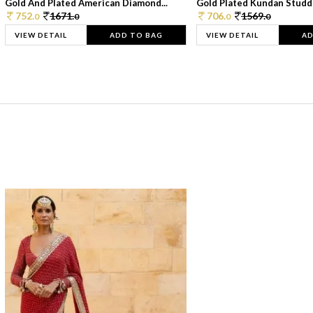
Gold And Plated American Diamond...
Gold Plated Kundan Studde
752.
1671.
706.
1569.
0
0
0
0
VIEW DETAIL
ADD TO BAG
VIEW DETAIL
AD