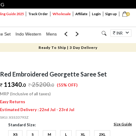
NG
Wholesale
ng Guide 2025
Track Order
Affiliate
Login
Sign up
0
INR
ce Set
Indo Western
Mens
Mom & Mini
Kids
Jewellery
Ready To Ship | 3 Day Delivery
Red Embroidered Georgette Saree Set
11340.
25200
.
0
0
(55% OFF)
MRP (Inclusive of all taxes)
Easy Returns
Estimated Delivery : 22nd Jul - 23rd Jul
SKU:
XSS33793Z
Size Guide
Standard Size:
XS
S
M
L
XL
2XL