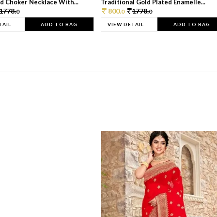
d Choker Necklace With...
Traditional Gold Plated Enamelle...
1778.
800.
1778.
0
0
0
TAIL
ADD TO BAG
VIEW DETAIL
ADD TO BAG