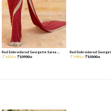
Red Embroidered Georgette Saree ...
Red Embroidered Georgette
6255.
13900.
5985.
13300.
0
0
0
0