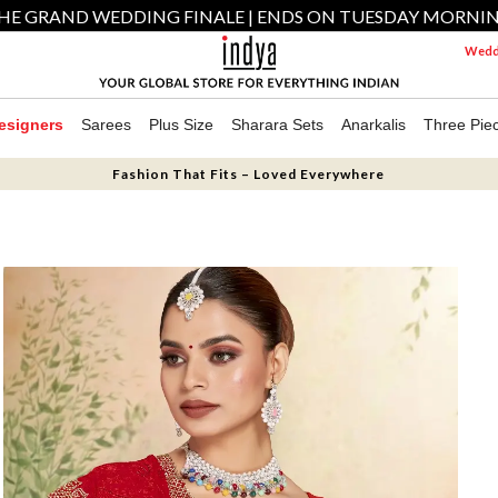
HE GRAND WEDDING FINALE | ENDS ON TUESDAY MORNI
Weddi
esigners
Sarees
Plus Size
Sharara Sets
Anarkalis
Three Pie
Fashion That Fits – Loved Everywhere