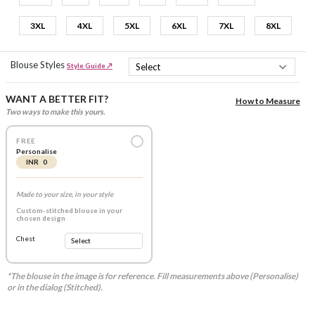
3XL
4XL
5XL
6XL
7XL
8XL
Blouse Styles
Style Guide ↗
WANT A BETTER FIT?
How to Measure
Two ways to make this yours.
FREE
Personalise
INR 0
Made to your size, in your style
Custom-stitched blouse in your
chosen design
Chest
*The blouse in the image is for reference. Fill measurements above (Personalise)
or in the dialog (Stitched).