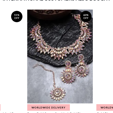
55%
60%
OFF
OFF
WORLDWIDE DELIVERY
WORLDW