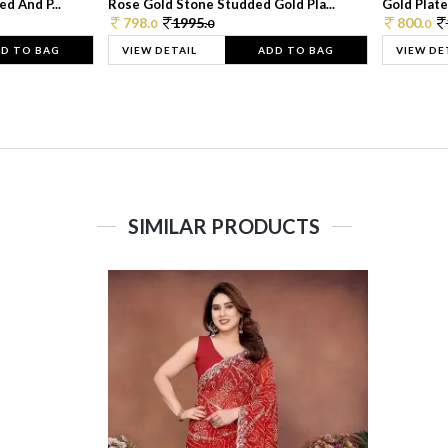
d And P...
Rose Gold Stone Studded Gold Pla...
Gold Plate
798.
1995.
800.
0
0
0
D TO BAG
VIEW DETAIL
ADD TO BAG
VIEW DE
SIMILAR PRODUCTS