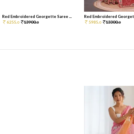
Red Embroidered Georgette Saree ...
Red Embroidered Georgette
6255.
13900.
5985.
13300.
0
0
0
0