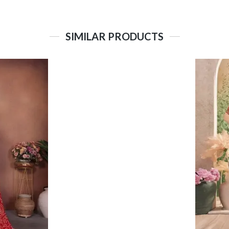
SIMILAR PRODUCTS