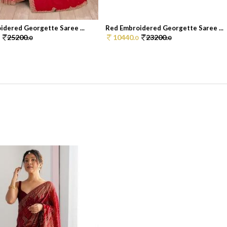
idered Georgette Saree ...
Red Embroidered Georgette Saree ...
25200.
10440.
23200.
0
0
0