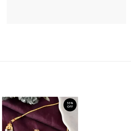
55%
OFF