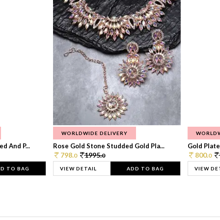
WORLDWIDE DELIVERY
WORLDW
d And P...
Rose Gold Stone Studded Gold Pla...
Gold Plate
798.
1995.
800.
0
0
0
D TO BAG
VIEW DETAIL
ADD TO BAG
VIEW DE