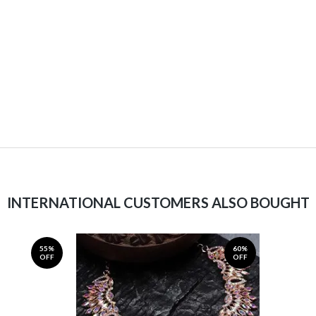
INTERNATIONAL CUSTOMERS ALSO BOUGHT
55%
60%
OFF
OFF