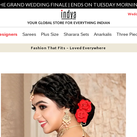
HE GRAND WEDDING FINALE | ENDS ON TUESDAY MORNI
Weddi
esigners
Sarees
Plus Size
Sharara Sets
Anarkalis
Three Pie
Fashion That Fits – Loved Everywhere