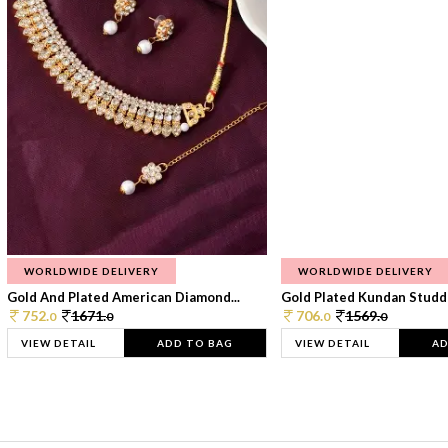
WORLDWIDE DELIVERY
WORLDWIDE DELIVERY
Gold And Plated American Diamond...
Gold Plated Kundan Studde
752.
1671.
706.
1569.
0
0
0
0
VIEW DETAIL
ADD TO BAG
VIEW DETAIL
AD