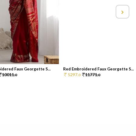
idered Faux Georgette S...
Red Embroidered Faux Georgette S...
10011.
5297.
11771.
0
0
0