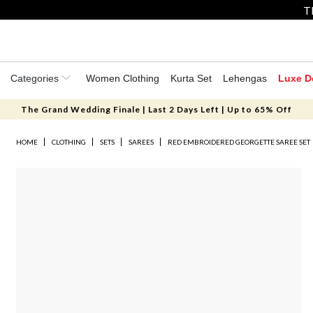
T
Categories
Women Clothing
Kurta Set
Lehengas
Luxe D
The Grand Wedding Finale | Last 2 Days Left | Up to 65% Off
HOME
CLOTHING
SETS
SAREES
RED EMBROIDERED GEORGETTE SAREE SET