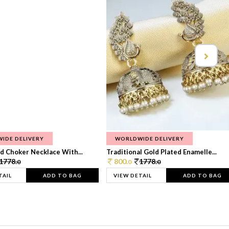
IDE DELIVERY
WORLDWIDE DELIVERY
d Choker Necklace With...
Traditional Gold Plated Enamelle...
1778.
800.
1778.
0
0
0
TAIL
ADD TO BAG
VIEW DETAIL
ADD TO BAG