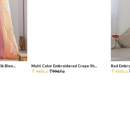
k Blen...
Multi Color Embroidered Crepe Sh...
Red Embro
4485.
9967.
4505.
0
0
0