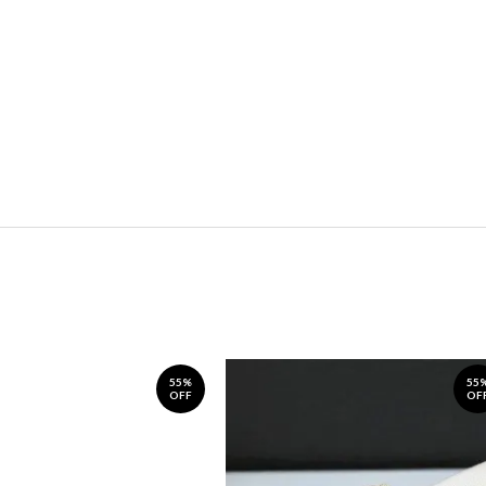
55%
55
OFF
OF