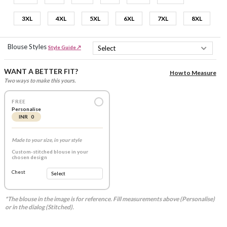
3XL
4XL
5XL
6XL
7XL
8XL
Blouse Styles
Style Guide ↗
WANT A BETTER FIT?
How to Measure
Two ways to make this yours.
FREE
Personalise
INR 0
Made to your size, in your style
Custom-stitched blouse in your
chosen design
Chest
*The blouse in the image is for reference. Fill measurements above (Personalise)
or in the dialog (Stitched).