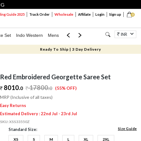
NG
Wholesale
ng Guide 2025
Track Order
Affiliate
Login
Sign up
0
INR
ce Set
Indo Western
Mens
Mom & Mini
Kids
Jewellery
Ready To Ship | 3 Day Delivery
Red Embroidered Georgette Saree Set
8010.
17800
.
0
0
(55% OFF)
MRP (Inclusive of all taxes)
Easy Returns
Estimated Delivery : 22nd Jul - 23rd Jul
SKU:
XSS33550Z
Size Guide
Standard Size:
XS
S
M
L
XL
2XL