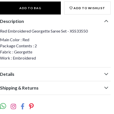
ADD TO BAG
ADD TO WISHLIST
Description
Red Embroidered Georgette Saree Set - XSS33550
Main Color : Red
Package Contents : 2
Fabric : Georgette
Work : Embroidered
Details
Shipping & Returns