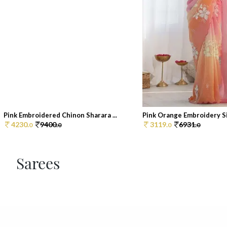
Pink Embroidered Chinon Sharara ...
Pink Orange Embroidery Sil
4230.
9400.
3119.
6931.
0
0
0
0
Sarees