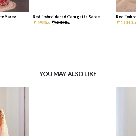
 Saree ...
Red Embroidered Georgette Saree ...
Red Embro
5985.
13300.
11340.
0
0
0
YOU MAY ALSO LIKE