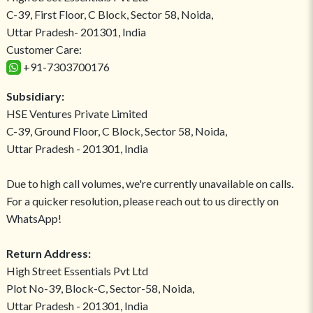
C-39, First Floor, C Block, Sector 58, Noida,
Uttar Pradesh- 201301, India
Customer Care:
+91-7303700176
Subsidiary:
HSE Ventures Private Limited
C-39, Ground Floor, C Block, Sector 58, Noida,
Uttar Pradesh - 201301, India
Due to high call volumes, we're currently unavailable on calls.
For a quicker resolution, please reach out to us directly on
WhatsApp!
Return Address:
High Street Essentials Pvt Ltd
Plot No-39, Block-C, Sector-58, Noida,
Uttar Pradesh - 201301, India