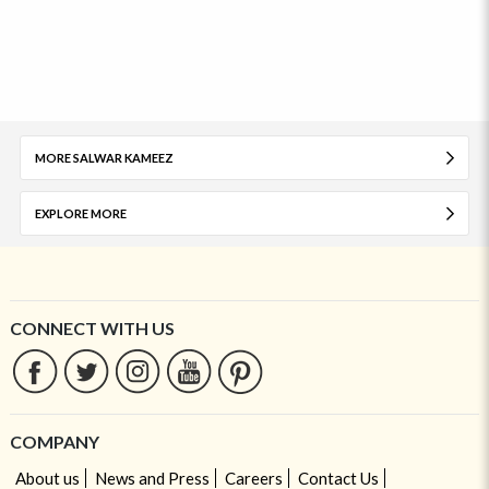
MORE SALWAR KAMEEZ
EXPLORE MORE
CONNECT WITH US
COMPANY
About us
News and Press
Careers
Contact Us