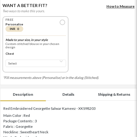
WANT A BETTER FIT?
How to Measure
Two ways to make this yours.
FREE
Personalise
INR 0
Made to your size, in your style
Custom-stitched blouse in your chosen
design
Chest
*Fill measurements above (Personalise) or in the dialog (Stitched).
Description
Details
Shipping & Returns
Red Embroidered Georgette Salwar Kameez - XKS98203
Main Color : Red
Package Contents : 3
Fabric : Georgette
Neckline : Sweetheart Neck