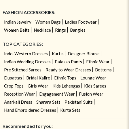
FASHION ACCESSORIES:
Indian Jewelry
Women Bags
Ladies Footwear
Women Belts
Necklace
Rings
Bangles
TOP CATEGORIES:
Indo-Western Dresses
Kurtis
Designer Blouse
Indian Wedding Dresses
Palazzo Pants
Ethnic Wear
Pre Stitched Sarees
Ready to Wear Dresses
Bottoms
Dupattas
Bridal Kalire
Ethnic Tops
Lounge Wear
Crop Tops
Girls Wear
Kids Lehengas
Kids Sarees
Reception Wear
Engagement Wear
Fusion Wear
Anarkali Dress
Sharara Sets
Pakistani Suits
Hand Embroidered Dresses
Kurta Sets
Recommended for you: