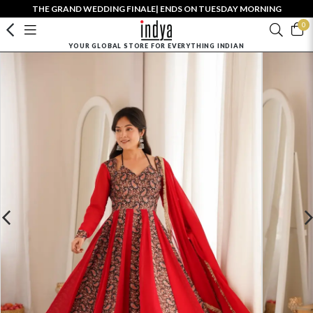
THE GRAND WEDDING FINALE| ENDS ON TUESDAY MORNING
0
YOUR GLOBAL STORE FOR EVERYTHING INDIAN