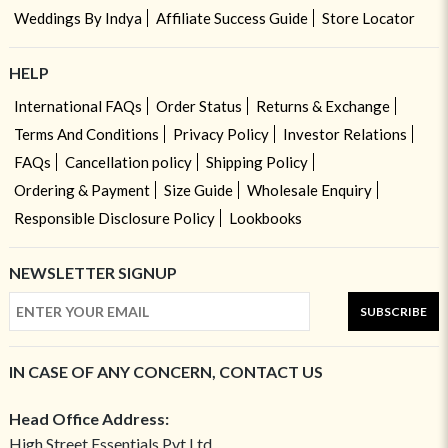
Weddings By Indya
Affiliate Success Guide
Store Locator
HELP
International FAQs
Order Status
Returns & Exchange
Terms And Conditions
Privacy Policy
Investor Relations
FAQs
Cancellation policy
Shipping Policy
Ordering & Payment
Size Guide
Wholesale Enquiry
Responsible Disclosure Policy
Lookbooks
NEWSLETTER SIGNUP
SUBSCRIBE
IN CASE OF ANY CONCERN, CONTACT US
Head Office Address:
High Street Essentials Pvt Ltd