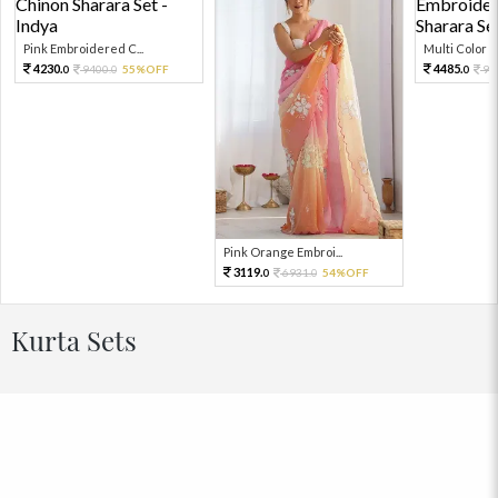
Pink Embroidered C...
Multi Color Em
4230.
4485.
9400.
55%OFF
99
0
0
0
Pink Orange Embroi...
3119.
6931.
54%OFF
0
0
Kurta Sets