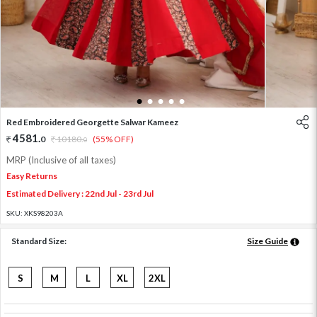
1
2
3
4
5
Red Embroidered Georgette Salwar Kameez
4581
.
0
10180
.
(55% OFF)
0
MRP (Inclusive of all taxes)
Easy Returns
Estimated Delivery : 22nd Jul - 23rd Jul
SKU:
XKS98203A
Standard Size:
Size Guide
S
M
L
XL
2XL