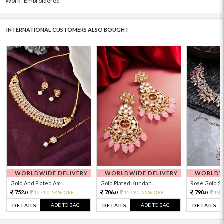
Work : Embroidered
INTERNATIONAL CUSTOMERS ALSO BOUGHT
WORLDWIDE DELIVERY
WORLDWIDE DELIVERY
WORLDWI
Gold And Plated Am...
Gold Plated Kundan...
Rose Gold Sto
752.
706.
798.
1671.
54% OFF
1569.
55% OFF
199
0
0
0
0
0
ADD TO BAG
ADD TO BAG
DETAILS
DETAILS
DETAILS