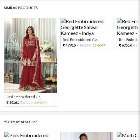
SIMILAR PRODUCTS
Red Embroidered Ge...
Red Embroide
4770.
6755.
10600.
55%OFF
15
0
0
0
Red Embroidered Ge...
3016.
6702.
54%OFF
0
0
YOU MAY ALSO LIKE