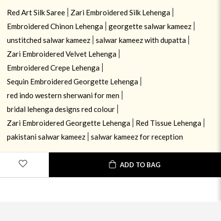
Red Art Silk Saree
Zari Embroidered Silk Lehenga
Embroidered Chinon Lehenga
georgette salwar kameez
unstitched salwar kameez
salwar kameez with dupatta
Zari Embroidered Velvet Lehenga
Embroidered Crepe Lehenga
Sequin Embroidered Georgette Lehenga
red indo western sherwani for men
bridal lehenga designs red colour
Zari Embroidered Georgette Lehenga
Red Tissue Lehenga
pakistani salwar kameez
salwar kameez for reception
ADD TO BAG