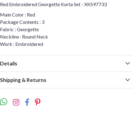
Red Embroidered Georgette Kurta Set - XKS97733
Main Color : Red
Package Contents : 3
Fabric : Georgette
Neckline : Round Neck
Work : Embroidered
Details
Shipping & Returns