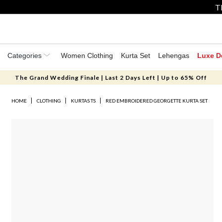
T
Categories
Women Clothing
Kurta Set
Lehengas
Luxe D
The Grand Wedding Finale | Last 2 Days Left | Up to 65% Off
HOME
CLOTHING
KURTAS TS
RED EMBROIDERED GEORGETTE KURTA SET