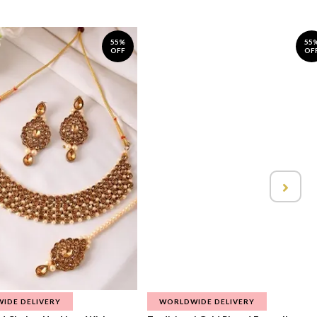
55%
55
OFF
OF
IDE DELIVERY
WORLDWIDE DELIVERY