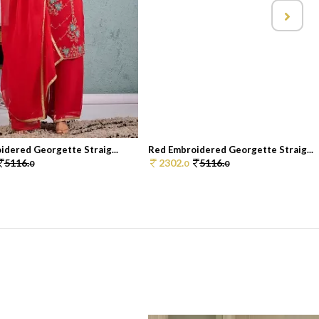
idered Georgette Straig...
Red Embroidered Georgette Straig...
5116.
2302.
5116.
0
0
0