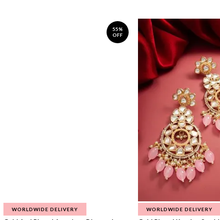
55%
OFF
WORLDWIDE DELIVERY
WORLDWIDE DELIVERY