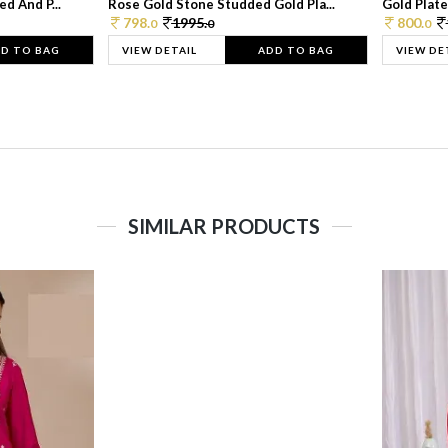
d And P...
Rose Gold Stone Studded Gold Pla...
Gold Plate
798.
1995.
800.
0
0
0
D TO BAG
VIEW DETAIL
ADD TO BAG
VIEW DE
SIMILAR PRODUCTS