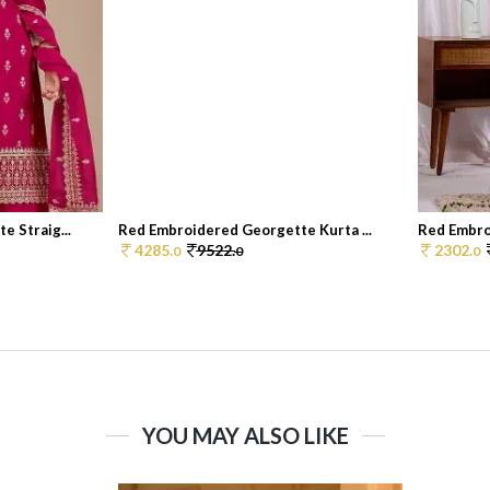
 Straig...
Red Embroidered Georgette Kurta ...
Red Embro
4285.
9522.
2302.
0
0
0
YOU MAY ALSO LIKE