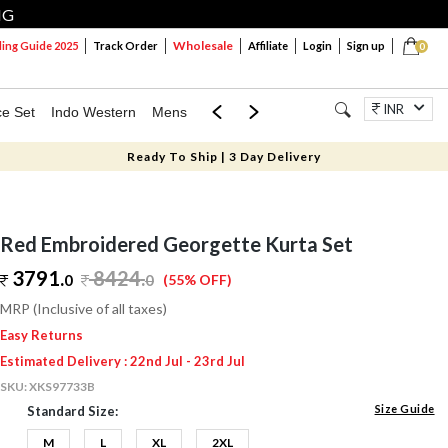
NG
Wholesale
ng Guide 2025
Track Order
Affiliate
Login
Sign up
0
INR
ce Set
Indo Western
Mens
Mom & Mini
Kids
Jewellery
Ready To Ship | 3 Day Delivery
Red Embroidered Georgette Kurta Set
3791.
8424
.
0
0
(55% OFF)
MRP (Inclusive of all taxes)
Easy Returns
Estimated Delivery : 22nd Jul - 23rd Jul
SKU:
XKS97733B
Size Guide
Standard Size:
M
L
XL
2XL