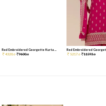
Red Embroidered Georgette Kurta ...
Red Embroidered Georgette
4320.
9600.
5217.
11593.
0
0
0
0