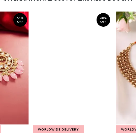
55%
60%
OFF
OFF
WORLDWIDE DELIVERY
WORLDW