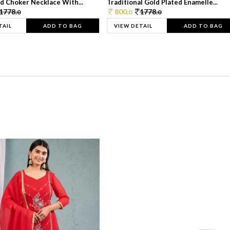
d Choker Necklace With...
Traditional Gold Plated Enamelle...
1778.
800.
1778.
0
0
0
TAIL
ADD TO BAG
VIEW DETAIL
ADD TO BAG