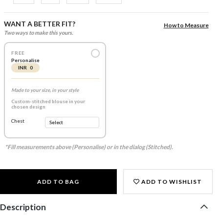
WANT A BETTER FIT?
How to Measure
Two ways to make this yours.
FREE
Personalise
INR 0
Made to your size, in your style
Custom-stitched blouse in your
chosen design
Chest
*Fill measurements above (Personalise) or in the dialog (Stitched).
ADD TO BAG
ADD TO WISHLIST
Description