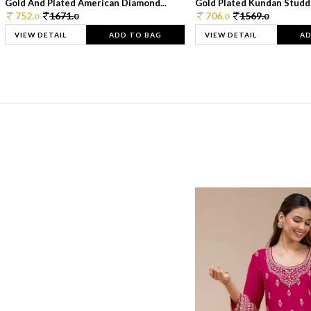
Gold And Plated American Diamond...
Gold Plated Kundan Studde
752.
1671.
706.
1569.
0
0
0
0
VIEW DETAIL
ADD TO BAG
VIEW DETAIL
AD