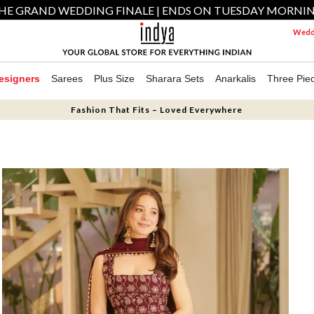
HE GRAND WEDDING FINALE | ENDS ON TUESDAY MORNI
Weddi
esigners
Sarees
Plus Size
Sharara Sets
Anarkalis
Three Pie
Fashion That Fits – Loved Everywhere