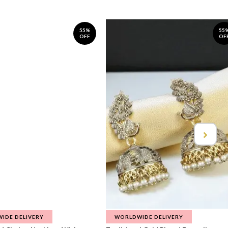
55%
55
OFF
OF
IDE DELIVERY
WORLDWIDE DELIVERY