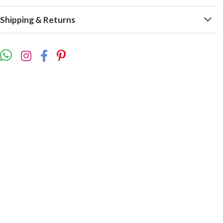
Shipping & Returns