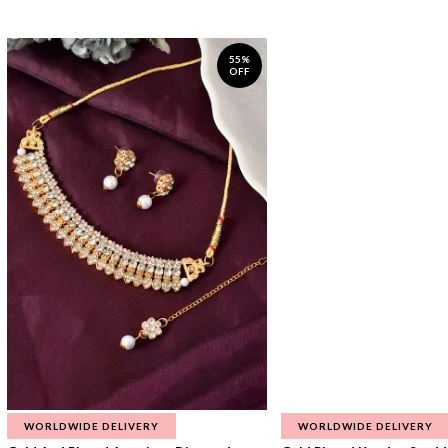
55%
OFF
WORLDWIDE DELIVERY
WORLDWIDE DELIVERY