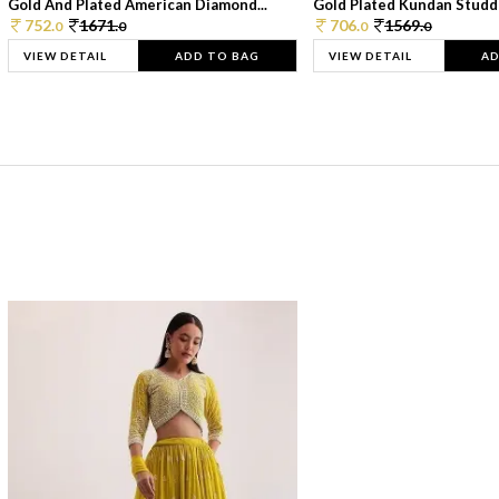
Gold And Plated American Diamond...
Gold Plated Kundan Studde
752.
1671.
706.
1569.
0
0
0
0
VIEW DETAIL
ADD TO BAG
VIEW DETAIL
AD