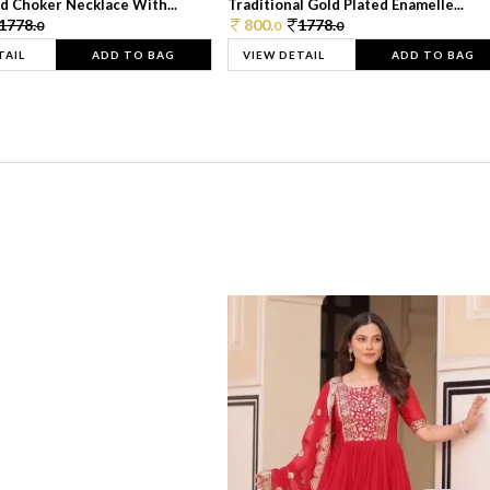
d Choker Necklace With...
Traditional Gold Plated Enamelle...
1778.
800.
1778.
0
0
0
TAIL
ADD TO BAG
VIEW DETAIL
ADD TO BAG