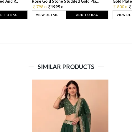
d And P...
Rose Gold Stone Studded Gold Pla...
Gold Plate
798.
1995.
800.
0
0
0
D TO BAG
VIEW DETAIL
ADD TO BAG
VIEW DE
SIMILAR PRODUCTS