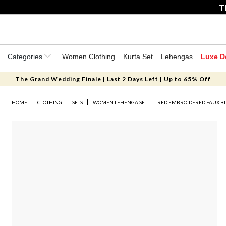
T
Categories
Women Clothing
Kurta Set
Lehengas
Luxe D
The Grand Wedding Finale | Last 2 Days Left | Up to 65% Off
HOME
CLOTHING
SETS
WOMEN LEHENGA SET
RED EMBROIDERED FAUX B