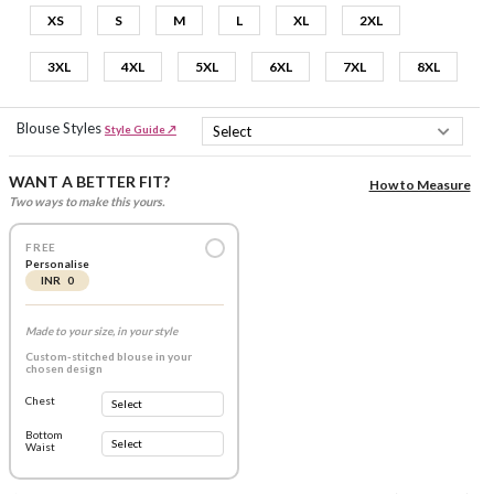
XS
S
M
L
XL
2XL
3XL
4XL
5XL
6XL
7XL
8XL
Blouse Styles
Style Guide ↗
WANT A BETTER FIT?
How to Measure
Two ways to make this yours.
FREE
Personalise
INR 0
Made to your size, in your style
Custom-stitched blouse in your
chosen design
Chest
Bottom
Waist