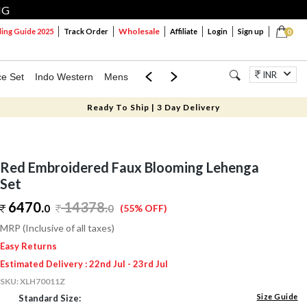
NG
Wholesale
ng Guide 2025
Track Order
Affiliate
Login
Sign up
0
INR
ce Set
Indo Western
Mens
Mom & Mini
Kids
Jewellery
Ready To Ship | 3 Day Delivery
Red Embroidered Faux Blooming Lehenga
Set
6470.
14378
.
0
0
(55% OFF)
MRP (Inclusive of all taxes)
Easy Returns
Estimated Delivery : 22nd Jul - 23rd Jul
SKU:
XLH70011Z
Size Guide
Standard Size: