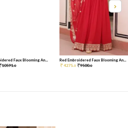
idered Faux Blooming An...
Red Embroidered Faux Blooming An...
10591.
4275.
9500.
0
0
0