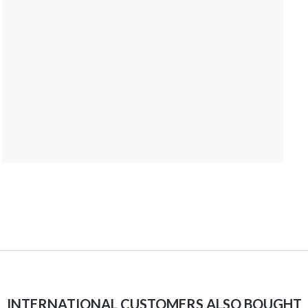
INTERNATIONAL CUSTOMERS ALSO BOUGHT