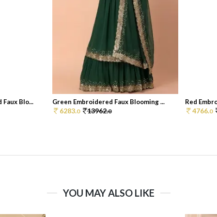
Faux Blo...
Green Embroidered Faux Blooming ...
Red Embro
6283.
13962.
4766.
0
0
0
YOU MAY ALSO LIKE