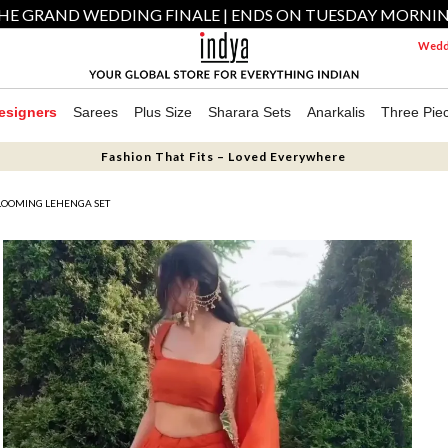
HE GRAND WEDDING FINALE | ENDS ON TUESDAY MORNI
Weddi
esigners
Sarees
Plus Size
Sharara Sets
Anarkalis
Three Pie
Fashion That Fits – Loved Everywhere
LOOMING LEHENGA SET