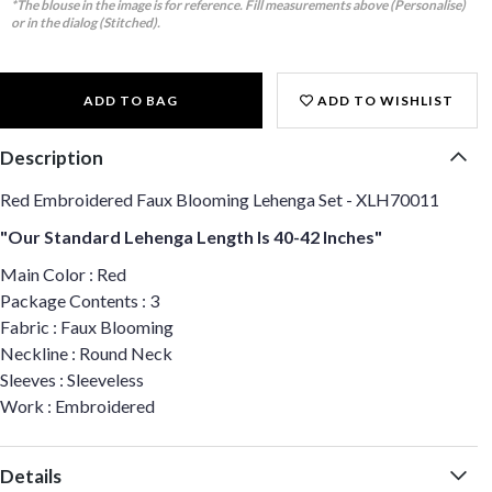
*The blouse in the image is for reference. Fill measurements above (Personalise)
or in the dialog (Stitched).
ADD TO BAG
ADD TO WISHLIST
Description
Red Embroidered Faux Blooming Lehenga Set - XLH70011
"Our Standard Lehenga Length Is 40-42 Inches"
Main Color : Red
Package Contents : 3
Fabric : Faux Blooming
Neckline : Round Neck
Sleeves : Sleeveless
Work : Embroidered
Details