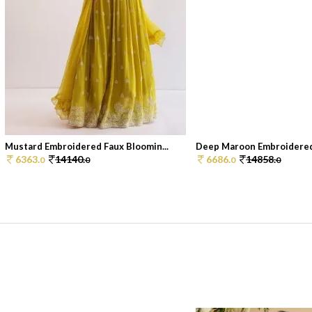
Mustard Embroidered Faux Bloomin...
Deep Maroon Embroidered 
6363.
14140.
6686.
14858.
0
0
0
0