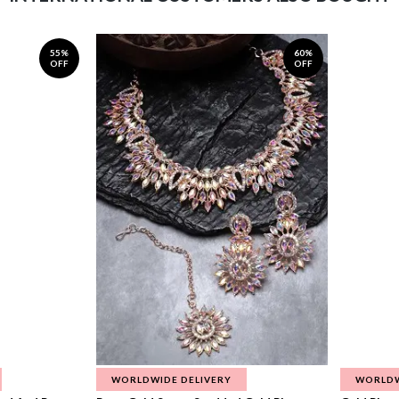
55%
60%
OFF
OFF
WORLDWIDE DELIVERY
WORLDW