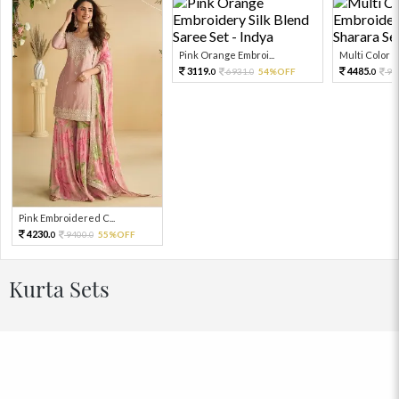
Pink Orange Embroi...
Multi Color Em
3119.
4485.
6931.
54%OFF
99
0
0
0
Pink Embroidered C...
4230.
9400.
55%OFF
0
0
Kurta Sets