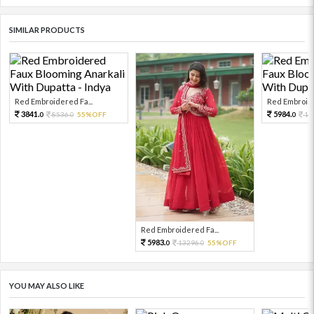
SIMILAR PRODUCTS
Red Embroidered Fa...
Red Embroide
3841.
5984.
8536.
55%OFF
13
0
0
0
Red Embroidered Fa...
5983.
13296.
55%OFF
0
0
YOU MAY ALSO LIKE