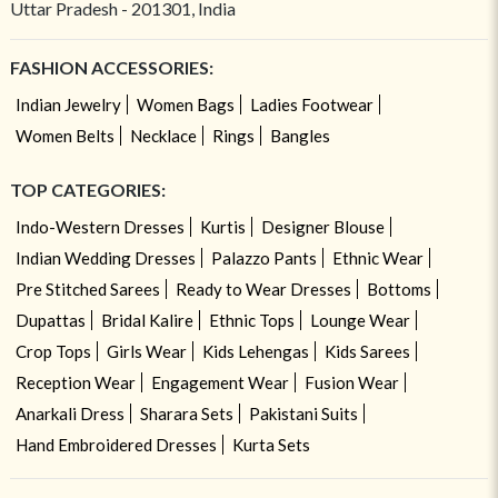
Uttar Pradesh - 201301, India
FASHION ACCESSORIES:
Indian Jewelry
Women Bags
Ladies Footwear
Women Belts
Necklace
Rings
Bangles
TOP CATEGORIES:
Indo-Western Dresses
Kurtis
Designer Blouse
Indian Wedding Dresses
Palazzo Pants
Ethnic Wear
Pre Stitched Sarees
Ready to Wear Dresses
Bottoms
Dupattas
Bridal Kalire
Ethnic Tops
Lounge Wear
Crop Tops
Girls Wear
Kids Lehengas
Kids Sarees
Reception Wear
Engagement Wear
Fusion Wear
Anarkali Dress
Sharara Sets
Pakistani Suits
Hand Embroidered Dresses
Kurta Sets