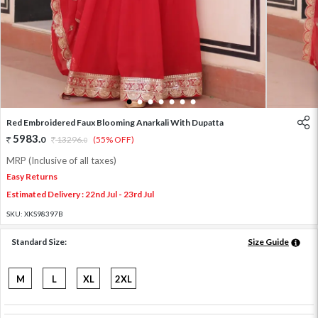
1
2
3
4
5
6
7
Red Embroidered Faux Blooming Anarkali With Dupatta
5983
.
0
13296
.
(55% OFF)
0
MRP (Inclusive of all taxes)
Easy Returns
Estimated Delivery : 22nd Jul - 23rd Jul
SKU:
XKS98397B
Standard Size:
Size Guide
M
L
XL
2XL