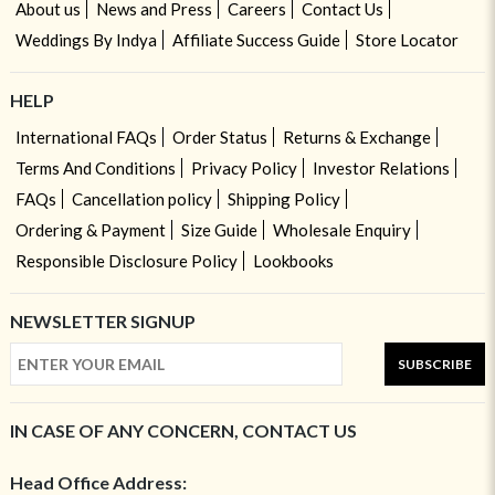
About us
News and Press
Careers
Contact Us
Weddings By Indya
Affiliate Success Guide
Store Locator
HELP
International FAQs
Order Status
Returns & Exchange
Terms And Conditions
Privacy Policy
Investor Relations
FAQs
Cancellation policy
Shipping Policy
Ordering & Payment
Size Guide
Wholesale Enquiry
Responsible Disclosure Policy
Lookbooks
NEWSLETTER SIGNUP
SUBSCRIBE
IN CASE OF ANY CONCERN, CONTACT US
Head Office Address: