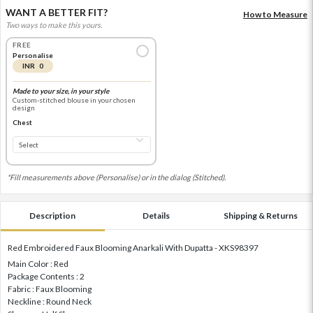
WANT A BETTER FIT?
How to Measure
Two ways to make this yours.
FREE
Personalise
INR 0
Made to your size, in your style
Custom-stitched blouse in your chosen
design
Chest
*Fill measurements above (Personalise) or in the dialog (Stitched).
Description
Details
Shipping & Returns
Red Embroidered Faux Blooming Anarkali With Dupatta - XKS98397
Main Color : Red
Package Contents : 2
Fabric : Faux Blooming
Neckline : Round Neck