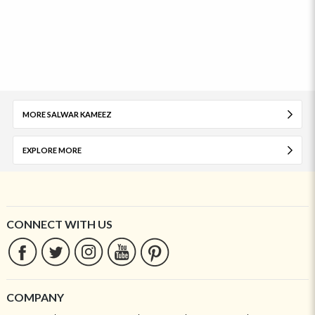
MORE SALWAR KAMEEZ
EXPLORE MORE
CONNECT WITH US
COMPANY