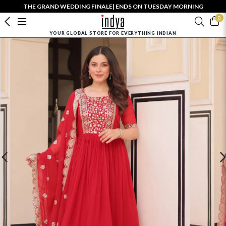
THE GRAND WEDDING FINALE| ENDS ON TUESDAY MORNING
0
YOUR GLOBAL STORE FOR EVERYTHING INDIAN