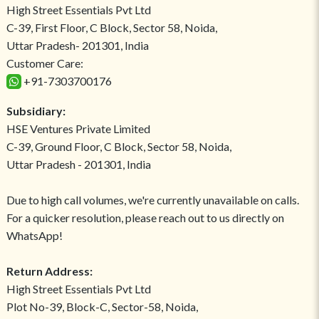
High Street Essentials Pvt Ltd
C-39, First Floor, C Block, Sector 58, Noida,
Uttar Pradesh- 201301, India
Customer Care:
+91-7303700176
Subsidiary:
HSE Ventures Private Limited
C-39, Ground Floor, C Block, Sector 58, Noida,
Uttar Pradesh - 201301, India
Due to high call volumes, we're currently unavailable on calls.
For a quicker resolution, please reach out to us directly on
WhatsApp!
Return Address:
High Street Essentials Pvt Ltd
Plot No-39, Block-C, Sector-58, Noida,