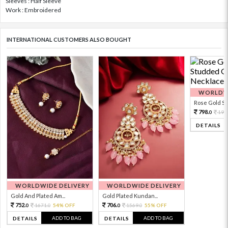
Sleeves : Half Sleeve
Work : Embroidered
INTERNATIONAL CUSTOMERS ALSO BOUGHT
WORLDWI
Rose Gold Sto
798.
199
0
DETAILS
WORLDWIDE DELIVERY
WORLDWIDE DELIVERY
Gold And Plated Am...
Gold Plated Kundan...
752.
706.
1671.
54% OFF
1569.
55% OFF
0
0
0
0
ADD TO BAG
ADD TO BAG
DETAILS
DETAILS