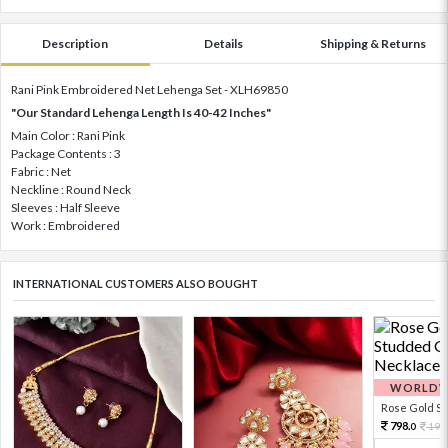
Description
Details
Shipping & Returns
Rani Pink Embroidered Net Lehenga Set - XLH69850
"Our Standard Lehenga Length Is 40-42 Inches"
Main Color : Rani Pink
Package Contents : 3
Fabric : Net
Neckline : Round Neck
Sleeves : Half Sleeve
Work : Embroidered
INTERNATIONAL CUSTOMERS ALSO BOUGHT
WORLDWI
Rose Gold Sto
798.
199
0