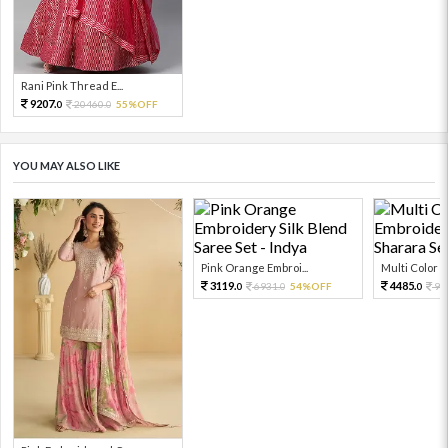
Rani Pink Thread E...
9207.
20460.
55%OFF
0
0
YOU MAY ALSO LIKE
Pink Orange Embroi...
Multi Color Em
3119.
4485.
6931.
54%OFF
99
0
0
0