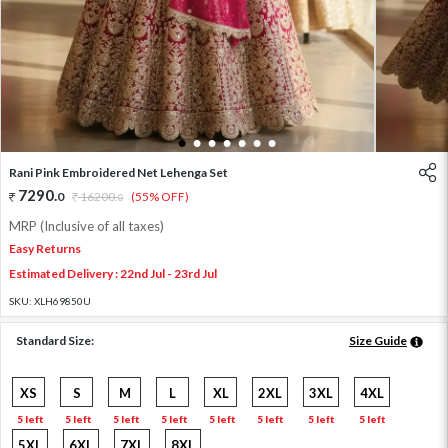
1
2
3
4
5
6
7
Rani Pink Embroidered Net Lehenga Set
7290
.
0
16200
.
(55% OFF)
0
MRP (Inclusive of all taxes)
Easy Returns
Estimated Delivery : 22nd Jul - 23rd Jul
SKU:
XLH69850U
Standard Size:
Size Guide
XS
S
M
L
XL
2XL
3XL
4XL
5 left
5 left
5 left
5 left
5 left
5 left
5 left
5 left
5XL
6XL
7XL
8XL