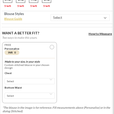
5 left
5 left
5 left
5 left
Blouse Styles
Blouse Guide
WANT A BETTER FIT?
How to Measure
Two ways to make this yours.
FREE
Personalise
INR 0
Made to your size, in your style
Custom-stitched blouse in your chosen
design
Chest
Bottom Waist
*The blouse in the image is for reference. Fill measurements above (Personalise) or in the
dialog (Stitched).