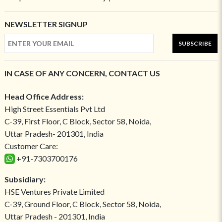
NEWSLETTER SIGNUP
SUBSCRIBE
IN CASE OF ANY CONCERN, CONTACT US
Head Office Address:
High Street Essentials Pvt Ltd
C-39, First Floor, C Block, Sector 58, Noida,
Uttar Pradesh- 201301, India
Customer Care:
+91-7303700176
Subsidiary:
HSE Ventures Private Limited
C-39, Ground Floor, C Block, Sector 58, Noida,
Uttar Pradesh - 201301, India