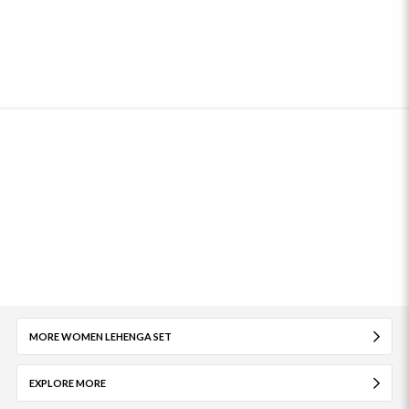
MORE WOMEN LEHENGA SET
EXPLORE MORE