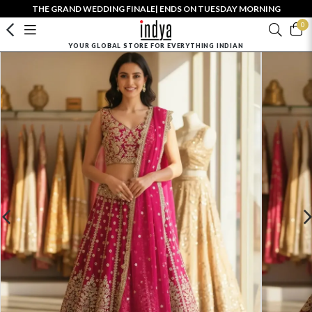
THE GRAND WEDDING FINALE| ENDS ON TUESDAY MORNING
0
YOUR GLOBAL STORE FOR EVERYTHING INDIAN