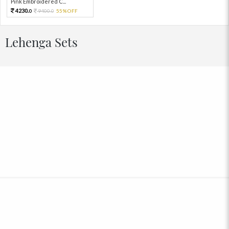
Pink Embroidered C...
4230.
9400.
55%OFF
0
0
Lehenga Sets