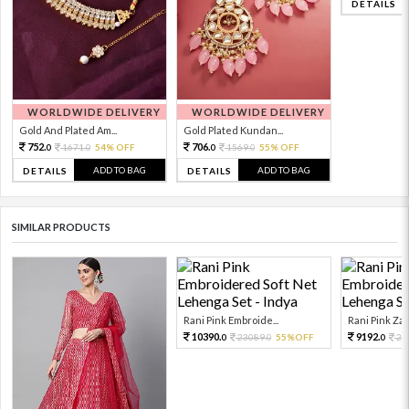
DETAILS
WORLDWIDE DELIVERY
WORLDWIDE DELIVERY
Gold And Plated Am...
Gold Plated Kundan...
752.
706.
1671.
54% OFF
1569.
55% OFF
0
0
0
0
ADD TO BAG
ADD TO BAG
DETAILS
DETAILS
SIMILAR PRODUCTS
Rani Pink Embroide...
Rani Pink Zari
10390.
9192.
23089.
55%OFF
20
0
0
0