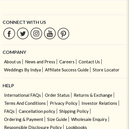
CONNECT WITH US
COMPANY
About us
News and Press
Careers
Contact Us
Weddings By Indya
Affiliate Success Guide
Store Locator
HELP
International FAQs
Order Status
Returns & Exchange
Terms And Conditions
Privacy Policy
Investor Relations
FAQs
Cancellation policy
Shipping Policy
Ordering & Payment
Size Guide
Wholesale Enquiry
Responsible Disclosure Policy
Lookbooks