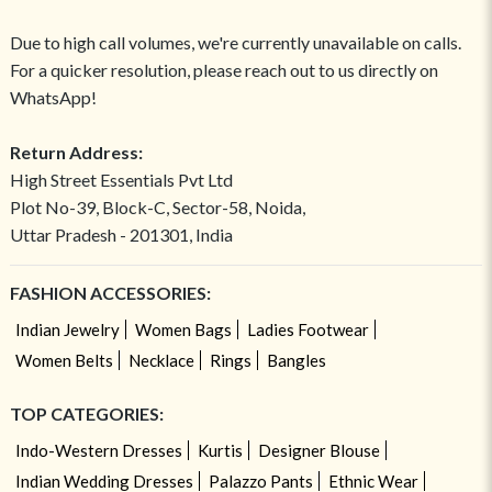
Due to high call volumes, we're currently unavailable on calls.
For a quicker resolution, please reach out to us directly on
WhatsApp!
Return Address:
High Street Essentials Pvt Ltd
Plot No-39, Block-C, Sector-58, Noida,
Uttar Pradesh - 201301, India
FASHION ACCESSORIES:
Indian Jewelry
Women Bags
Ladies Footwear
Women Belts
Necklace
Rings
Bangles
TOP CATEGORIES:
Indo-Western Dresses
Kurtis
Designer Blouse
Indian Wedding Dresses
Palazzo Pants
Ethnic Wear