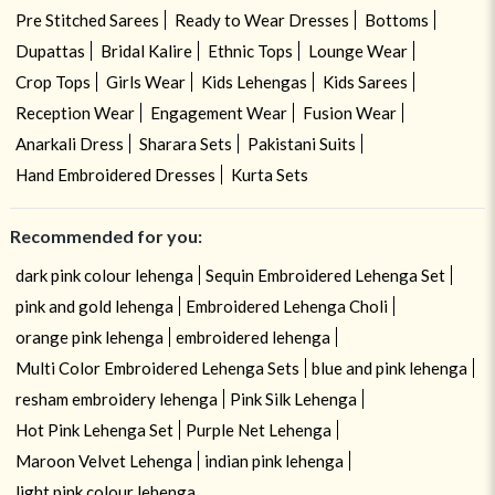
Pre Stitched Sarees
Ready to Wear Dresses
Bottoms
Dupattas
Bridal Kalire
Ethnic Tops
Lounge Wear
Crop Tops
Girls Wear
Kids Lehengas
Kids Sarees
Reception Wear
Engagement Wear
Fusion Wear
Anarkali Dress
Sharara Sets
Pakistani Suits
Hand Embroidered Dresses
Kurta Sets
Recommended for you:
dark pink colour lehenga
Sequin Embroidered Lehenga Set
pink and gold lehenga
Embroidered Lehenga Choli
orange pink lehenga
embroidered lehenga
Multi Color Embroidered Lehenga Sets
blue and pink lehenga
resham embroidery lehenga
Pink Silk Lehenga
Hot Pink Lehenga Set
Purple Net Lehenga
Maroon Velvet Lehenga
indian pink lehenga
light pink colour lehenga