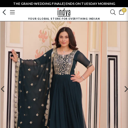
THE GRAND WEDDING FINALE| ENDS ON TUESDAY MORNING
0
YOUR GLOBAL STORE FOR EVERYTHING INDIAN