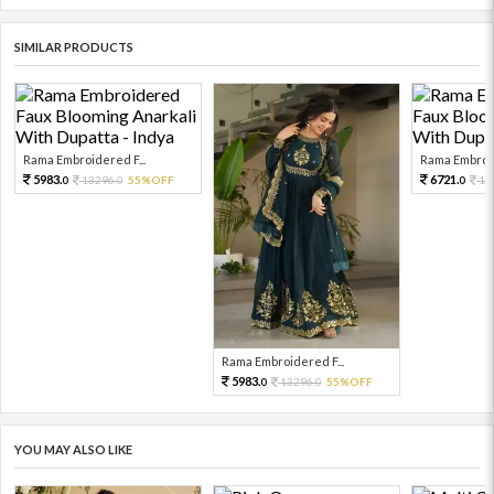
SIMILAR PRODUCTS
Rama Embroidered F...
Rama Embroid
5983.
6721.
13296.
55%OFF
14
0
0
0
Rama Embroidered F...
5983.
13296.
55%OFF
0
0
YOU MAY ALSO LIKE