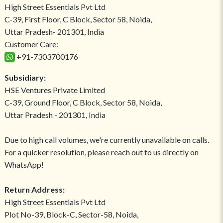
High Street Essentials Pvt Ltd
C-39, First Floor, C Block, Sector 58, Noida,
Uttar Pradesh- 201301, India
Customer Care:
+91-7303700176
Subsidiary:
HSE Ventures Private Limited
C-39, Ground Floor, C Block, Sector 58, Noida,
Uttar Pradesh - 201301, India
Due to high call volumes, we're currently unavailable on calls.
For a quicker resolution, please reach out to us directly on
WhatsApp!
Return Address:
High Street Essentials Pvt Ltd
Plot No-39, Block-C, Sector-58, Noida,