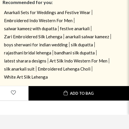
Recommended for you:
Anarkali Sets for Weddings and Festive Wear
Embroidered Indo Western For Men
salwar kameez with dupatta
festive anarkali
Zari Embroidered Silk Lehenga
anarkali salwar kameez
boys sherwani for indian wedding
silk dupatta
rajasthani bridal lehenga
bandhani silk dupatta
latest sharara designs
Art Silk Indo Western For Men
silk anarkali suit
Embroidered Lehenga Choli
White Art Silk Lehenga
ADD TO BAG