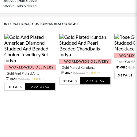
Sleeves : Half Sleeve
Work : Embroidered
INTERNATIONAL CUSTOMERS ALSO BOUGHT
WORLDWI
WORLDWIDE DELIVERY
Rose Gold Sto
WORLDWIDE DELIVERY
798.
Gold Plated Kundan...
199
0
706.
Gold And Plated Am...
1569.
55% OFF
0
0
DETAILS
752.
1671.
54% OFF
0
0
ADD TO BAG
DETAILS
ADD TO BAG
DETAILS