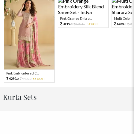
Pink Orange Embroi...
Multi Color Em
3119.
4485.
6931.
54%OFF
99
0
0
0
Pink Embroidered C...
4230.
9400.
55%OFF
0
0
Kurta Sets