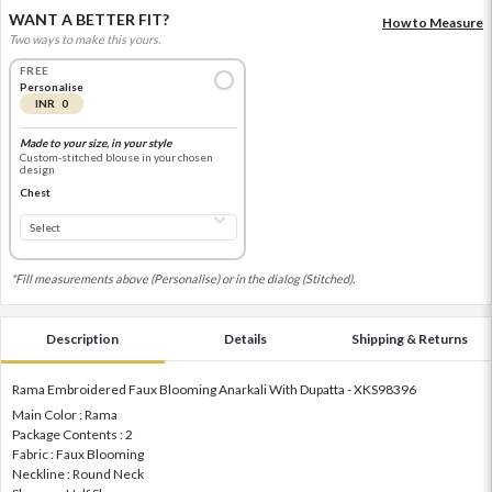
WANT A BETTER FIT?
How to Measure
Two ways to make this yours.
FREE
Personalise
INR 0
Made to your size, in your style
Custom-stitched blouse in your chosen
design
Chest
*Fill measurements above (Personalise) or in the dialog (Stitched).
Description
Details
Shipping & Returns
Rama Embroidered Faux Blooming Anarkali With Dupatta - XKS98396
Main Color : Rama
Package Contents : 2
Fabric : Faux Blooming
Neckline : Round Neck