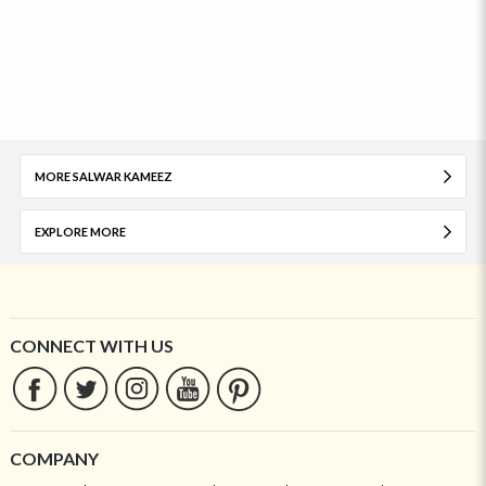
MORE SALWAR KAMEEZ
EXPLORE MORE
CONNECT WITH US
COMPANY