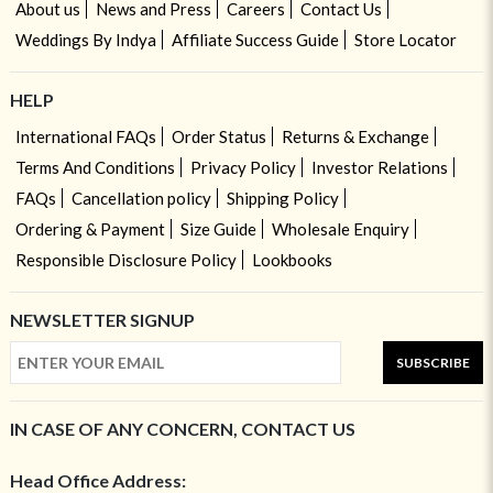
About us
News and Press
Careers
Contact Us
Weddings By Indya
Affiliate Success Guide
Store Locator
HELP
International FAQs
Order Status
Returns & Exchange
Terms And Conditions
Privacy Policy
Investor Relations
FAQs
Cancellation policy
Shipping Policy
Ordering & Payment
Size Guide
Wholesale Enquiry
Responsible Disclosure Policy
Lookbooks
NEWSLETTER SIGNUP
SUBSCRIBE
IN CASE OF ANY CONCERN, CONTACT US
Head Office Address: