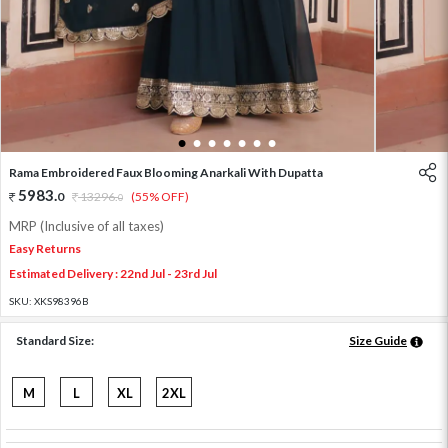
1
2
3
4
5
6
7
Rama Embroidered Faux Blooming Anarkali With Dupatta
5983
.
0
13296
.
(55% OFF)
0
MRP (Inclusive of all taxes)
Easy Returns
Estimated Delivery : 22nd Jul - 23rd Jul
SKU:
XKS98396B
Standard Size:
Size Guide
M
L
XL
2XL