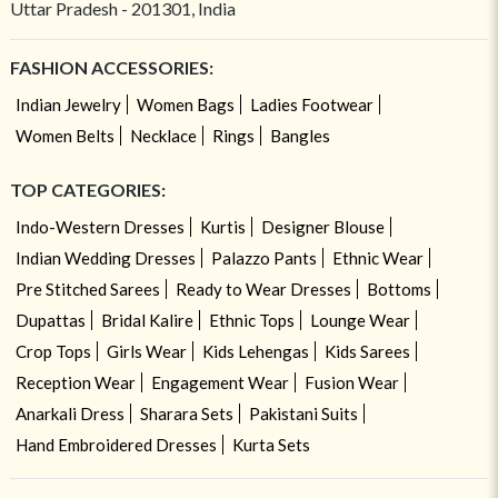
Uttar Pradesh - 201301, India
FASHION ACCESSORIES:
Indian Jewelry
Women Bags
Ladies Footwear
Women Belts
Necklace
Rings
Bangles
TOP CATEGORIES:
Indo-Western Dresses
Kurtis
Designer Blouse
Indian Wedding Dresses
Palazzo Pants
Ethnic Wear
Pre Stitched Sarees
Ready to Wear Dresses
Bottoms
Dupattas
Bridal Kalire
Ethnic Tops
Lounge Wear
Crop Tops
Girls Wear
Kids Lehengas
Kids Sarees
Reception Wear
Engagement Wear
Fusion Wear
Anarkali Dress
Sharara Sets
Pakistani Suits
Hand Embroidered Dresses
Kurta Sets