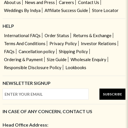
About us
News and Press
Careers
Contact Us
Weddings By Indya
Affiliate Success Guide
Store Locator
HELP
International FAQs
Order Status
Returns & Exchange
Terms And Conditions
Privacy Policy
Investor Relations
FAQs
Cancellation policy
Shipping Policy
Ordering & Payment
Size Guide
Wholesale Enquiry
Responsible Disclosure Policy
Lookbooks
NEWSLETTER SIGNUP
SUBSCRIBE
IN CASE OF ANY CONCERN, CONTACT US
Head Office Address: