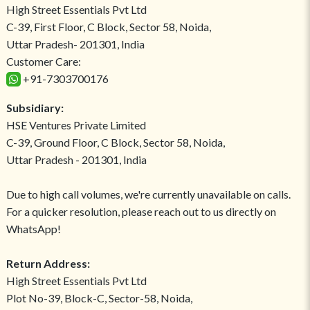
High Street Essentials Pvt Ltd
C-39, First Floor, C Block, Sector 58, Noida,
Uttar Pradesh- 201301, India
Customer Care:
+91-7303700176
Subsidiary:
HSE Ventures Private Limited
C-39, Ground Floor, C Block, Sector 58, Noida,
Uttar Pradesh - 201301, India
Due to high call volumes, we're currently unavailable on calls.
For a quicker resolution, please reach out to us directly on
WhatsApp!
Return Address:
High Street Essentials Pvt Ltd
Plot No-39, Block-C, Sector-58, Noida,