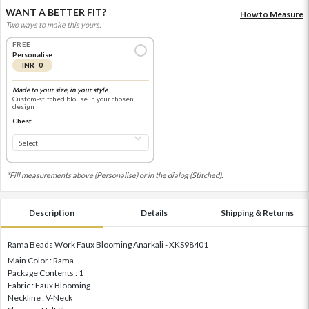
WANT A BETTER FIT?
How to Measure
Two ways to make this yours.
FREE
Personalise
INR 0
Made to your size, in your style
Custom-stitched blouse in your chosen
design
Chest
*Fill measurements above (Personalise) or in the dialog (Stitched).
Description
Details
Shipping & Returns
Rama Beads Work Faux Blooming Anarkali - XKS98401
Main Color : Rama
Package Contents : 1
Fabric : Faux Blooming
Neckline : V-Neck