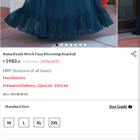
1
2
3
4
5
6
7
Rama Beads Work Faux Blooming Anarkali
5983
.
0
13296
.
(55% OFF)
0
MRP (Inclusive of all taxes)
Easy Returns
Estimated Delivery : 22nd Jul - 23rd Jul
SKU:
XKS98401B
Standard Size:
Size Guide
M
L
XL
2XL