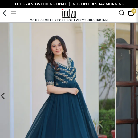
THE GRAND WEDDING FINALE| ENDS ON TUESDAY MORNING
0
YOUR GLOBAL STORE FOR EVERYTHING INDIAN