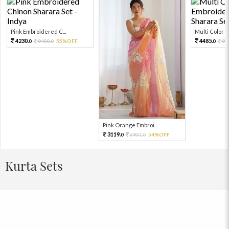
Pink Embroidered C...
Multi Color Em
4230.
4485.
9400.
55%OFF
99
0
0
0
Pink Orange Embroi...
3119.
6931.
54%OFF
0
0
Kurta Sets