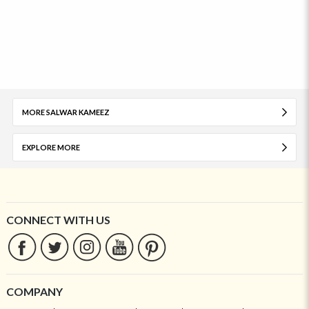
MORE SALWAR KAMEEZ
EXPLORE MORE
CONNECT WITH US
COMPANY