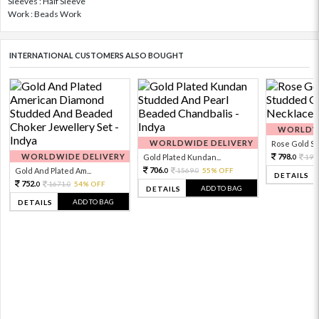
Sleeves : Half Sleeve
Work : Beads Work
INTERNATIONAL CUSTOMERS ALSO BOUGHT
WORLDWI
WORLDWIDE DELIVERY
Rose Gold Sto
WORLDWIDE DELIVERY
798.
Gold Plated Kundan...
199
0
706.
Gold And Plated Am...
1569.
55% OFF
0
0
DETAILS
752.
1671.
54% OFF
0
0
ADD TO BAG
DETAILS
ADD TO BAG
DETAILS