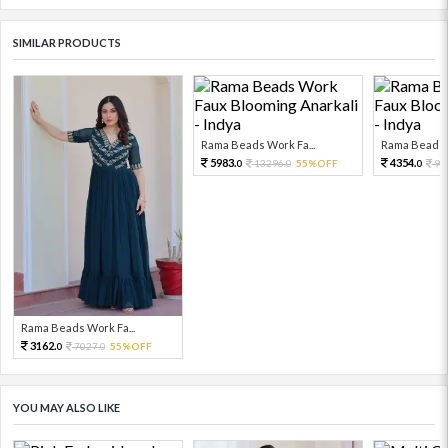
SIMILAR PRODUCTS
Rama Beads Work Fa...
Rama Beads W
5983.
4354.
13296.
55%OFF
96
0
0
0
Rama Beads Work Fa...
3162.
7027.
55%OFF
0
0
YOU MAY ALSO LIKE