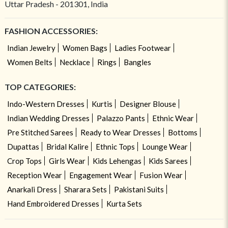
Uttar Pradesh - 201301, India
FASHION ACCESSORIES:
Indian Jewelry
Women Bags
Ladies Footwear
Women Belts
Necklace
Rings
Bangles
TOP CATEGORIES:
Indo-Western Dresses
Kurtis
Designer Blouse
Indian Wedding Dresses
Palazzo Pants
Ethnic Wear
Pre Stitched Sarees
Ready to Wear Dresses
Bottoms
Dupattas
Bridal Kalire
Ethnic Tops
Lounge Wear
Crop Tops
Girls Wear
Kids Lehengas
Kids Sarees
Reception Wear
Engagement Wear
Fusion Wear
Anarkali Dress
Sharara Sets
Pakistani Suits
Hand Embroidered Dresses
Kurta Sets