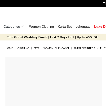
T
Categories
Women Clothing
Kurta Set
Lehengas
Luxe D
The Grand Wedding Finale | Last 2 Days Left | Up to 65% Off
HOME
CLOTHING
SETS
WOMEN LEHENGA SET
PURPLE PRINTED SILK LEHE