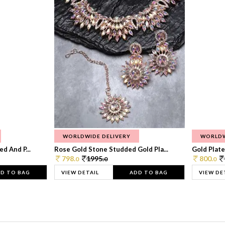
WORLDWIDE DELIVERY
WORLDW
d And P...
Rose Gold Stone Studded Gold Pla...
Gold Plate
798.
1995.
800.
0
0
0
D TO BAG
VIEW DETAIL
ADD TO BAG
VIEW DE