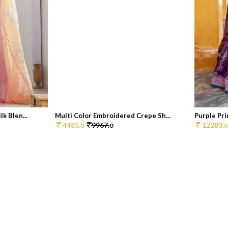
k Blen...
Multi Color Embroidered Crepe Sh...
Purple Pri
4485.
9967.
12283.
0
0
0