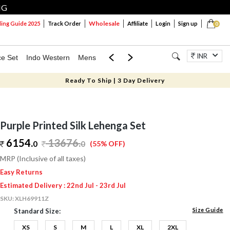
NG
Wholesale
ng Guide 2025
Track Order
Affiliate
Login
Sign up
0
INR
ce Set
Indo Western
Mens
Mom & Mini
Kids
Jewellery
Ready To Ship | 3 Day Delivery
Purple Printed Silk Lehenga Set
6154.
13676
.
0
0
(55% OFF)
MRP (Inclusive of all taxes)
Easy Returns
Estimated Delivery : 22nd Jul - 23rd Jul
SKU:
XLH69911Z
Size Guide
Standard Size:
XS
S
M
L
XL
2XL