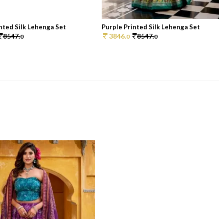
nted Silk Lehenga Set
Purple Printed Silk Lehenga Set
8547.
3846.
8547.
0
0
0