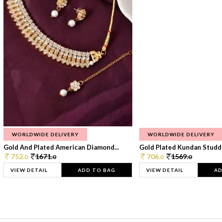
WORLDWIDE DELIVERY
WORLDWIDE DELIVERY
Gold And Plated American Diamond...
Gold Plated Kundan Studde
752.
1671.
706.
1569.
0
0
0
0
VIEW DETAIL
ADD TO BAG
VIEW DETAIL
AD