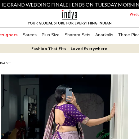
HE GRAND WEDDING FINALE | ENDS ON TUESDAY MORNI
Weddi
esigners
Sarees
Plus Size
Sharara Sets
Anarkalis
Three Pie
Fashion That Fits – Loved Everywhere
NGA SET