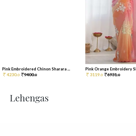
Pink Embroidered Chinon Sharara ...
Pink Orange Embroidery Sil
4230.
9400.
3119.
6931.
0
0
0
0
Lehengas