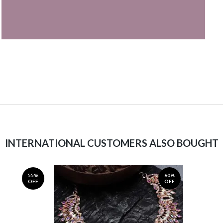
INTERNATIONAL CUSTOMERS ALSO BOUGHT
55%
60%
OFF
OFF