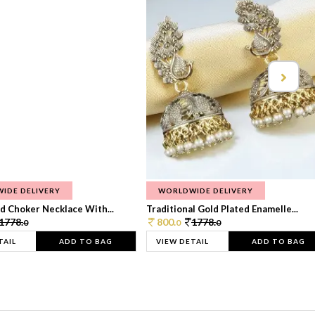
IDE DELIVERY
WORLDWIDE DELIVERY
d Choker Necklace With...
Traditional Gold Plated Enamelle...
1778.
800.
1778.
0
0
0
TAIL
ADD TO BAG
VIEW DETAIL
ADD TO BAG