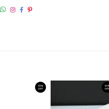
55%
55
OFF
OF