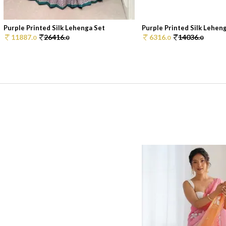
Purple Printed Silk Lehenga Set
Purple Printed Silk Lehen
11887.
26416.
6316.
14036.
0
0
0
0