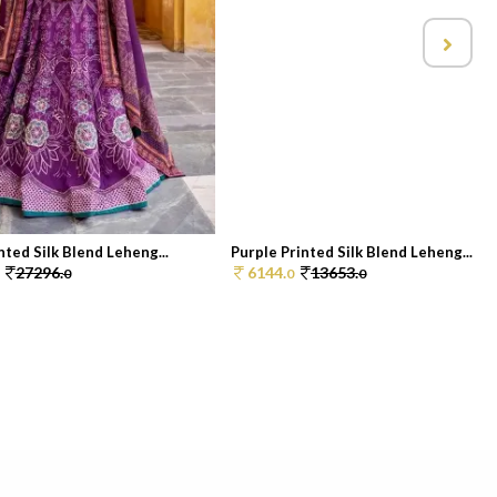
nted Silk Blend Leheng...
Purple Printed Silk Blend Leheng...
27296.
6144.
13653.
0
0
0