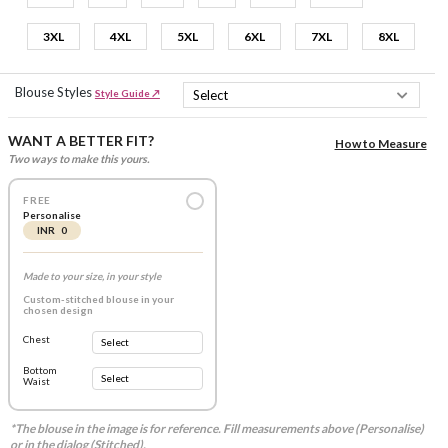
3XL
4XL
5XL
6XL
7XL
8XL
Blouse Styles
Style Guide ↗
WANT A BETTER FIT?
How to Measure
Two ways to make this yours.
FREE
Personalise
INR 0
Made to your size, in your style
Custom-stitched blouse in your
chosen design
Chest
Bottom
Waist
*The blouse in the image is for reference. Fill measurements above (Personalise)
or in the dialog (Stitched).