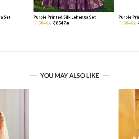
ga Set
Purple Printed Silk Lehenga Set
Purple Pri
3846.
8547.
3846.
0
0
0
YOU MAY ALSO LIKE