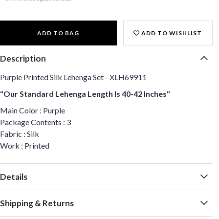
ADD TO BAG
ADD TO WISHLIST
Description
Purple Printed Silk Lehenga Set - XLH69911
"Our Standard Lehenga Length Is 40-42 Inches"
Main Color : Purple
Package Contents : 3
Fabric : Silk
Work : Printed
Details
Shipping & Returns