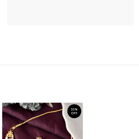
55%
OFF