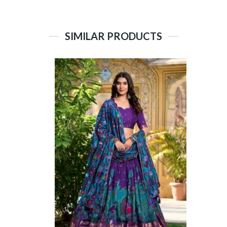
SIMILAR PRODUCTS