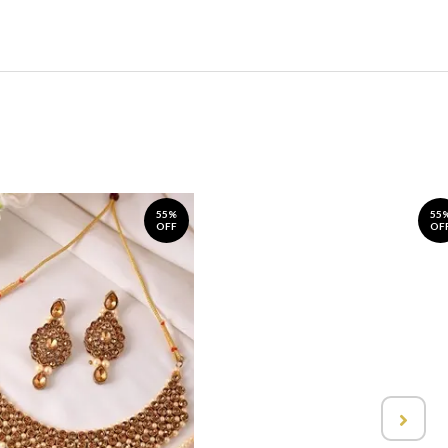
55%
55
OFF
OF