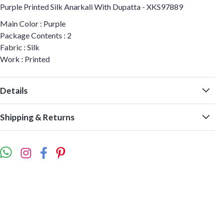
Purple Printed Silk Anarkali With Dupatta - XKS97889
Main Color : Purple
Package Contents : 2
Fabric : Silk
Work : Printed
Details
Shipping & Returns