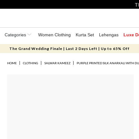
T
Categories
Women Clothing
Kurta Set
Lehengas
Luxe D
The Grand Wedding Finale | Last 2 Days Left | Up to 65% Off
HOME
CLOTHING
SALWAR KAMEEZ
PURPLE PRINTED SILK ANARKALI WITH D