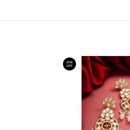
55%
OFF