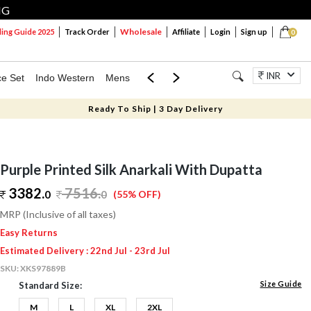
NG
Wholesale
ng Guide 2025
Track Order
Affiliate
Login
Sign up
0
INR
ce Set
Indo Western
Mens
Mom & Mini
Kids
Jewellery
Ready To Ship | 3 Day Delivery
Purple Printed Silk Anarkali With Dupatta
3382.
7516
.
0
0
(55% OFF)
MRP (Inclusive of all taxes)
Easy Returns
Estimated Delivery : 22nd Jul - 23rd Jul
SKU:
XKS97889B
Size Guide
Standard Size:
M
L
XL
2XL