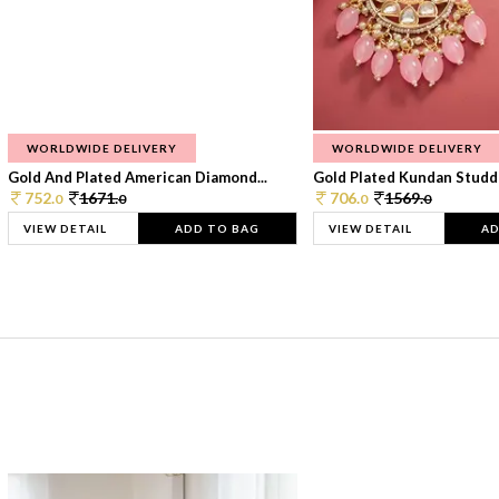
WORLDWIDE DELIVERY
WORLDWIDE DELIVERY
Gold And Plated American Diamond...
Gold Plated Kundan Studde
752.
1671.
706.
1569.
0
0
0
0
VIEW DETAIL
ADD TO BAG
VIEW DETAIL
AD