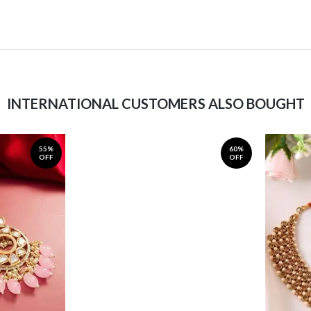
INTERNATIONAL CUSTOMERS ALSO BOUGHT
55%
60%
OFF
OFF