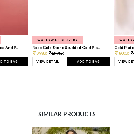
WORLDWIDE DELIVERY
WORLDW
d And P...
Rose Gold Stone Studded Gold Pla...
Gold Plate
798.
1995.
800.
0
0
0
D TO BAG
VIEW DETAIL
ADD TO BAG
VIEW DE
SIMILAR PRODUCTS