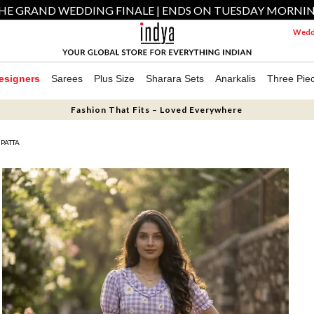
HE GRAND WEDDING FINALE | ENDS ON TUESDAY MORNI
Weddi
esigners
Sarees
Plus Size
Sharara Sets
Anarkalis
Three Pie
Fashion That Fits – Loved Everywhere
UPATTA