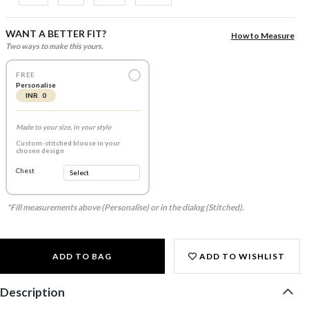
WANT A BETTER FIT?
How to Measure
Two ways to make this yours.
FREE
Personalise
INR 0
Made to your size, in your style
Custom-stitched blouse in your
chosen design
Chest
*Fill measurements above (Personalise) or in the dialog (Stitched).
ADD TO BAG
ADD TO WISHLIST
Description