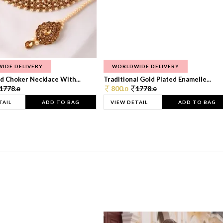
IDE DELIVERY
WORLDWIDE DELIVERY
d Choker Necklace With...
Traditional Gold Plated Enamelle...
1778.
800.
1778.
0
0
0
TAIL
ADD TO BAG
VIEW DETAIL
ADD TO BAG