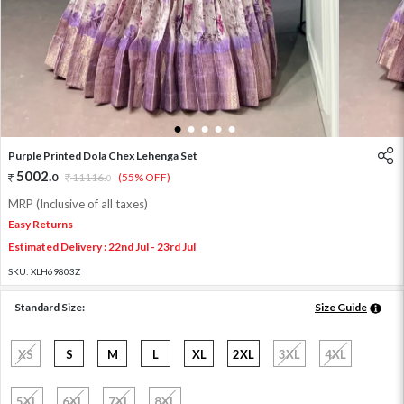
1
2
3
4
5
Purple Printed Dola Chex Lehenga Set
5002
.
0
11116
.
(55% OFF)
0
MRP (Inclusive of all taxes)
Easy Returns
Estimated Delivery : 22nd Jul - 23rd Jul
SKU:
XLH69803Z
Standard Size:
Size Guide
XS
S
M
L
XL
2XL
3XL
4XL
5XL
6XL
7XL
8XL