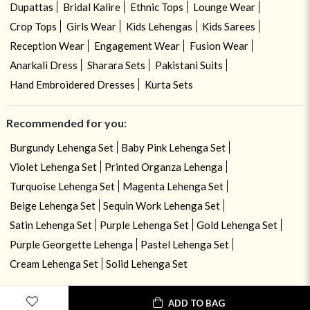
Dupattas
Bridal Kalire
Ethnic Tops
Lounge Wear
Crop Tops
Girls Wear
Kids Lehengas
Kids Sarees
Reception Wear
Engagement Wear
Fusion Wear
Anarkali Dress
Sharara Sets
Pakistani Suits
Hand Embroidered Dresses
Kurta Sets
Recommended for you:
Burgundy Lehenga Set
Baby Pink Lehenga Set
Violet Lehenga Set
Printed Organza Lehenga
Turquoise Lehenga Set
Magenta Lehenga Set
Beige Lehenga Set
Sequin Work Lehenga Set
Satin Lehenga Set
Purple Lehenga Set
Gold Lehenga Set
Purple Georgette Lehenga
Pastel Lehenga Set
Cream Lehenga Set
Solid Lehenga Set
ADD TO BAG