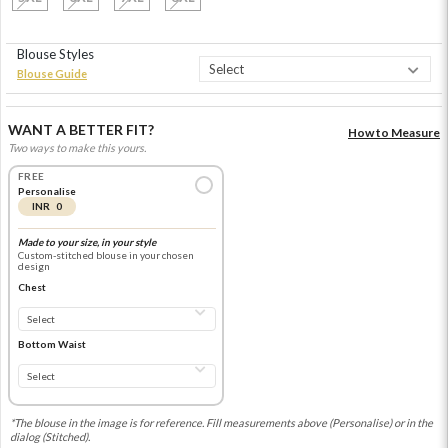
Blouse Styles
Blouse Guide
WANT A BETTER FIT?
How to Measure
Two ways to make this yours.
FREE
Personalise
INR 0
Made to your size, in your style
Custom-stitched blouse in your chosen
design
Chest
Bottom Waist
*The blouse in the image is for reference. Fill measurements above (Personalise) or in the
dialog (Stitched).