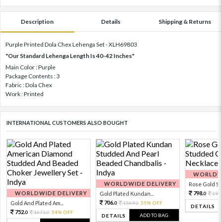
Description
Details
Shipping & Returns
Purple Printed Dola Chex Lehenga Set - XLH69803
"Our Standard Lehenga Length Is 40-42 Inches"
Main Color : Purple
Package Contents : 3
Fabric : Dola Chex
Work : Printed
INTERNATIONAL CUSTOMERS ALSO BOUGHT
WORLDWI
WORLDWIDE DELIVERY
Rose Gold Sto
WORLDWIDE DELIVERY
798.
Gold Plated Kundan...
199
0
706.
Gold And Plated Am...
1569.
55% OFF
0
0
DETAILS
752.
1671.
54% OFF
0
0
ADD TO BAG
DETAILS