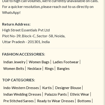
Due to high call volumes, we're currently unavailable on calls.
For a quicker resolution, please reach out to us directly on
WhatsApp!
Return Address:
High Street Essentials Pvt Ltd
Plot No-39, Block-C, Sector-58, Noida,
Uttar Pradesh - 201301, India
FASHION ACCESSORIES:
Indian Jewelry
Women Bags
Ladies Footwear
Women Belts
Necklace
Rings
Bangles
TOP CATEGORIES:
Indo-Western Dresses
Kurtis
Designer Blouse
Indian Wedding Dresses
Palazzo Pants
Ethnic Wear
Pre Stitched Sarees
Ready to Wear Dresses
Bottoms