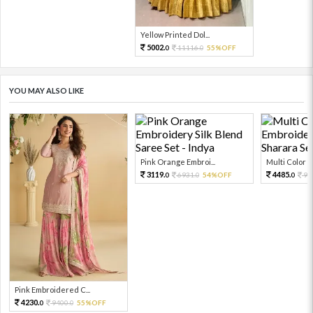
Yellow Printed Dol...
5002.
11116.
55%OFF
0
0
YOU MAY ALSO LIKE
Pink Orange Embroi...
Multi Color Em
3119.
4485.
6931.
54%OFF
99
0
0
0
Pink Embroidered C...
4230.
9400.
55%OFF
0
0