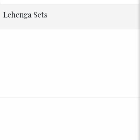
Lehenga Sets