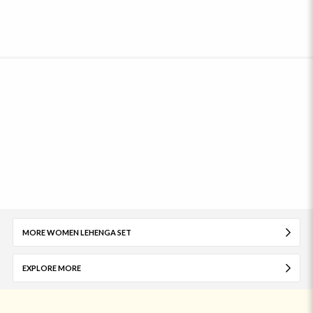
MORE WOMEN LEHENGA SET
EXPLORE MORE