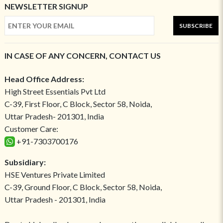
NEWSLETTER SIGNUP
SUBSCRIBE
IN CASE OF ANY CONCERN, CONTACT US
Head Office Address:
High Street Essentials Pvt Ltd
C-39, First Floor, C Block, Sector 58, Noida,
Uttar Pradesh- 201301, India
Customer Care:
+91-7303700176
Subsidiary:
HSE Ventures Private Limited
C-39, Ground Floor, C Block, Sector 58, Noida,
Uttar Pradesh - 201301, India