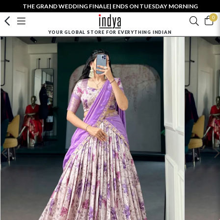
THE GRAND WEDDING FINALE| ENDS ON TUESDAY MORNING
0
YOUR GLOBAL STORE FOR EVERYTHING INDIAN