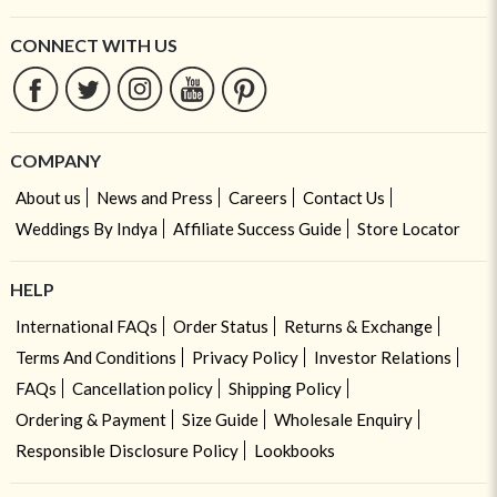
CONNECT WITH US
COMPANY
About us
News and Press
Careers
Contact Us
Weddings By Indya
Affiliate Success Guide
Store Locator
HELP
International FAQs
Order Status
Returns & Exchange
Terms And Conditions
Privacy Policy
Investor Relations
FAQs
Cancellation policy
Shipping Policy
Ordering & Payment
Size Guide
Wholesale Enquiry
Responsible Disclosure Policy
Lookbooks