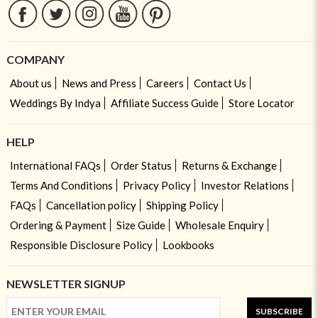
COMPANY
About us
News and Press
Careers
Contact Us
Weddings By Indya
Affiliate Success Guide
Store Locator
HELP
International FAQs
Order Status
Returns & Exchange
Terms And Conditions
Privacy Policy
Investor Relations
FAQs
Cancellation policy
Shipping Policy
Ordering & Payment
Size Guide
Wholesale Enquiry
Responsible Disclosure Policy
Lookbooks
NEWSLETTER SIGNUP
SUBSCRIBE