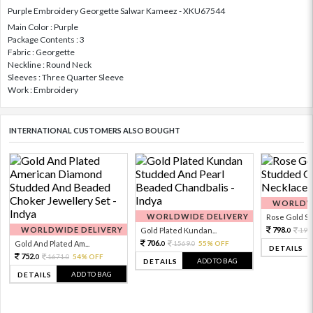
Purple Embroidery Georgette Salwar Kameez - XKU67544
Main Color : Purple
Package Contents : 3
Fabric : Georgette
Neckline : Round Neck
Sleeves : Three Quarter Sleeve
Work : Embroidery
INTERNATIONAL CUSTOMERS ALSO BOUGHT
WORLDWI
WORLDWIDE DELIVERY
Rose Gold Sto
WORLDWIDE DELIVERY
798.
Gold Plated Kundan...
199
0
706.
Gold And Plated Am...
1569.
55% OFF
0
0
DETAILS
752.
1671.
54% OFF
0
0
ADD TO BAG
DETAILS
ADD TO BAG
DETAILS