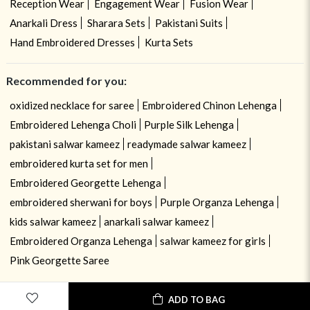
Reception Wear
Engagement Wear
Fusion Wear
Anarkali Dress
Sharara Sets
Pakistani Suits
Hand Embroidered Dresses
Kurta Sets
Recommended for you:
oxidized necklace for saree
Embroidered Chinon Lehenga
Embroidered Lehenga Choli
Purple Silk Lehenga
pakistani salwar kameez
readymade salwar kameez
embroidered kurta set for men
Embroidered Georgette Lehenga
embroidered sherwani for boys
Purple Organza Lehenga
kids salwar kameez
anarkali salwar kameez
Embroidered Organza Lehenga
salwar kameez for girls
Pink Georgette Saree
ADD TO BAG