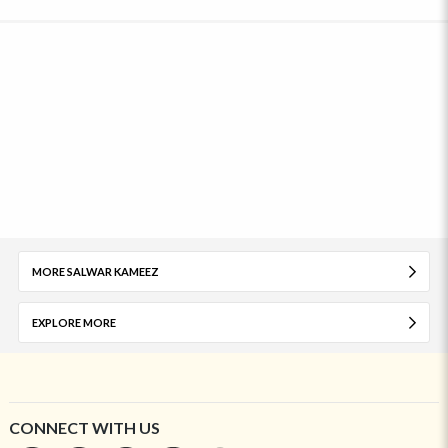
MORE SALWAR KAMEEZ
EXPLORE MORE
CONNECT WITH US