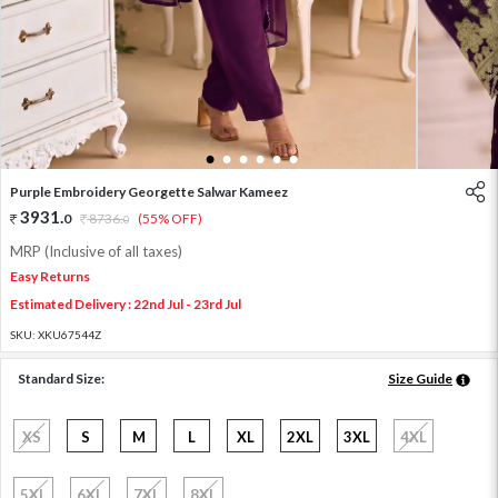
1
2
3
4
5
6
Purple Embroidery Georgette Salwar Kameez
3931
.
0
8736
.
(55% OFF)
0
MRP (Inclusive of all taxes)
Easy Returns
Estimated Delivery : 22nd Jul - 23rd Jul
SKU:
XKU67544Z
Standard Size:
Size Guide
XS
S
M
L
XL
2XL
3XL
4XL
5XL
6XL
7XL
8XL