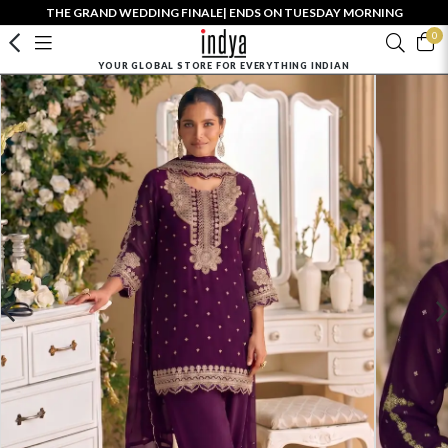
THE GRAND WEDDING FINALE| ENDS ON TUESDAY MORNING
0
YOUR GLOBAL STORE FOR EVERYTHING INDIAN