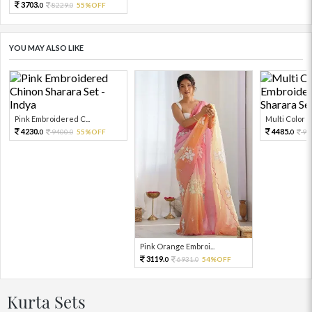
3703.
8229.
55%OFF
0
0
YOU MAY ALSO LIKE
Pink Embroidered C...
Multi Color Em
4230.
4485.
9400.
55%OFF
99
0
0
0
Pink Orange Embroi...
3119.
6931.
54%OFF
0
0
Kurta Sets