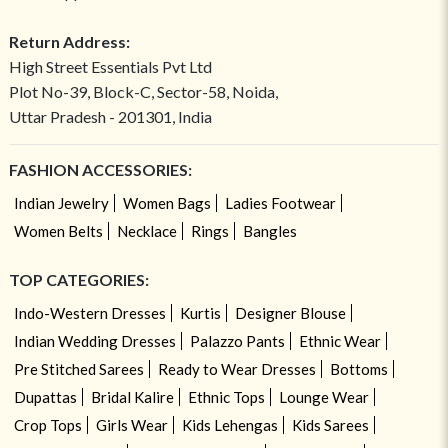
Return Address:
High Street Essentials Pvt Ltd
Plot No-39, Block-C, Sector-58, Noida,
Uttar Pradesh - 201301, India
FASHION ACCESSORIES:
Indian Jewelry
Women Bags
Ladies Footwear
Women Belts
Necklace
Rings
Bangles
TOP CATEGORIES:
Indo-Western Dresses
Kurtis
Designer Blouse
Indian Wedding Dresses
Palazzo Pants
Ethnic Wear
Pre Stitched Sarees
Ready to Wear Dresses
Bottoms
Dupattas
Bridal Kalire
Ethnic Tops
Lounge Wear
Crop Tops
Girls Wear
Kids Lehengas
Kids Sarees