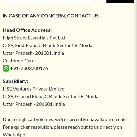
IN CASE OF ANY CONCERN, CONTACT US
Head Office Address:
High Street Essentials Pvt Ltd
C-39, First Floor, C Block, Sector 58, Noida,
Uttar Pradesh- 201301, India
Customer Care:
+91-7303700176
Subsidiary:
HSE Ventures Private Limited
C-39, Ground Floor, C Block, Sector 58, Noida,
Uttar Pradesh - 201301, India
Due to high call volumes, we're currently unavailable on calls.
For a quicker resolution, please reach out to us directly on
WhatsApp!