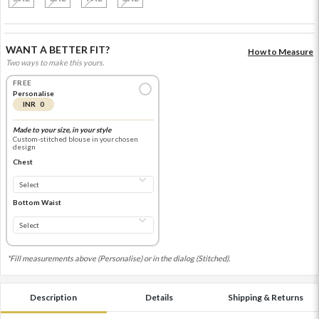
WANT A BETTER FIT?
How to Measure
Two ways to make this yours.
FREE
Personalise
INR 0
Made to your size, in your style
Custom-stitched blouse in your chosen
design
Chest
Bottom Waist
*Fill measurements above (Personalise) or in the dialog (Stitched).
Description
Details
Shipping & Returns