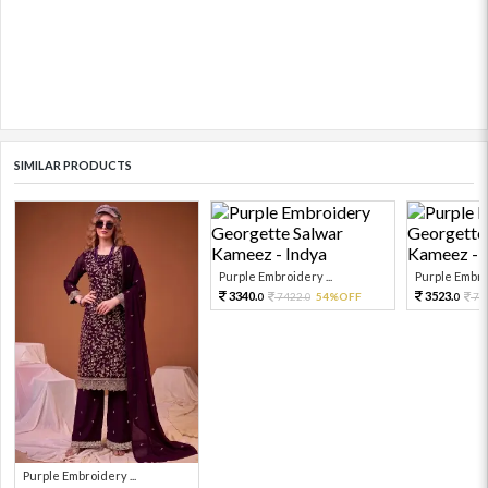
SIMILAR PRODUCTS
Purple Embroidery ...
Purple Embroi
3340.
3523.
7422.
54%OFF
78
0
0
0
Purple Embroidery ...