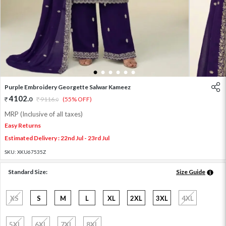
1
2
3
4
5
6
Purple Embroidery Georgette Salwar Kameez
4102
.
0
9116
.
(55% OFF)
0
MRP (Inclusive of all taxes)
Easy Returns
Estimated Delivery : 22nd Jul - 23rd Jul
SKU:
XKU67535Z
Standard Size:
Size Guide
XS
S
M
L
XL
2XL
3XL
4XL
5XL
6XL
7XL
8XL