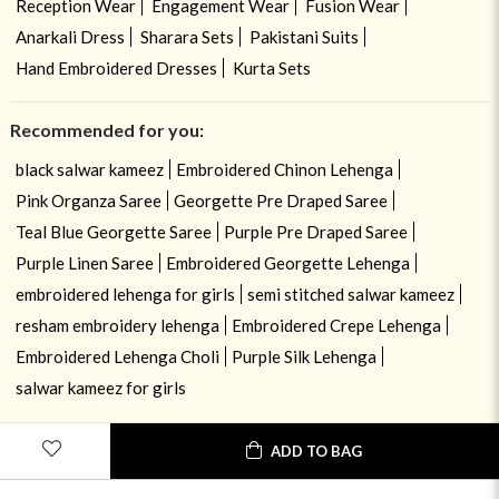
Reception Wear
Engagement Wear
Fusion Wear
Anarkali Dress
Sharara Sets
Pakistani Suits
Hand Embroidered Dresses
Kurta Sets
Recommended for you:
black salwar kameez
Embroidered Chinon Lehenga
Pink Organza Saree
Georgette Pre Draped Saree
Teal Blue Georgette Saree
Purple Pre Draped Saree
Purple Linen Saree
Embroidered Georgette Lehenga
embroidered lehenga for girls
semi stitched salwar kameez
resham embroidery lehenga
Embroidered Crepe Lehenga
Embroidered Lehenga Choli
Purple Silk Lehenga
salwar kameez for girls
ADD TO BAG