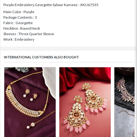
Purple Embroidery Georgette Salwar Kameez - XKU67535
Main Color : Purple
Package Contents : 3
Fabric : Georgette
Neckline : Round Neck
Sleeves : Three Quarter Sleeve
Work : Embroidery
INTERNATIONAL CUSTOMERS ALSO BOUGHT