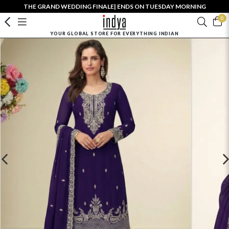
THE GRAND WEDDING FINALE| ENDS ON TUESDAY MORNING
0
YOUR GLOBAL STORE FOR EVERYTHING INDIAN