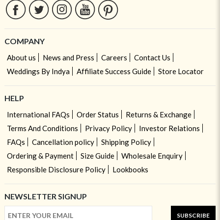
COMPANY
About us
News and Press
Careers
Contact Us
Weddings By Indya
Affiliate Success Guide
Store Locator
HELP
International FAQs
Order Status
Returns & Exchange
Terms And Conditions
Privacy Policy
Investor Relations
FAQs
Cancellation policy
Shipping Policy
Ordering & Payment
Size Guide
Wholesale Enquiry
Responsible Disclosure Policy
Lookbooks
NEWSLETTER SIGNUP
SUBSCRIBE