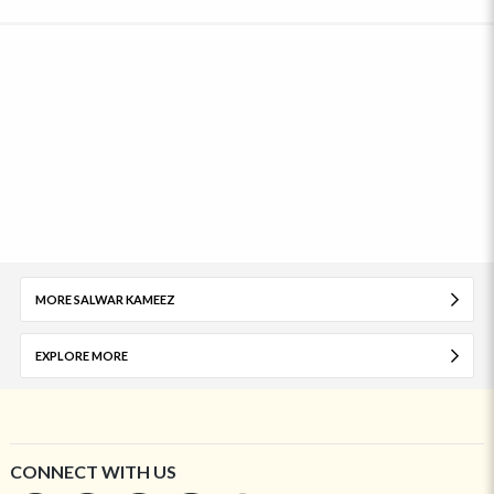
MORE SALWAR KAMEEZ
EXPLORE MORE
CONNECT WITH US