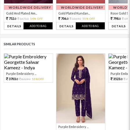
WORLDWIDE DELIVERY
WORLDWIDE DELIVERY
WORLDWI
Gold And Plated Am...
Gold Plated Kundan...
Rose Gold Sto
752.
706.
798.
1671.
54% OFF
1569.
55% OFF
199
0
0
0
0
0
ADD TO BAG
ADD TO BAG
DETAILS
DETAILS
DETAILS
SIMILAR PRODUCTS
Purple Embroidery ...
Purple Embroi
3703.
3523.
8229.
55%OFF
78
0
0
0
Purple Embroidery ...