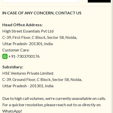
IN CASE OF ANY CONCERN, CONTACT US
Head Office Address:
High Street Essentials Pvt Ltd
C-39, First Floor, C Block, Sector 58, Noida,
Uttar Pradesh- 201301, India
Customer Care:
+91-7303700176
Subsidiary:
HSE Ventures Private Limited
C-39, Ground Floor, C Block, Sector 58, Noida,
Uttar Pradesh - 201301, India
Due to high call volumes, we're currently unavailable on calls.
For a quicker resolution, please reach out to us directly on
WhatsApp!