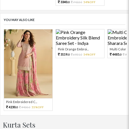
3340.
7422.
54%OFF
0
0
YOU MAY ALSO LIKE
Pink Orange Embroi...
Multi Color Em
3119.
4485.
6931.
54%OFF
99
0
0
0
Pink Embroidered C...
4230.
9400.
55%OFF
0
0
Kurta Sets