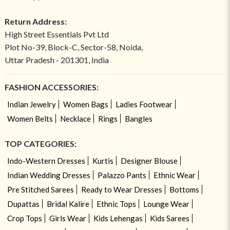
Return Address:
High Street Essentials Pvt Ltd
Plot No-39, Block-C, Sector-58, Noida,
Uttar Pradesh - 201301, India
FASHION ACCESSORIES:
Indian Jewelry
Women Bags
Ladies Footwear
Women Belts
Necklace
Rings
Bangles
TOP CATEGORIES:
Indo-Western Dresses
Kurtis
Designer Blouse
Indian Wedding Dresses
Palazzo Pants
Ethnic Wear
Pre Stitched Sarees
Ready to Wear Dresses
Bottoms
Dupattas
Bridal Kalire
Ethnic Tops
Lounge Wear
Crop Tops
Girls Wear
Kids Lehengas
Kids Sarees