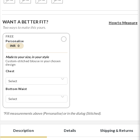
WANT A BETTER FIT?
How to Measure
Two ways to make this yours.
FREE
Personalise
INR 0
Made to your size, in your style
Custom-stitched blouse in your chosen
design
Chest
Bottom Waist
*Fill measurements above (Personalise) or in the dialog (Stitched).
Description
Details
Shipping & Returns