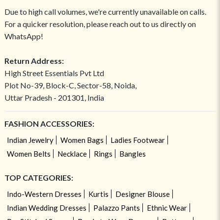
Due to high call volumes, we're currently unavailable on calls.
For a quicker resolution, please reach out to us directly on
WhatsApp!
Return Address:
High Street Essentials Pvt Ltd
Plot No-39, Block-C, Sector-58, Noida,
Uttar Pradesh - 201301, India
FASHION ACCESSORIES:
Indian Jewelry
Women Bags
Ladies Footwear
Women Belts
Necklace
Rings
Bangles
TOP CATEGORIES:
Indo-Western Dresses
Kurtis
Designer Blouse
Indian Wedding Dresses
Palazzo Pants
Ethnic Wear