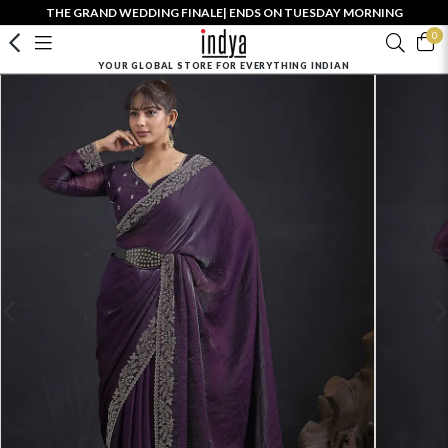
THE GRAND WEDDING FINALE| ENDS ON TUESDAY MORNING
0
YOUR GLOBAL STORE FOR EVERYTHING INDIAN