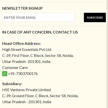
NEWSLETTER SIGNUP
SUBSCRIBE
IN CASE OF ANY CONCERN, CONTACT US
Head Office Address:
High Street Essentials Pvt Ltd
C-39, First Floor, C Block, Sector 58, Noida,
Uttar Pradesh- 201301, India
Customer Care:
+91-7303700176
Subsidiary:
HSE Ventures Private Limited
C-39, Ground Floor, C Block, Sector 58, Noida,
Uttar Pradesh - 201301, India