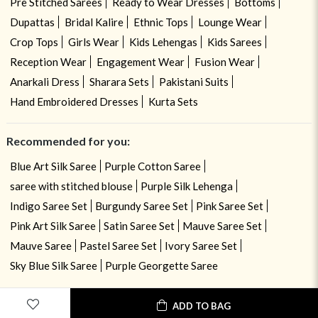
Pre Stitched Sarees
Ready to Wear Dresses
Bottoms
Dupattas
Bridal Kalire
Ethnic Tops
Lounge Wear
Crop Tops
Girls Wear
Kids Lehengas
Kids Sarees
Reception Wear
Engagement Wear
Fusion Wear
Anarkali Dress
Sharara Sets
Pakistani Suits
Hand Embroidered Dresses
Kurta Sets
Recommended for you:
Blue Art Silk Saree
Purple Cotton Saree
saree with stitched blouse
Purple Silk Lehenga
Indigo Saree Set
Burgundy Saree Set
Pink Saree Set
Pink Art Silk Saree
Satin Saree Set
Mauve Saree Set
Mauve Saree
Pastel Saree Set
Ivory Saree Set
Sky Blue Silk Saree
Purple Georgette Saree
ADD TO BAG