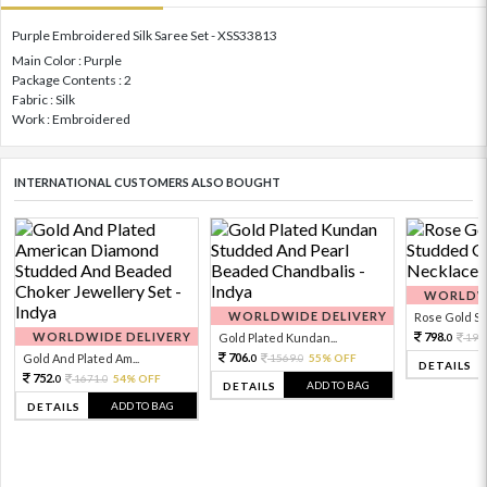
Purple Embroidered Silk Saree Set - XSS33813
Main Color : Purple
Package Contents : 2
Fabric : Silk
Work : Embroidered
INTERNATIONAL CUSTOMERS ALSO BOUGHT
WORLDWI
WORLDWIDE DELIVERY
Rose Gold Sto
WORLDWIDE DELIVERY
798.
Gold Plated Kundan...
199
0
706.
Gold And Plated Am...
1569.
55% OFF
0
0
DETAILS
752.
1671.
54% OFF
0
0
ADD TO BAG
DETAILS
ADD TO BAG
DETAILS