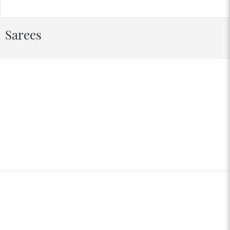
Sarees