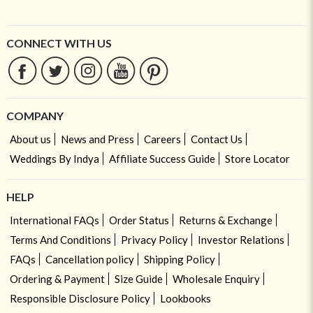
CONNECT WITH US
COMPANY
About us
News and Press
Careers
Contact Us
Weddings By Indya
Affiliate Success Guide
Store Locator
HELP
International FAQs
Order Status
Returns & Exchange
Terms And Conditions
Privacy Policy
Investor Relations
FAQs
Cancellation policy
Shipping Policy
Ordering & Payment
Size Guide
Wholesale Enquiry
Responsible Disclosure Policy
Lookbooks