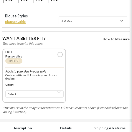
Blouse Styles
Blouse Guide
WANT A BETTER FIT?
How to Measure
Two ways to make this yours.
FREE
Personalise
INR 0
Made to your size, in your style
Custom-stitched blouse in your chosen
design
Chest
*The blouse in the image is for reference. Fill measurements above (Personalise) or in the
dialog (Stitched).
Description
Details
Shipping & Returns