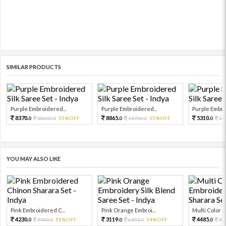
SIMILAR PRODUCTS
Purple Embroidered...
Purple Embroidered...
Purple Embro
8370.
8865.
5310.
18600.
55%OFF
19700.
55%OFF
11
0
0
0
0
0
YOU MAY ALSO LIKE
Pink Embroidered C...
Pink Orange Embroi...
Multi Color Em
4230.
3119.
4485.
9400.
55%OFF
6931.
54%OFF
99
0
0
0
0
0