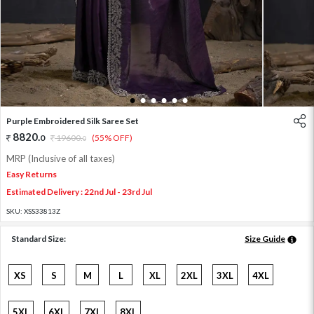
1
2
3
4
5
6
Purple Embroidered Silk Saree Set
8820
.
0
19600
.
(55% OFF)
0
MRP (Inclusive of all taxes)
Easy Returns
Estimated Delivery : 22nd Jul - 23rd Jul
SKU:
XSS33813Z
Standard Size:
Size Guide
XS
S
M
L
XL
2XL
3XL
4XL
5XL
6XL
7XL
8XL