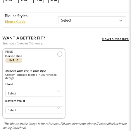
Blouse Styles
Blouse Guide
WANT A BETTER FIT?
How to Measure
Two ways to make this yours.
FREE
Personalise
INR 0
Made to your size, in your style
Custom-stitched blouse in your chosen
design
Chest
Bottom Waist
*The blouse in the image is for reference. Fill measurements above (Personalise) or in the
dialog (Stitched).