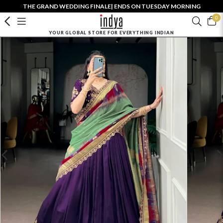
THE GRAND WEDDING FINALE| ENDS ON TUESDAY MORNING
0
YOUR GLOBAL STORE FOR EVERYTHING INDIAN