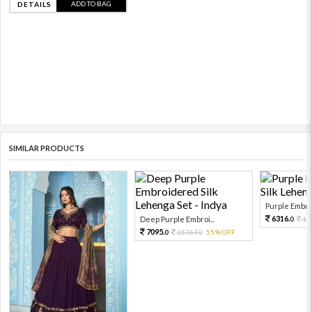
ADD TO BAG
DETAILS
SIMILAR PRODUCTS
Purple Embro
6316.
Deep Purple Embroi...
14
0
7095.
15767.
55%OFF
0
0