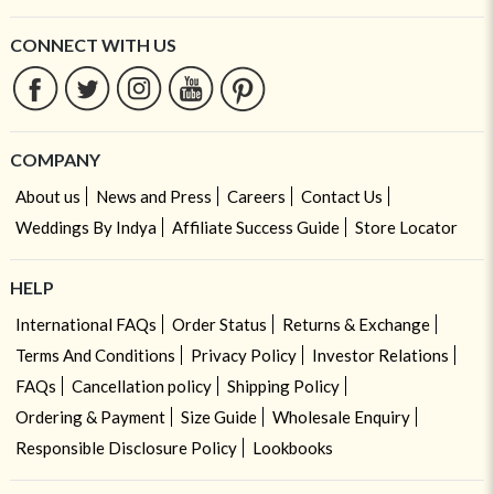
CONNECT WITH US
COMPANY
About us
News and Press
Careers
Contact Us
Weddings By Indya
Affiliate Success Guide
Store Locator
HELP
International FAQs
Order Status
Returns & Exchange
Terms And Conditions
Privacy Policy
Investor Relations
FAQs
Cancellation policy
Shipping Policy
Ordering & Payment
Size Guide
Wholesale Enquiry
Responsible Disclosure Policy
Lookbooks