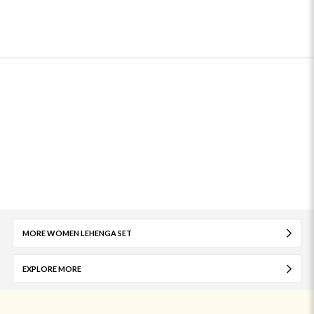
MORE WOMEN LEHENGA SET
EXPLORE MORE