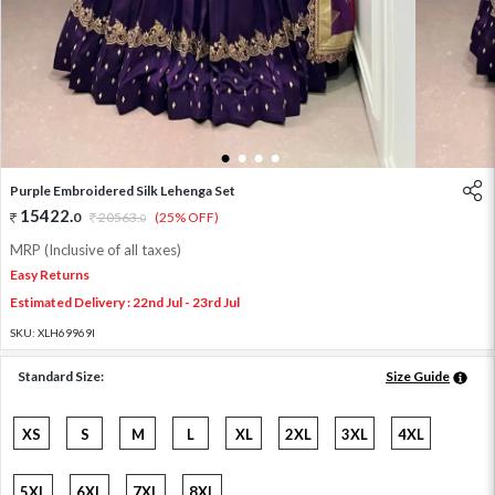
1
2
3
4
Purple Embroidered Silk Lehenga Set
15422
.
0
20563
.
(25% OFF)
0
MRP (Inclusive of all taxes)
Easy Returns
Estimated Delivery : 22nd Jul - 23rd Jul
SKU:
XLH69969I
Standard Size:
Size Guide
XS
S
M
L
XL
2XL
3XL
4XL
5XL
6XL
7XL
8XL