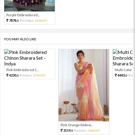
Purple Embroidered...
7874.
17498.
55%OFF
0
0
YOU MAY ALSO LIKE
Pink Embroidered C...
Multi Color Em
4230.
4485.
9400.
55%OFF
99
0
0
0
Pink Orange Embroi...
3119.
6931.
54%OFF
0
0