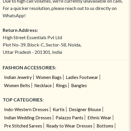
Due to high call volumes, we're currently unavailable on calls.
For a quicker resolution, please reach out to us directly on
WhatsApp!
Return Address:
High Street Essentials Pvt Ltd
Plot No-39, Block-C, Sector-58, Noida,
Uttar Pradesh - 201301, India
FASHION ACCESSORIES:
Indian Jewelry
Women Bags
Ladies Footwear
Women Belts
Necklace
Rings
Bangles
TOP CATEGORIES:
Indo-Western Dresses
Kurtis
Designer Blouse
Indian Wedding Dresses
Palazzo Pants
Ethnic Wear
Pre Stitched Sarees
Ready to Wear Dresses
Bottoms