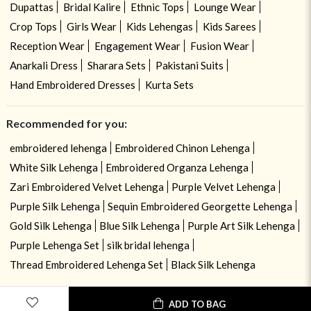
Dupattas
Bridal Kalire
Ethnic Tops
Lounge Wear
Crop Tops
Girls Wear
Kids Lehengas
Kids Sarees
Reception Wear
Engagement Wear
Fusion Wear
Anarkali Dress
Sharara Sets
Pakistani Suits
Hand Embroidered Dresses
Kurta Sets
Recommended for you:
embroidered lehenga
Embroidered Chinon Lehenga
White Silk Lehenga
Embroidered Organza Lehenga
Zari Embroidered Velvet Lehenga
Purple Velvet Lehenga
Purple Silk Lehenga
Sequin Embroidered Georgette Lehenga
Gold Silk Lehenga
Blue Silk Lehenga
Purple Art Silk Lehenga
Purple Lehenga Set
silk bridal lehenga
Thread Embroidered Lehenga Set
Black Silk Lehenga
ADD TO BAG