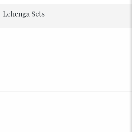
Lehenga Sets