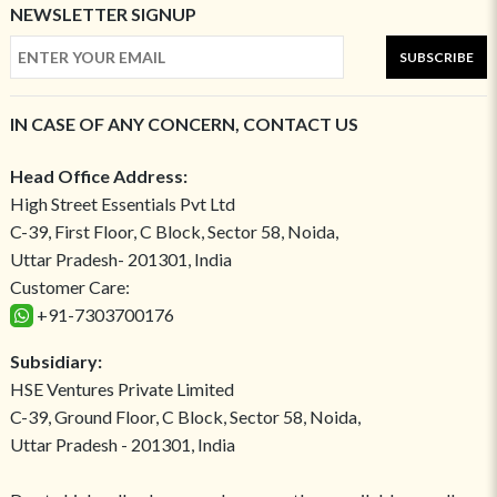
NEWSLETTER SIGNUP
SUBSCRIBE
IN CASE OF ANY CONCERN, CONTACT US
Head Office Address:
High Street Essentials Pvt Ltd
C-39, First Floor, C Block, Sector 58, Noida,
Uttar Pradesh- 201301, India
Customer Care:
+91-7303700176
Subsidiary:
HSE Ventures Private Limited
C-39, Ground Floor, C Block, Sector 58, Noida,
Uttar Pradesh - 201301, India