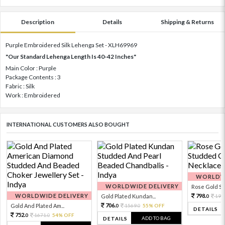
Description
Details
Shipping & Returns
Purple Embroidered Silk Lehenga Set - XLH69969
"Our Standard Lehenga Length Is 40-42 Inches"
Main Color : Purple
Package Contents : 3
Fabric : Silk
Work : Embroidered
INTERNATIONAL CUSTOMERS ALSO BOUGHT
WORLDWI
WORLDWIDE DELIVERY
Rose Gold Sto
WORLDWIDE DELIVERY
798.
Gold Plated Kundan...
199
0
706.
Gold And Plated Am...
1569.
55% OFF
0
0
DETAILS
752.
1671.
54% OFF
0
0
ADD TO BAG
DETAILS