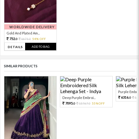
WORLDWIDE DELIVERY
Gold And Plated Am...
752.
1671.
54% OFF
0
0
ADD TO BAG
DETAILS
SIMILAR PRODUCTS
Purple Embro
6316.
Deep Purple Embroi...
14
0
7095.
15767.
55%OFF
0
0