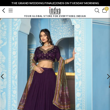
THE GRAND WEDDING FINALE| ENDS ON TUESDAY MORNING
0
YOUR GLOBAL STORE FOR EVERYTHING INDIAN