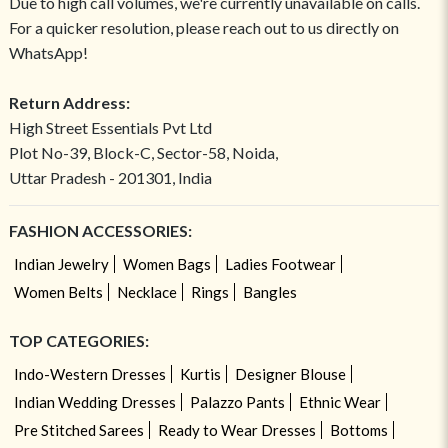
Due to high call volumes, we're currently unavailable on calls.
For a quicker resolution, please reach out to us directly on
WhatsApp!
Return Address:
High Street Essentials Pvt Ltd
Plot No-39, Block-C, Sector-58, Noida,
Uttar Pradesh - 201301, India
FASHION ACCESSORIES:
Indian Jewelry
Women Bags
Ladies Footwear
Women Belts
Necklace
Rings
Bangles
TOP CATEGORIES:
Indo-Western Dresses
Kurtis
Designer Blouse
Indian Wedding Dresses
Palazzo Pants
Ethnic Wear
Pre Stitched Sarees
Ready to Wear Dresses
Bottoms