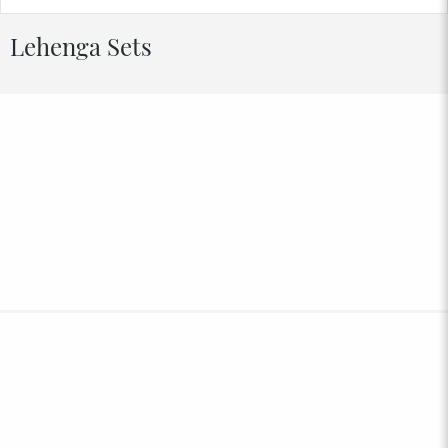
Lehenga Sets