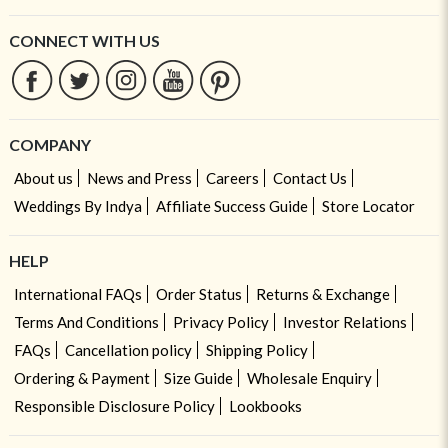
CONNECT WITH US
COMPANY
About us
News and Press
Careers
Contact Us
Weddings By Indya
Affiliate Success Guide
Store Locator
HELP
International FAQs
Order Status
Returns & Exchange
Terms And Conditions
Privacy Policy
Investor Relations
FAQs
Cancellation policy
Shipping Policy
Ordering & Payment
Size Guide
Wholesale Enquiry
Responsible Disclosure Policy
Lookbooks