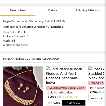
Description
Details
Shipping & Returns
Purple Embroidered Silk Lehenga Set - XLH69918
"Our Standard Lehenga Length Is 40-42 Inches"
Main Color : Purple
Package Contents : 3
Fabric : Silk
Work : Embroidered
INTERNATIONAL CUSTOMERS ALSO BOUGHT
WORLDWI
WORLDWIDE DELIVERY
Rose Gold Sto
798.
Gold Plated Kundan...
199
0
706.
1569.
55% OFF
0
0
DETAILS
ADD TO BAG
DETAILS