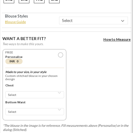
Blouse Styles
Blouse Guide
WANT A BETTER FIT?
How to Measure
Two ways to make this yours.
FREE
Personalise
INR 0
Made to your size, in your style
Custom-stitched blouse in your chosen
design
Chest
Bottom Waist
*The blouse in the image is for reference. Fill measurements above (Personalise) or in the
dialog (Stitched).