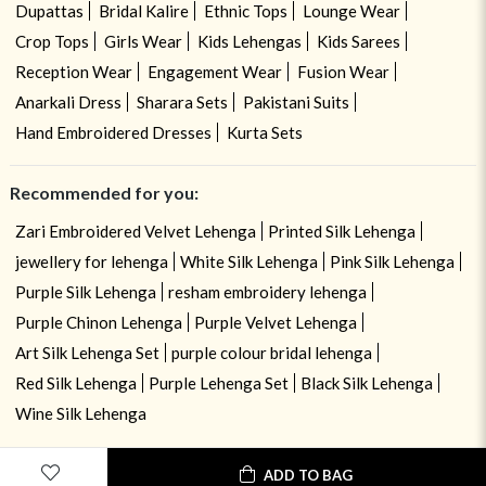
Dupattas
Bridal Kalire
Ethnic Tops
Lounge Wear
Crop Tops
Girls Wear
Kids Lehengas
Kids Sarees
Reception Wear
Engagement Wear
Fusion Wear
Anarkali Dress
Sharara Sets
Pakistani Suits
Hand Embroidered Dresses
Kurta Sets
Recommended for you:
Zari Embroidered Velvet Lehenga
Printed Silk Lehenga
jewellery for lehenga
White Silk Lehenga
Pink Silk Lehenga
Purple Silk Lehenga
resham embroidery lehenga
Purple Chinon Lehenga
Purple Velvet Lehenga
Art Silk Lehenga Set
purple colour bridal lehenga
Red Silk Lehenga
Purple Lehenga Set
Black Silk Lehenga
Wine Silk Lehenga
ADD TO BAG