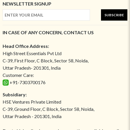
NEWSLETTER SIGNUP
SUBSCRIBE
IN CASE OF ANY CONCERN, CONTACT US
Head Office Address:
High Street Essentials Pvt Ltd
C-39, First Floor, C Block, Sector 58, Noida,
Uttar Pradesh- 201301, India
Customer Care:
+91-7303700176
Subsidiary:
HSE Ventures Private Limited
C-39, Ground Floor, C Block, Sector 58, Noida,
Uttar Pradesh - 201301, India