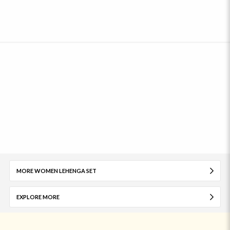
MORE WOMEN LEHENGA SET
EXPLORE MORE