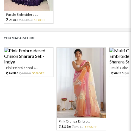
Purple Embroidered...
7874.
17498.
55%OFF
0
0
YOU MAY ALSO LIKE
Pink Embroidered C...
Multi Color Em
4230.
4485.
9400.
55%OFF
99
0
0
0
Pink Orange Embroi...
3119.
6931.
54%OFF
0
0