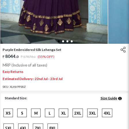
1
2
3
4
Purple Embroidered Silk Lehenga Set
8044
.
0
17876
.
(55% OFF)
0
MRP (Inclusive of all taxes)
Easy Returns
Estimated Delivery : 22nd Jul - 23rd Jul
SKU:
XLH69918Z
Standard Size:
Size Guide
XS
S
M
L
XL
2XL
3XL
4XL
5XL
6XL
7XL
8XL