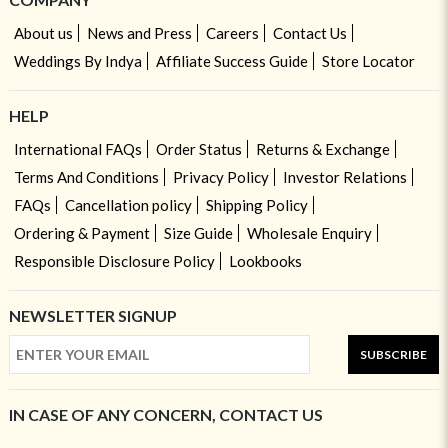
About us
News and Press
Careers
Contact Us
Weddings By Indya
Affiliate Success Guide
Store Locator
HELP
International FAQs
Order Status
Returns & Exchange
Terms And Conditions
Privacy Policy
Investor Relations
FAQs
Cancellation policy
Shipping Policy
Ordering & Payment
Size Guide
Wholesale Enquiry
Responsible Disclosure Policy
Lookbooks
NEWSLETTER SIGNUP
SUBSCRIBE
IN CASE OF ANY CONCERN, CONTACT US