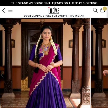
THE GRAND WEDDING FINALE| ENDS ON TUESDAY MORNING
0
YOUR GLOBAL STORE FOR EVERYTHING INDIAN