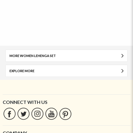
MORE WOMEN LEHENGA SET
EXPLORE MORE
CONNECT WITH US
COMPANY