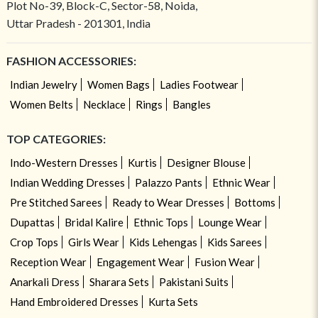
Plot No-39, Block-C, Sector-58, Noida,
Uttar Pradesh - 201301, India
FASHION ACCESSORIES:
Indian Jewelry
Women Bags
Ladies Footwear
Women Belts
Necklace
Rings
Bangles
TOP CATEGORIES:
Indo-Western Dresses
Kurtis
Designer Blouse
Indian Wedding Dresses
Palazzo Pants
Ethnic Wear
Pre Stitched Sarees
Ready to Wear Dresses
Bottoms
Dupattas
Bridal Kalire
Ethnic Tops
Lounge Wear
Crop Tops
Girls Wear
Kids Lehengas
Kids Sarees
Reception Wear
Engagement Wear
Fusion Wear
Anarkali Dress
Sharara Sets
Pakistani Suits
Hand Embroidered Dresses
Kurta Sets