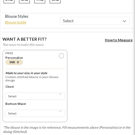
Blouse Styles
Blouse Guide
WANT A BETTER FIT?
How to Measure
Two ways to make this yours.
FREE
Personalise
INR 0
Made to your size, in your style
Custom-stitched blouse in your chosen
design
Chest
Bottom Waist
*The blouse in the image is for reference. Fill measurements above (Personalise) or in the
dialog (Stitched).