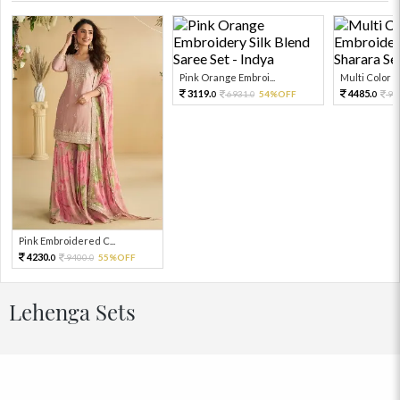
Pink Orange Embroi...
Multi Color Em
3119.
4485.
6931.
54%OFF
99
0
0
0
Pink Embroidered C...
4230.
9400.
55%OFF
0
0
Lehenga Sets