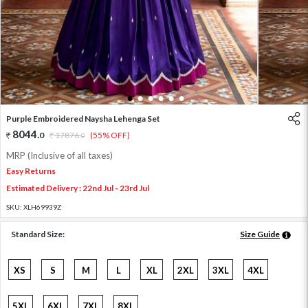
1
2
3
4
5
6
Purple Embroidered Naysha Lehenga Set
8044
.
0
17876
.
(55% OFF)
0
MRP (Inclusive of all taxes)
Easy Returns
Estimated Delivery : 22nd Jul - 23rd Jul
SKU:
XLH69939Z
Standard Size:
Size Guide
XS
S
M
L
XL
2XL
3XL
4XL
5XL
6XL
7XL
8XL