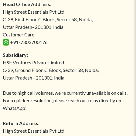
Head Office Address:
High Street Essentials Pvt Ltd
C-39, First Floor, C Block, Sector 58, Noida,
Uttar Pradesh- 201301, India
Customer Care:
+91-7303700176
Subsidiary:
HSE Ventures Private Limited
C-39, Ground Floor, C Block, Sector 58, Noida,
Uttar Pradesh - 201301, India
Due to high call volumes, we're currently unavailable on calls.
For a quicker resolution, please reach out to us directly on
WhatsApp!
Return Address:
High Street Essentials Pvt Ltd