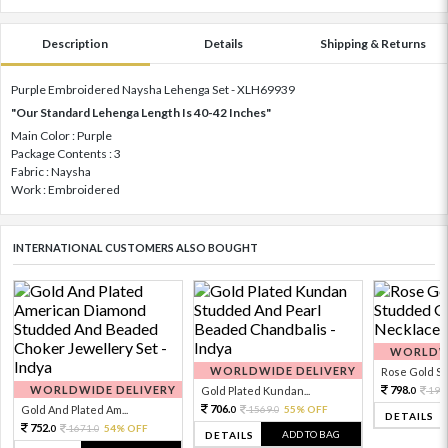
Description
Details
Shipping & Returns
Purple Embroidered Naysha Lehenga Set - XLH69939
"Our Standard Lehenga Length Is 40-42 Inches"
Main Color : Purple
Package Contents : 3
Fabric : Naysha
Work : Embroidered
INTERNATIONAL CUSTOMERS ALSO BOUGHT
WORLDWI
WORLDWIDE DELIVERY
Rose Gold Sto
WORLDWIDE DELIVERY
798.
Gold Plated Kundan...
199
0
706.
Gold And Plated Am...
1569.
55% OFF
0
0
DETAILS
752.
1671.
54% OFF
0
0
ADD TO BAG
DETAILS