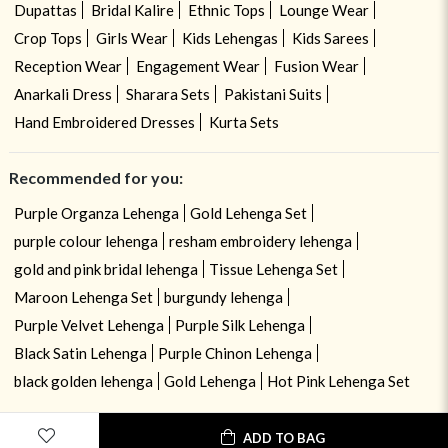
Dupattas
Bridal Kalire
Ethnic Tops
Lounge Wear
Crop Tops
Girls Wear
Kids Lehengas
Kids Sarees
Reception Wear
Engagement Wear
Fusion Wear
Anarkali Dress
Sharara Sets
Pakistani Suits
Hand Embroidered Dresses
Kurta Sets
Recommended for you:
Purple Organza Lehenga
Gold Lehenga Set
purple colour lehenga
resham embroidery lehenga
gold and pink bridal lehenga
Tissue Lehenga Set
Maroon Lehenga Set
burgundy lehenga
Purple Velvet Lehenga
Purple Silk Lehenga
Black Satin Lehenga
Purple Chinon Lehenga
black golden lehenga
Gold Lehenga
Hot Pink Lehenga Set
ADD TO BAG