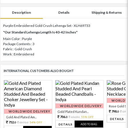
Description
Details
Shipping & Returns
Purple Embroidered Gold Crush Lehenga Set - XLH69733
"Our Standard Lehenga Length Is 40-42 Inches"
Main Color : Purple
Package Contents : 3
Fabric : Gold Crush
Work : Embroidered
INTERNATIONAL CUSTOMERS ALSO BOUGHT
WORLDWI
WORLDWIDE DELIVERY
Rose Gold Sto
WORLDWIDE DELIVERY
798.
Gold Plated Kundan...
199
0
706.
Gold And Plated Am...
1569.
55% OFF
0
0
DETAILS
752.
1671.
54% OFF
0
0
ADD TO BAG
DETAILS