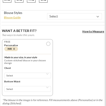
Blouse Styles
Blouse Guide
WANT A BETTER FIT?
How to Measure
Two ways to make this yours.
FREE
Personalise
INR 0
Made to your size, in your style
Custom-stitched blouse in your chosen
design
Chest
Bottom Waist
*The blouse in the image is for reference. Fill measurements above (Personalise) or in the
dialog (Stitched).