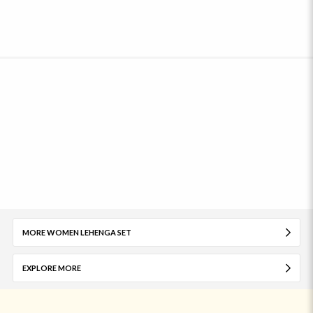
MORE WOMEN LEHENGA SET
EXPLORE MORE