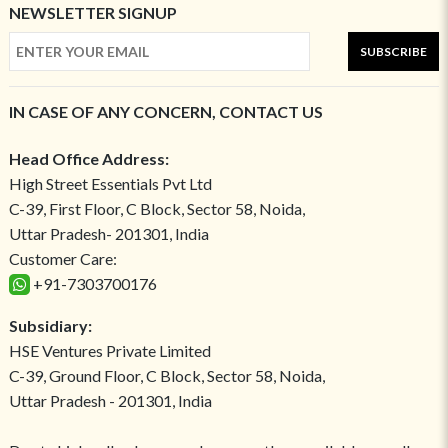
NEWSLETTER SIGNUP
SUBSCRIBE
IN CASE OF ANY CONCERN, CONTACT US
Head Office Address:
High Street Essentials Pvt Ltd
C-39, First Floor, C Block, Sector 58, Noida,
Uttar Pradesh- 201301, India
Customer Care:
+91-7303700176
Subsidiary:
HSE Ventures Private Limited
C-39, Ground Floor, C Block, Sector 58, Noida,
Uttar Pradesh - 201301, India