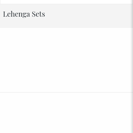
Lehenga Sets