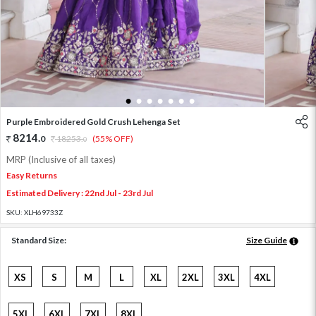
1
2
3
4
5
6
7
Purple Embroidered Gold Crush Lehenga Set
8214
.
0
18253
.
(55% OFF)
0
MRP (Inclusive of all taxes)
Easy Returns
Estimated Delivery : 22nd Jul - 23rd Jul
SKU:
XLH69733Z
Standard Size:
Size Guide
XS
S
M
L
XL
2XL
3XL
4XL
5XL
6XL
7XL
8XL