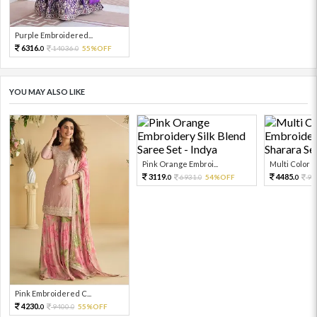
Purple Embroidered...
6316.
14036.
55%OFF
0
0
YOU MAY ALSO LIKE
Pink Orange Embroi...
Multi Color Em
3119.
4485.
6931.
54%OFF
99
0
0
0
Pink Embroidered C...
4230.
9400.
55%OFF
0
0