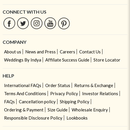
CONNECT WITH US
COMPANY
About us
News and Press
Careers
Contact Us
Weddings By Indya
Affiliate Success Guide
Store Locator
HELP
International FAQs
Order Status
Returns & Exchange
Terms And Conditions
Privacy Policy
Investor Relations
FAQs
Cancellation policy
Shipping Policy
Ordering & Payment
Size Guide
Wholesale Enquiry
Responsible Disclosure Policy
Lookbooks