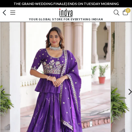
THE GRAND WEDDING FINALE| ENDS ON TUESDAY MORNING
0
YOUR GLOBAL STORE FOR EVERYTHING INDIAN