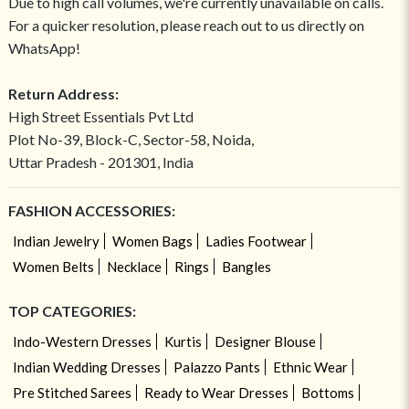
Due to high call volumes, we're currently unavailable on calls.
For a quicker resolution, please reach out to us directly on
WhatsApp!
Return Address:
High Street Essentials Pvt Ltd
Plot No-39, Block-C, Sector-58, Noida,
Uttar Pradesh - 201301, India
FASHION ACCESSORIES:
Indian Jewelry
Women Bags
Ladies Footwear
Women Belts
Necklace
Rings
Bangles
TOP CATEGORIES:
Indo-Western Dresses
Kurtis
Designer Blouse
Indian Wedding Dresses
Palazzo Pants
Ethnic Wear
Pre Stitched Sarees
Ready to Wear Dresses
Bottoms