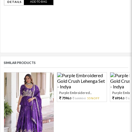
ADD TO BAG
DETAILS
SIMILAR PRODUCTS
Purple Embroidered...
Purple Embro
7596.
6914.
16880.
55%OFF
15
0
0
0