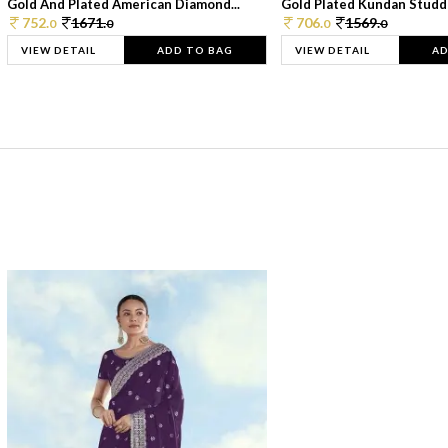
Gold And Plated American Diamond...
Gold Plated Kundan Studde
752.
1671.
706.
1569.
0
0
0
0
VIEW DETAIL
ADD TO BAG
VIEW DETAIL
AD