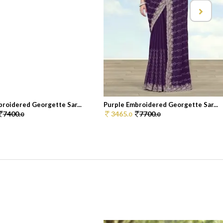
roidered Georgette Sar...
Purple Embroidered Georgette Sar...
7400.
3465.
7700.
0
0
0