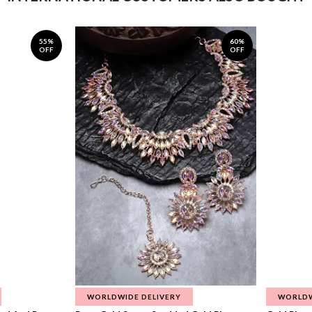
55%
60%
OFF
OFF
WORLDWIDE DELIVERY
WORLDW