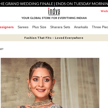
HE GRAND WEDDING FINALE | ENDS ON TUESDAY MORNI
Weddi
esigners
Sarees
Plus Size
Sharara Sets
Anarkalis
Three Pie
Fashion That Fits – Loved Everywhere
SET