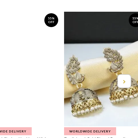
55%
55
OFF
OF
IDE DELIVERY
WORLDWIDE DELIVERY