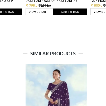
d And P...
Rose Gold Stone Studded Gold Pla...
Gold Plate
798.
1995.
800.
0
0
0
D TO BAG
VIEW DETAIL
ADD TO BAG
VIEW DE
SIMILAR PRODUCTS