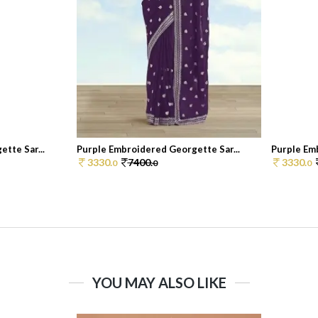
tte Sar...
Purple Embroidered Georgette Sar...
Purple Emb
3330.
7400.
3330.
0
0
0
YOU MAY ALSO LIKE