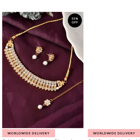
55%
OFF
WORLDWIDE DELIVERY
WORLDWIDE DELIVERY