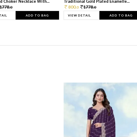
d Choker Necklace With...
Traditional Gold Plated Enamelle...
1778.
800.
1778.
0
0
0
TAIL
ADD TO BAG
VIEW DETAIL
ADD TO BAG