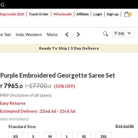
NG
Wholesale
ng Guide 2025
Track Order
Affiliate
Login
Sign up
0
INR
ce Set
Indo Western
Mens
Mom & Mini
Kids
Jewellery
Ready To Ship | 3 Day Delivery
Purple Embroidered Georgette Saree Set
7965.
17700
.
0
0
(55% OFF)
MRP (Inclusive of all taxes)
Easy Returns
Estimated Delivery : 22nd Jul - 23rd Jul
SKU:
XSS33801Z
Size Guide
Standard Size:
XS
S
M
L
XL
2XL