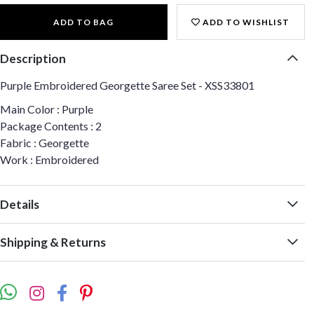
ADD TO BAG
ADD TO WISHLIST
Description
Purple Embroidered Georgette Saree Set - XSS33801
Main Color : Purple
Package Contents : 2
Fabric : Georgette
Work : Embroidered
Details
Shipping & Returns