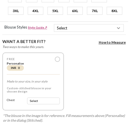
3XL
4XL
5XL
6XL
7XL
8XL
Blouse Styles
Style Guide ↗
WANT A BETTER FIT?
How to Measure
Two ways to make this yours.
FREE
Personalise
INR 0
Made to your size, in your style
Custom-stitched blouse in your
chosen design
Chest
*The blouse in the image is for reference. Fill measurements above (Personalise)
or in the dialog (Stitched).