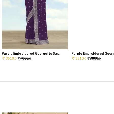
Purple Embroidered Georgette Sar...
Purple Embroidered George
3510.
7800.
3510.
7800.
0
0
0
0