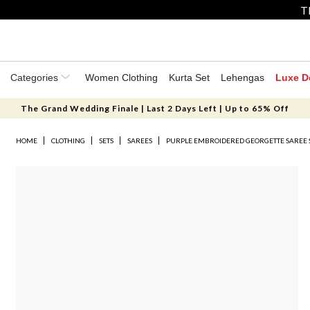
T
Categories
Women Clothing
Kurta Set
Lehengas
Luxe D
The Grand Wedding Finale | Last 2 Days Left | Up to 65% Off
HOME
CLOTHING
SETS
SAREES
PURPLE EMBROIDERED GEORGETTE SAREE 