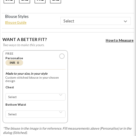
Blouse Styles
Blouse Guide
WANT A BETTER FIT?
How to Measure
Two ways to make this yours.
FREE
Personalise
INR 0
Made to your size, in your style
Custom-stitched blouse in your chosen
design
Chest
Bottom Waist
*The blouse in the image is for reference. Fill measurements above (Personalise) or in the
dialog (Stitched).