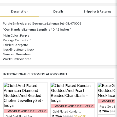
Description
Details
Shipping & Returns
Purple Embroidered Georgette Lehenga Set - XLH70008
"Our Standard Lehenga Length Is 40-42 Inches"
Main Color : Purple
Package Contents : 3
Fabric : Georgette
Neckline : Round Neck
Sleeves : Sleeveless
Work : Embroidered
INTERNATIONAL CUSTOMERS ALSO BOUGHT
WORLDWI
WORLDWIDE DELIVERY
Rose Gold Sto
WORLDWIDE DELIVERY
798.
Gold Plated Kundan...
199
0
706.
Gold And Plated Am...
1569.
55% OFF
0
0