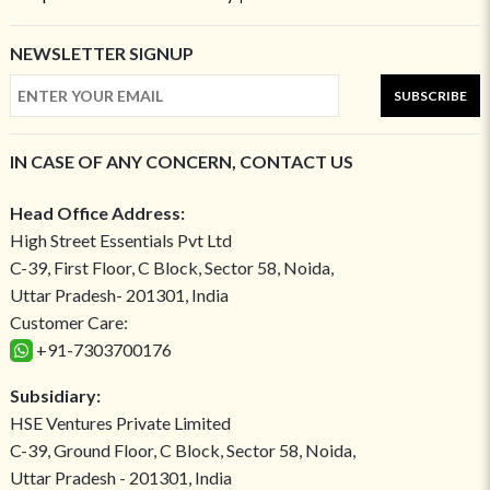
NEWSLETTER SIGNUP
SUBSCRIBE
IN CASE OF ANY CONCERN, CONTACT US
Head Office Address:
High Street Essentials Pvt Ltd
C-39, First Floor, C Block, Sector 58, Noida,
Uttar Pradesh- 201301, India
Customer Care:
+91-7303700176
Subsidiary:
HSE Ventures Private Limited
C-39, Ground Floor, C Block, Sector 58, Noida,
Uttar Pradesh - 201301, India