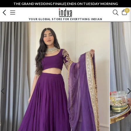
THE GRAND WEDDING FINALE| ENDS ON TUESDAY MORNING
0
YOUR GLOBAL STORE FOR EVERYTHING INDIAN