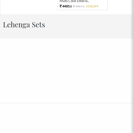
Multi Color Embroi...
4485.
9967.
55%OFF
0
0
Lehenga Sets