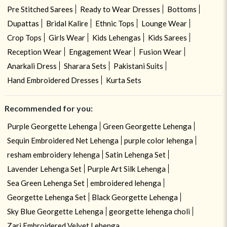
Pre Stitched Sarees
Ready to Wear Dresses
Bottoms
Dupattas
Bridal Kalire
Ethnic Tops
Lounge Wear
Crop Tops
Girls Wear
Kids Lehengas
Kids Sarees
Reception Wear
Engagement Wear
Fusion Wear
Anarkali Dress
Sharara Sets
Pakistani Suits
Hand Embroidered Dresses
Kurta Sets
Recommended for you:
Purple Georgette Lehenga
Green Georgette Lehenga
Sequin Embroidered Net Lehenga
purple color lehenga
resham embroidery lehenga
Satin Lehenga Set
Lavender Lehenga Set
Purple Art Silk Lehenga
Sea Green Lehenga Set
embroidered lehenga
Georgette Lehenga Set
Black Georgette Lehenga
Sky Blue Georgette Lehenga
georgette lehenga choli
Zari Embroidered Velvet Lehenga