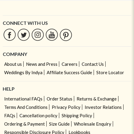
CONNECT WITH US
COMPANY
About us
News and Press
Careers
Contact Us
Weddings By Indya
Affiliate Success Guide
Store Locator
HELP
International FAQs
Order Status
Returns & Exchange
Terms And Conditions
Privacy Policy
Investor Relations
FAQs
Cancellation policy
Shipping Policy
Ordering & Payment
Size Guide
Wholesale Enquiry
Responsible Disclosure Policy
Lookbooks