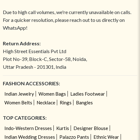
Due to high call volumes, we're currently unavailable on calls.
For a quicker resolution, please reach out to us directly on
WhatsApp!
Return Address:
High Street Essentials Pvt Ltd
Plot No-39, Block-C, Sector-58, Noida,
Uttar Pradesh - 201301, India
FASHION ACCESSORIES:
Indian Jewelry
Women Bags
Ladies Footwear
Women Belts
Necklace
Rings
Bangles
TOP CATEGORIES:
Indo-Western Dresses
Kurtis
Designer Blouse
Indian Wedding Dresses
Palazzo Pants
Ethnic Wear