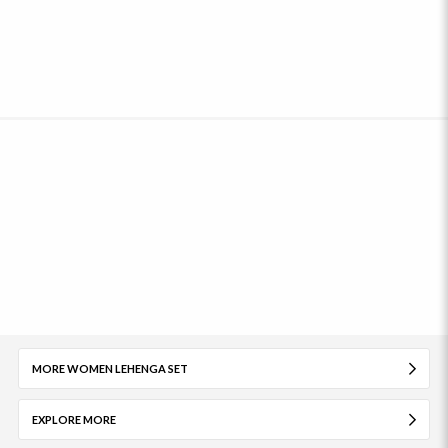
MORE WOMEN LEHENGA SET
EXPLORE MORE