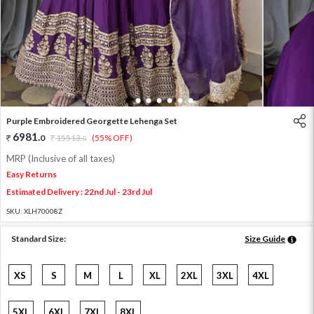
1
2
3
4
5
6
7
Purple Embroidered Georgette Lehenga Set
6981
.
0
15513
.
(55% OFF)
0
MRP (Inclusive of all taxes)
Easy Returns
Estimated Delivery : 22nd Jul - 23rd Jul
SKU:
XLH70008Z
Standard Size:
Size Guide
XS
S
M
L
XL
2XL
3XL
4XL
5XL
6XL
7XL
8XL