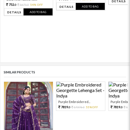
DETAILS
752.
1671.
54% OFF
0
0
ADD TO BAG
DETAILS
ADD TO BAG
DETAILS
SIMILAR PRODUCTS
Purple Embroidered...
Purple Embro
7819.
7819.
17376.
55%OFF
17
0
0
0