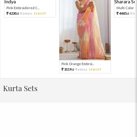
Pink Embroidered C...
Multi Color Em
4230.
4485.
9400.
55%OFF
99
0
0
0
Pink Orange Embroi...
3119.
6931.
54%OFF
0
0
Kurta Sets