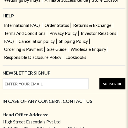
Weddings By Indya
Affiliate Success Guide
Store Locator
HELP
International FAQs
Order Status
Returns & Exchange
Terms And Conditions
Privacy Policy
Investor Relations
FAQs
Cancellation policy
Shipping Policy
Ordering & Payment
Size Guide
Wholesale Enquiry
Responsible Disclosure Policy
Lookbooks
NEWSLETTER SIGNUP
SUBSCRIBE
IN CASE OF ANY CONCERN, CONTACT US
Head Office Address:
High Street Essentials Pvt Ltd