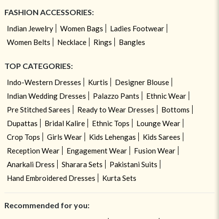
FASHION ACCESSORIES:
Indian Jewelry
Women Bags
Ladies Footwear
Women Belts
Necklace
Rings
Bangles
TOP CATEGORIES:
Indo-Western Dresses
Kurtis
Designer Blouse
Indian Wedding Dresses
Palazzo Pants
Ethnic Wear
Pre Stitched Sarees
Ready to Wear Dresses
Bottoms
Dupattas
Bridal Kalire
Ethnic Tops
Lounge Wear
Crop Tops
Girls Wear
Kids Lehengas
Kids Sarees
Reception Wear
Engagement Wear
Fusion Wear
Anarkali Dress
Sharara Sets
Pakistani Suits
Hand Embroidered Dresses
Kurta Sets
Recommended for you: