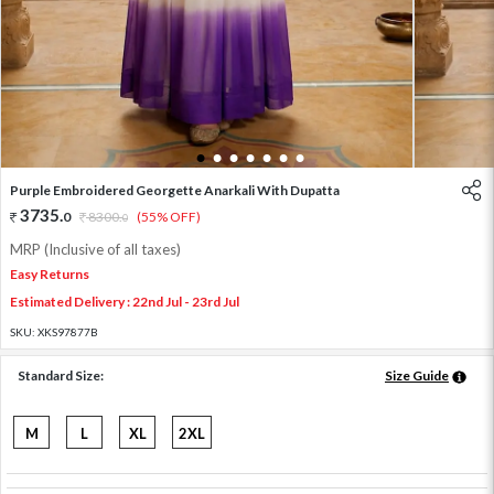
1
2
3
4
5
6
7
Purple Embroidered Georgette Anarkali With Dupatta
3735
.
0
8300
.
(55% OFF)
0
MRP (Inclusive of all taxes)
Easy Returns
Estimated Delivery : 22nd Jul - 23rd Jul
SKU:
XKS97877B
Standard Size:
Size Guide
M
L
XL
2XL