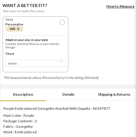
WANT A BETTER FIT?
How to Measure
Two ways to make this yours.
FREE
Personalise
INR 0
Made to your size, in your style
Custom-stitched blouse in your chosen
design
Chest
*Fill measurements above (Personalise) or in the dialog (Stitched).
Description
Details
Shipping & Returns
Purple Embroidered Georgette Anarkali With Dupatta - XKS97877
Main Color : Purple
Package Contents : 2
Fabric : Georgette
Work : Embroidered