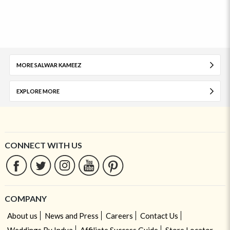
MORE SALWAR KAMEEZ
EXPLORE MORE
CONNECT WITH US
COMPANY
About us
News and Press
Careers
Contact Us