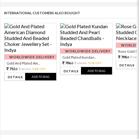
INTERNATIONAL CUSTOMERS ALSO BOUGHT
WORLDWI
WORLDWIDE DELIVERY
Rose Gold Sto
WORLDWIDE DELIVERY
798.
Gold Plated Kundan...
199
0
706.
Gold And Plated Am...
1569.
55% OFF
0
0
DETAILS
752.
1671.
54% OFF
0
0
ADD TO BAG
DETAILS
ADD TO BAG
DETAILS