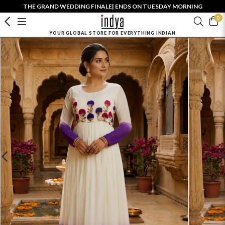
THE GRAND WEDDING FINALE| ENDS ON TUESDAY MORNING
0
YOUR GLOBAL STORE FOR EVERYTHING INDIAN