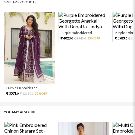
SIMILAR PRODUCTS
Purple Embroidered...
Purple Embro
4023.
5983.
8940.
55%OFF
13
0
0
0
Purple Embroidered...
5571.
12380.
55%OFF
0
0
YOU MAY ALSO LIKE