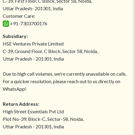
C-39, First Floor, C Block, Sector 58, Noida,
Uttar Pradesh- 201301, India
Customer Care:
+91-7303700176
Subsidiary:
HSE Ventures Private Limited
C-39, Ground Floor, C Block, Sector 58, Noida,
Uttar Pradesh - 201301, India
Due to high call volumes, we're currently unavailable on calls.
For a quicker resolution, please reach out to us directly on
WhatsApp!
Return Address:
High Street Essentials Pvt Ltd
Plot No-39, Block-C, Sector-58, Noida,
Uttar Pradesh - 201301, India