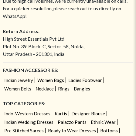
Due to high call volumes, we're currently unavailable on calls.
For a quicker resolution, please reach out to us directly on
WhatsApp!
Return Address:
High Street Essentials Pvt Ltd
Plot No-39, Block-C, Sector-58, Noida,
Uttar Pradesh - 201301, India
FASHION ACCESSORIES:
Indian Jewelry
Women Bags
Ladies Footwear
Women Belts
Necklace
Rings
Bangles
TOP CATEGORIES:
Indo-Western Dresses
Kurtis
Designer Blouse
Indian Wedding Dresses
Palazzo Pants
Ethnic Wear
Pre Stitched Sarees
Ready to Wear Dresses
Bottoms