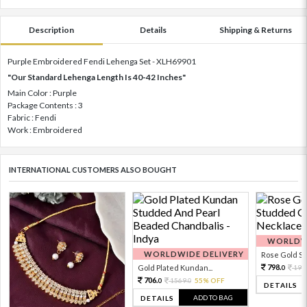
Description
Details
Shipping & Returns
Purple Embroidered Fendi Lehenga Set - XLH69901
"Our Standard Lehenga Length Is 40-42 Inches"
Main Color : Purple
Package Contents : 3
Fabric : Fendi
Work : Embroidered
INTERNATIONAL CUSTOMERS ALSO BOUGHT
WORLDWI
WORLDWIDE DELIVERY
Rose Gold Sto
798.
Gold Plated Kundan...
199
0
706.
1569.
55% OFF
0
0
DETAILS
ADD TO BAG
DETAILS