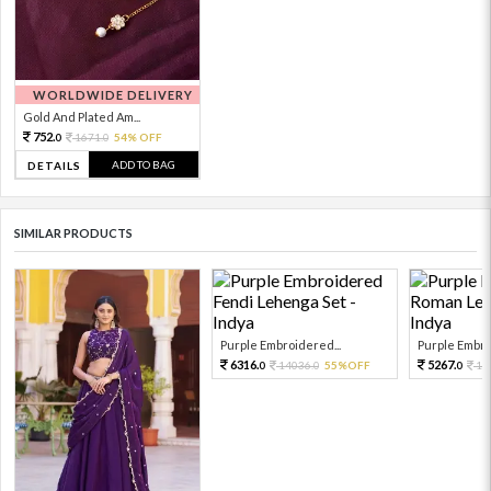
WORLDWIDE DELIVERY
Gold And Plated Am...
752.
1671.
54% OFF
0
0
ADD TO BAG
DETAILS
SIMILAR PRODUCTS
Purple Embroidered...
Purple Embro
6316.
5267.
14036.
55%OFF
11
0
0
0