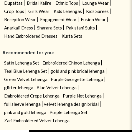
Dupattas
Bridal Kalire
Ethnic Tops
Lounge Wear
Crop Tops
Girls Wear
Kids Lehengas
Kids Sarees
Reception Wear
Engagement Wear
Fusion Wear
Anarkali Dress
Sharara Sets
Pakistani Suits
Hand Embroidered Dresses
Kurta Sets
Recommended for you:
Satin Lehenga Set
Embroidered Chinon Lehenga
Teal Blue Lehenga Set
gold and pink bridal lehenga
Green Velvet Lehenga
Purple Georgette Lehenga
glitter lehenga
Blue Velvet Lehenga
Embroidered Crepe Lehenga
Purple Net Lehenga
full sleeve lehenga
velvet lehenga design bridal
pink and gold lehenga
Purple Lehenga Set
Zari Embroidered Velvet Lehenga