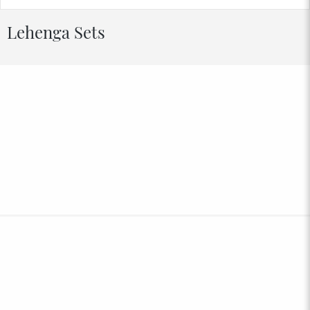
Lehenga Sets