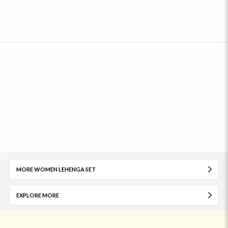
MORE WOMEN LEHENGA SET
EXPLORE MORE