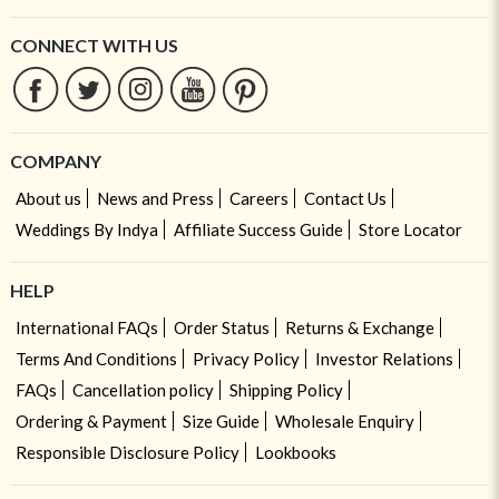
CONNECT WITH US
COMPANY
About us
News and Press
Careers
Contact Us
Weddings By Indya
Affiliate Success Guide
Store Locator
HELP
International FAQs
Order Status
Returns & Exchange
Terms And Conditions
Privacy Policy
Investor Relations
FAQs
Cancellation policy
Shipping Policy
Ordering & Payment
Size Guide
Wholesale Enquiry
Responsible Disclosure Policy
Lookbooks