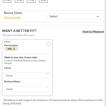
Blouse Styles
Blouse Guide
WANT A BETTER FIT?
How to Measure
Two ways to make this yours.
FREE
Personalise
INR 0
Made to your size, in your style
Custom-stitched blouse in your chosen
design
Chest
Bottom Waist
*The blouse in the image is for reference. Fill measurements above (Personalise) or in the
dialog (Stitched).