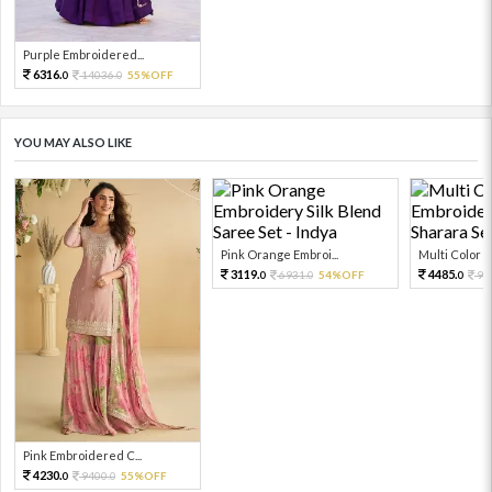
Purple Embroidered...
6316.
14036.
55%OFF
0
0
YOU MAY ALSO LIKE
Pink Orange Embroi...
Multi Color Em
3119.
4485.
6931.
54%OFF
99
0
0
0
Pink Embroidered C...
4230.
9400.
55%OFF
0
0