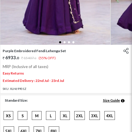
1
2
3
4
Purple Embroidered Fendi Lehenga Set
6933
.
0
15407
.
(55% OFF)
0
MRP (Inclusive of all taxes)
Easy Returns
Estimated Delivery : 22nd Jul - 23rd Jul
SKU:
XLH69901Z
Standard Size:
Size Guide
XS
S
M
L
XL
2XL
3XL
4XL
5XL
6XL
7XL
8XL