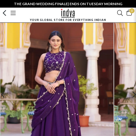
THE GRAND WEDDING FINALE| ENDS ON TUESDAY MORNING
0
YOUR GLOBAL STORE FOR EVERYTHING INDIAN