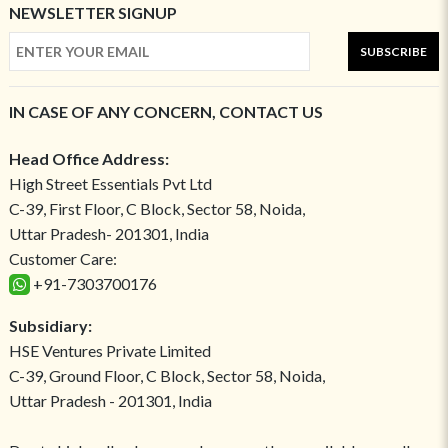
NEWSLETTER SIGNUP
SUBSCRIBE
IN CASE OF ANY CONCERN, CONTACT US
Head Office Address:
High Street Essentials Pvt Ltd
C-39, First Floor, C Block, Sector 58, Noida,
Uttar Pradesh- 201301, India
Customer Care:
+91-7303700176
Subsidiary:
HSE Ventures Private Limited
C-39, Ground Floor, C Block, Sector 58, Noida,
Uttar Pradesh - 201301, India