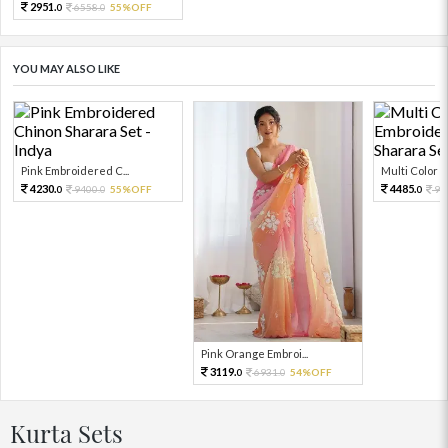
2951.
6558.
55%OFF
0
0
YOU MAY ALSO LIKE
Pink Embroidered C...
Multi Color Em
4230.
4485.
9400.
55%OFF
99
0
0
0
Pink Orange Embroi...
3119.
6931.
54%OFF
0
0
Kurta Sets