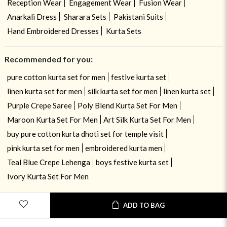
Reception Wear
Engagement Wear
Fusion Wear
Anarkali Dress
Sharara Sets
Pakistani Suits
Hand Embroidered Dresses
Kurta Sets
Recommended for you:
pure cotton kurta set for men
festive kurta set
linen kurta set for men
silk kurta set for men
linen kurta set
Purple Crepe Saree
Poly Blend Kurta Set For Men
Maroon Kurta Set For Men
Art Silk Kurta Set For Men
buy pure cotton kurta dhoti set for temple visit
pink kurta set for men
embroidered kurta men
Teal Blue Crepe Lehenga
boys festive kurta set
Ivory Kurta Set For Men
ADD TO BAG