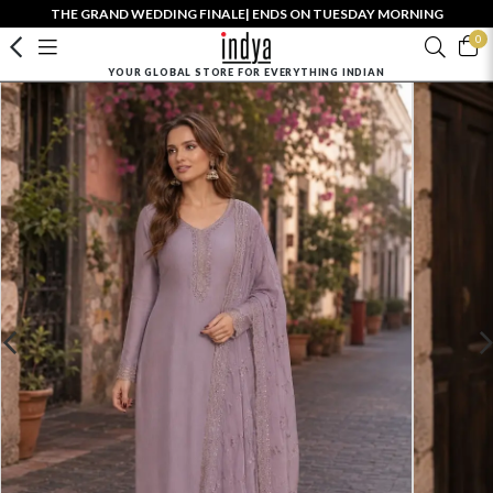
THE GRAND WEDDING FINALE| ENDS ON TUESDAY MORNING
0
YOUR GLOBAL STORE FOR EVERYTHING INDIAN