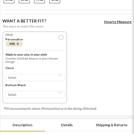
WANT A BETTER FIT?
How to Measure
Two ways to make this yours.
FREE
Personalise
INR 0
Made to your size, in your style
Custom-stitched blouse in your chosen
design
Chest
Bottom Waist
*Fill measurements above (Personalise) or in the dialog (Stitched).
Description
Details
Shipping & Returns