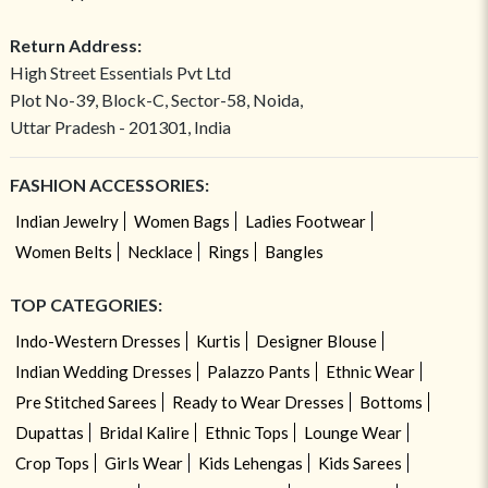
Return Address:
High Street Essentials Pvt Ltd
Plot No-39, Block-C, Sector-58, Noida,
Uttar Pradesh - 201301, India
FASHION ACCESSORIES:
Indian Jewelry
Women Bags
Ladies Footwear
Women Belts
Necklace
Rings
Bangles
TOP CATEGORIES:
Indo-Western Dresses
Kurtis
Designer Blouse
Indian Wedding Dresses
Palazzo Pants
Ethnic Wear
Pre Stitched Sarees
Ready to Wear Dresses
Bottoms
Dupattas
Bridal Kalire
Ethnic Tops
Lounge Wear
Crop Tops
Girls Wear
Kids Lehengas
Kids Sarees