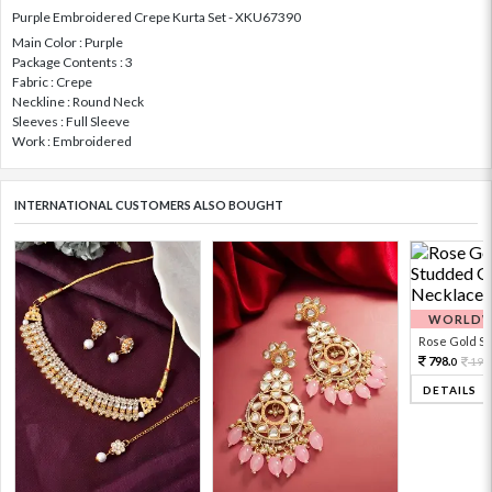
Purple Embroidered Crepe Kurta Set - XKU67390
Main Color : Purple
Package Contents : 3
Fabric : Crepe
Neckline : Round Neck
Sleeves : Full Sleeve
Work : Embroidered
INTERNATIONAL CUSTOMERS ALSO BOUGHT
WORLDWI
Rose Gold Sto
798.
199
0
DETAILS