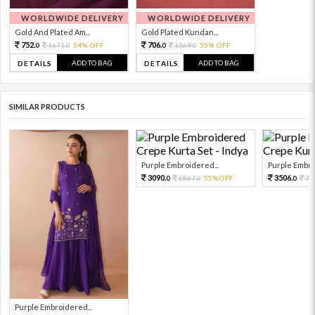
WORLDWIDE DELIVERY
WORLDWIDE DELIVERY
Gold And Plated Am...
Gold Plated Kundan...
752.
706.
1671.
54% OFF
1569.
55% OFF
0
0
0
0
ADD TO BAG
ADD TO BAG
DETAILS
DETAILS
SIMILAR PRODUCTS
Purple Embroidered...
Purple Embro
3090.
3506.
6867.
55%OFF
77
0
0
0
Purple Embroidered...