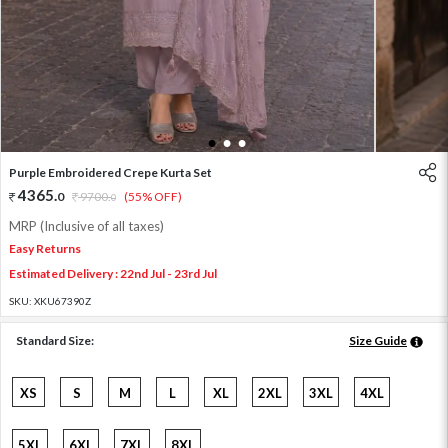
1
2
3
Purple Embroidered Crepe Kurta Set
4365
.
0
9700
.
(55% OFF)
0
MRP (Inclusive of all taxes)
Easy Returns
Estimated Delivery : 22nd Jul - 23rd Jul
SKU:
XKU67390Z
Standard Size:
Size Guide
XS
S
M
L
XL
2XL
3XL
4XL
5XL
6XL
7XL
8XL