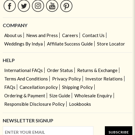
COMPANY
About us
News and Press
Careers
Contact Us
Weddings By Indya
Affiliate Success Guide
Store Locator
HELP
International FAQs
Order Status
Returns & Exchange
Terms And Conditions
Privacy Policy
Investor Relations
FAQs
Cancellation policy
Shipping Policy
Ordering & Payment
Size Guide
Wholesale Enquiry
Responsible Disclosure Policy
Lookbooks
NEWSLETTER SIGNUP
SUBSCRIBE