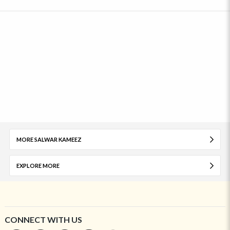
MORE SALWAR KAMEEZ
EXPLORE MORE
CONNECT WITH US