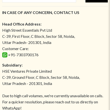
IN CASE OF ANY CONCERN, CONTACT US
Head Office Address:
High Street Essentials Pvt Ltd
C-39, First Floor, C Block, Sector 58, Noida,
Uttar Pradesh- 201301, India
Customer Care:
+91-7303700176
Subsidiary:
HSE Ventures Private Limited
C-39, Ground Floor, C Block, Sector 58, Noida,
Uttar Pradesh - 201301, India
Due to high call volumes, we're currently unavailable on calls.
For a quicker resolution, please reach out to us directly on
WhatsApp!