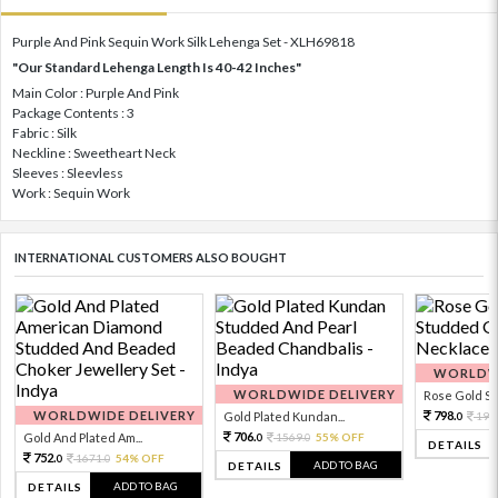
Purple And Pink Sequin Work Silk Lehenga Set - XLH69818
"Our Standard Lehenga Length Is 40-42 Inches"
Main Color : Purple And Pink
Package Contents : 3
Fabric : Silk
Neckline : Sweetheart Neck
Sleeves : Sleevless
Work : Sequin Work
INTERNATIONAL CUSTOMERS ALSO BOUGHT
WORLDWI
WORLDWIDE DELIVERY
Rose Gold Sto
WORLDWIDE DELIVERY
798.
Gold Plated Kundan...
199
0
706.
Gold And Plated Am...
1569.
55% OFF
0
0
DETAILS
752.
1671.
54% OFF
0
0
ADD TO BAG
DETAILS
ADD TO BAG
DETAILS