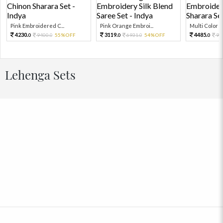
Pink Embroidered C...
Pink Orange Embroi...
Multi Color Em
4230.
3119.
4485.
9400.
55%OFF
6931.
54%OFF
99
0
0
0
0
0
Lehenga Sets