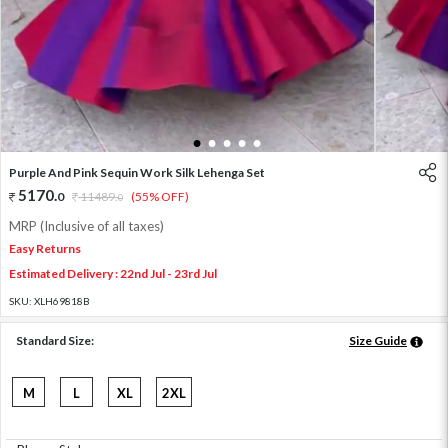
1
2
3
4
5
Purple And Pink Sequin Work Silk Lehenga Set
5170
.
0
11489
.
(55% OFF)
0
MRP (Inclusive of all taxes)
Easy Returns
Estimated Delivery : 22nd Jul - 23rd Jul
SKU:
XLH69818B
Standard Size:
Size Guide
M
L
XL
2XL