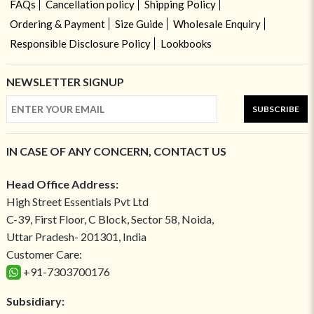
FAQs
Cancellation policy
Shipping Policy
Ordering & Payment
Size Guide
Wholesale Enquiry
Responsible Disclosure Policy
Lookbooks
NEWSLETTER SIGNUP
SUBSCRIBE
IN CASE OF ANY CONCERN, CONTACT US
Head Office Address:
High Street Essentials Pvt Ltd
C-39, First Floor, C Block, Sector 58, Noida,
Uttar Pradesh- 201301, India
Customer Care:
+91-7303700176
Subsidiary: