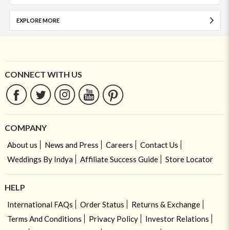
EXPLORE MORE
CONNECT WITH US
COMPANY
About us
News and Press
Careers
Contact Us
Weddings By Indya
Affiliate Success Guide
Store Locator
HELP
International FAQs
Order Status
Returns & Exchange
Terms And Conditions
Privacy Policy
Investor Relations