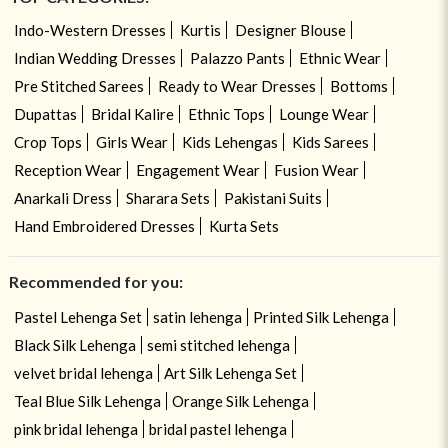
Indo-Western Dresses
Kurtis
Designer Blouse
Indian Wedding Dresses
Palazzo Pants
Ethnic Wear
Pre Stitched Sarees
Ready to Wear Dresses
Bottoms
Dupattas
Bridal Kalire
Ethnic Tops
Lounge Wear
Crop Tops
Girls Wear
Kids Lehengas
Kids Sarees
Reception Wear
Engagement Wear
Fusion Wear
Anarkali Dress
Sharara Sets
Pakistani Suits
Hand Embroidered Dresses
Kurta Sets
Recommended for you:
Pastel Lehenga Set
satin lehenga
Printed Silk Lehenga
Black Silk Lehenga
semi stitched lehenga
velvet bridal lehenga
Art Silk Lehenga Set
Teal Blue Silk Lehenga
Orange Silk Lehenga
pink bridal lehenga
bridal pastel lehenga