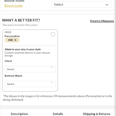
Blouse Styles
Blouse Guide
WANT A BETTER FIT?
How to Measure
Two ways to make this yours.
FREE
Personalise
INR 0
Made to your size, in your style
Custom-stitched blouse in your chosen
design
Chest
Bottom Waist
*The blouse in the image is for reference. Fill measurements above (Personalise) or in the
dialog (Stitched).
Description
Details
Shipping & Returns