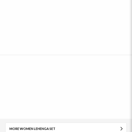
MORE WOMEN LEHENGA SET