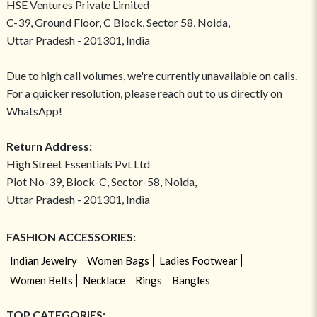
HSE Ventures Private Limited
C-39, Ground Floor, C Block, Sector 58, Noida,
Uttar Pradesh - 201301, India
Due to high call volumes, we're currently unavailable on calls.
For a quicker resolution, please reach out to us directly on
WhatsApp!
Return Address:
High Street Essentials Pvt Ltd
Plot No-39, Block-C, Sector-58, Noida,
Uttar Pradesh - 201301, India
FASHION ACCESSORIES:
Indian Jewelry
Women Bags
Ladies Footwear
Women Belts
Necklace
Rings
Bangles
TOP CATEGORIES: