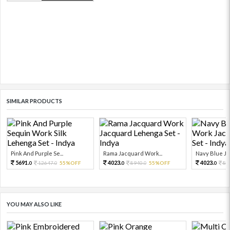
SIMILAR PRODUCTS
Pink And Purple Se...
Rama Jacquard Work...
Navy Blue Ja
5691.
4023.
4023.
12647.
55%OFF
8940.
55%OFF
89
0
0
0
0
0
YOU MAY ALSO LIKE