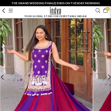
THE GRAND WEDDING FINALE| ENDS ON TUESDAY MORNING
0
YOUR GLOBAL STORE FOR EVERYTHING INDIAN