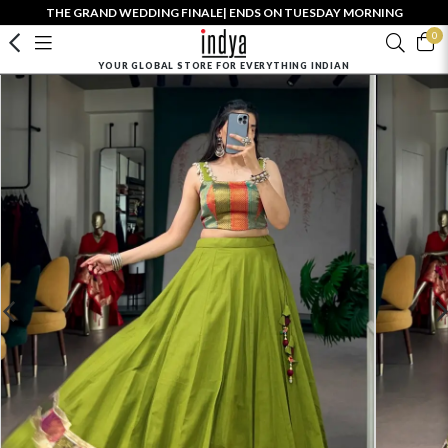
THE GRAND WEDDING FINALE| ENDS ON TUESDAY MORNING
0
YOUR GLOBAL STORE FOR EVERYTHING INDIAN