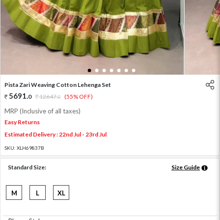
1
2
3
4
5
6
7
Pista Zari Weaving Cotton Lehenga Set
5691
.
0
12647
.
(55% OFF)
0
MRP (Inclusive of all taxes)
Easy Returns
Estimated Delivery : 22nd Jul - 23rd Jul
SKU:
XLH69837B
Standard Size:
Size Guide
M
L
XL