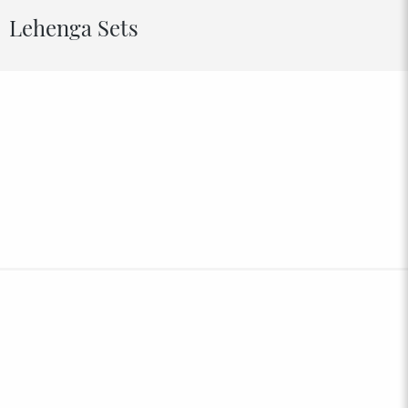
Lehenga Sets