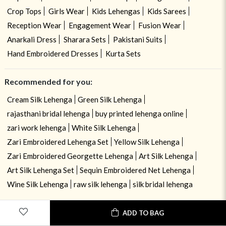
Crop Tops
Girls Wear
Kids Lehengas
Kids Sarees
Reception Wear
Engagement Wear
Fusion Wear
Anarkali Dress
Sharara Sets
Pakistani Suits
Hand Embroidered Dresses
Kurta Sets
Recommended for you:
Cream Silk Lehenga
Green Silk Lehenga
rajasthani bridal lehenga
buy printed lehenga online
zari work lehenga
White Silk Lehenga
Zari Embroidered Lehenga Set
Yellow Silk Lehenga
Zari Embroidered Georgette Lehenga
Art Silk Lehenga
Art Silk Lehenga Set
Sequin Embroidered Net Lehenga
Wine Silk Lehenga
raw silk lehenga
silk bridal lehenga
ADD TO BAG