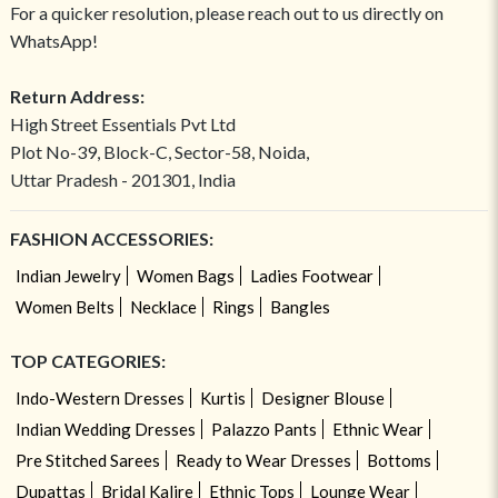
For a quicker resolution, please reach out to us directly on
WhatsApp!
Return Address:
High Street Essentials Pvt Ltd
Plot No-39, Block-C, Sector-58, Noida,
Uttar Pradesh - 201301, India
FASHION ACCESSORIES:
Indian Jewelry
Women Bags
Ladies Footwear
Women Belts
Necklace
Rings
Bangles
TOP CATEGORIES:
Indo-Western Dresses
Kurtis
Designer Blouse
Indian Wedding Dresses
Palazzo Pants
Ethnic Wear
Pre Stitched Sarees
Ready to Wear Dresses
Bottoms
Dupattas
Bridal Kalire
Ethnic Tops
Lounge Wear