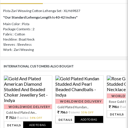
Pista Zari Weaving Cotton Lehenga Set - XLH69837
"Our Standard Lehenga Length Is 40-42 Inches"
Main Color : Pista
Package Contents : 2
Fabric : Cotton
Neckline : Boat Neck
Sleeves : Sleevless
Work : Zari Weaving
INTERNATIONAL CUSTOMERS ALSO BOUGHT
WORLDWI
WORLDWIDE DELIVERY
Rose Gold Sto
WORLDWIDE DELIVERY
798.
Gold Plated Kundan...
199
0
706.
Gold And Plated Am...
1569.
55% OFF
0
0
DETAILS
752.
1671.
54% OFF
0
0
ADD TO BAG
DETAILS
ADD TO BAG
DETAILS