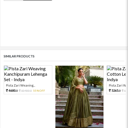
SIMILAR PRODUCTS
Pista Zari Weaving...
Pista Zari Wor
4680.
5265.
10400.
55%OFF
11
0
0
0