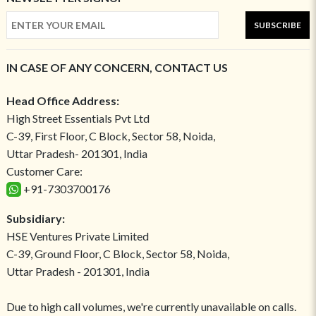
SUBSCRIBE
IN CASE OF ANY CONCERN, CONTACT US
Head Office Address:
High Street Essentials Pvt Ltd
C-39, First Floor, C Block, Sector 58, Noida,
Uttar Pradesh- 201301, India
Customer Care:
+91-7303700176
Subsidiary:
HSE Ventures Private Limited
C-39, Ground Floor, C Block, Sector 58, Noida,
Uttar Pradesh - 201301, India
Due to high call volumes, we're currently unavailable on calls.