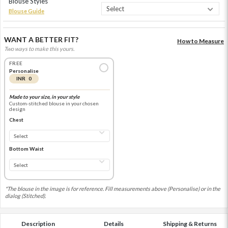
Blouse Styles
Blouse Guide
WANT A BETTER FIT?
How to Measure
Two ways to make this yours.
FREE
Personalise
INR 0
Made to your size, in your style
Custom-stitched blouse in your chosen
design
Chest
Bottom Waist
*The blouse in the image is for reference. Fill measurements above (Personalise) or in the
dialog (Stitched).
Description
Details
Shipping & Returns