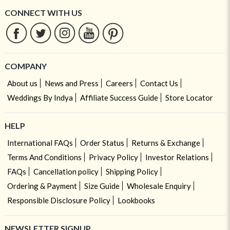
CONNECT WITH US
COMPANY
About us
News and Press
Careers
Contact Us
Weddings By Indya
Affiliate Success Guide
Store Locator
HELP
International FAQs
Order Status
Returns & Exchange
Terms And Conditions
Privacy Policy
Investor Relations
FAQs
Cancellation policy
Shipping Policy
Ordering & Payment
Size Guide
Wholesale Enquiry
Responsible Disclosure Policy
Lookbooks
NEWSLETTER SIGNUP