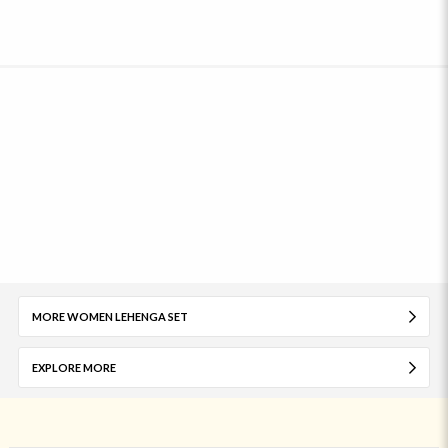
MORE WOMEN LEHENGA SET
EXPLORE MORE