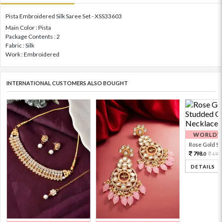
Pista Embroidered Silk Saree Set - XSS33603
Main Color : Pista
Package Contents : 2
Fabric : Silk
Work : Embroidered
INTERNATIONAL CUSTOMERS ALSO BOUGHT
WORLDWI
Rose Gold Sto
798.
199
0
DETAILS