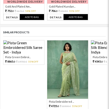
WORLDWIDE DELIVERY
WORLDWIDE DELIVERY
Gold And Plated Am...
Gold Plated Kundan...
752.
706.
1671.
54% OFF
1569.
55% OFF
0
0
0
0
ADD TO BAG
ADD TO BAG
DETAILS
DETAILS
SIMILAR PRODUCTS
Pista Green Embroi...
Pista Embroid
8865.
4545.
19700.
55%OFF
10
0
0
0
Pista Embroidered ...
4725.
10500.
55%OFF
0
0