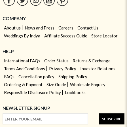
COMPANY
About us
News and Press
Careers
Contact Us
Weddings By Indya
Affiliate Success Guide
Store Locator
HELP
International FAQs
Order Status
Returns & Exchange
Terms And Conditions
Privacy Policy
Investor Relations
FAQs
Cancellation policy
Shipping Policy
Ordering & Payment
Size Guide
Wholesale Enquiry
Responsible Disclosure Policy
Lookbooks
NEWSLETTER SIGNUP
SUBSCRIBE