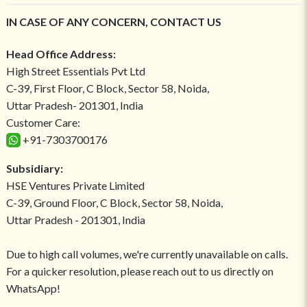
IN CASE OF ANY CONCERN, CONTACT US
Head Office Address:
High Street Essentials Pvt Ltd
C-39, First Floor, C Block, Sector 58, Noida,
Uttar Pradesh- 201301, India
Customer Care:
+91-7303700176
Subsidiary:
HSE Ventures Private Limited
C-39, Ground Floor, C Block, Sector 58, Noida,
Uttar Pradesh - 201301, India
Due to high call volumes, we're currently unavailable on calls.
For a quicker resolution, please reach out to us directly on
WhatsApp!