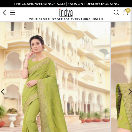
THE GRAND WEDDING FINALE| ENDS ON TUESDAY MORNING
0
YOUR GLOBAL STORE FOR EVERYTHING INDIAN