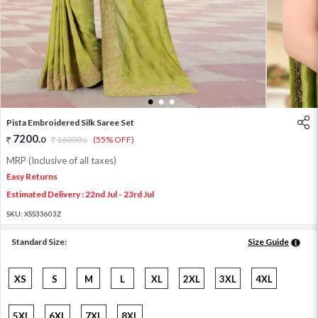
1
2
3
Pista Embroidered Silk Saree Set
7200
.
0
16000
.
(55% OFF)
0
MRP (Inclusive of all taxes)
Easy Returns
Estimated Delivery : 22nd Jul - 23rd Jul
SKU:
XSS33603Z
Standard Size:
Size Guide
XS
S
M
L
XL
2XL
3XL
4XL
5XL
6XL
7XL
8XL