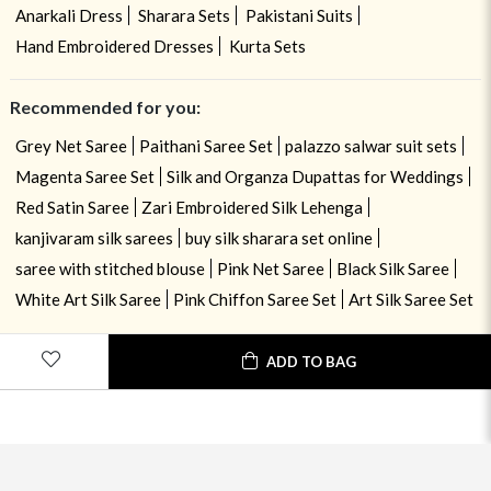
Anarkali Dress
Sharara Sets
Pakistani Suits
Hand Embroidered Dresses
Kurta Sets
Recommended for you:
Grey Net Saree
Paithani Saree Set
palazzo salwar suit sets
Magenta Saree Set
Silk and Organza Dupattas for Weddings
Red Satin Saree
Zari Embroidered Silk Lehenga
kanjivaram silk sarees
buy silk sharara set online
saree with stitched blouse
Pink Net Saree
Black Silk Saree
White Art Silk Saree
Pink Chiffon Saree Set
Art Silk Saree Set
ADD TO BAG