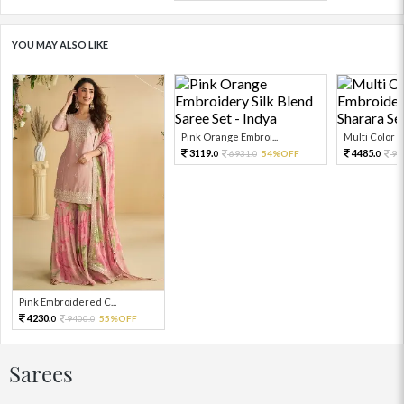
YOU MAY ALSO LIKE
Pink Orange Embroi...
Multi Color Em
3119.
4485.
6931.
54%OFF
99
0
0
0
Pink Embroidered C...
4230.
9400.
55%OFF
0
0
Sarees