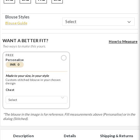
Blouse Styles
Blouse Guide
WANT A BETTER FIT?
How to Measure
Two ways to make this yours.
FREE
Personalise
INR 0
Made to your size, in your style
Custom-stitched blouse in your chosen
design
Chest
*The blouse in the image is for reference. Fill measurements above (Personalise) or in the
dialog (Stitched).
Description
Details
Shipping & Returns