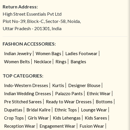
Return Address:
High Street Essentials Pvt Ltd
Plot No-39, Block-C, Sector-58, Noida,
Uttar Pradesh - 201301, India
FASHION ACCESSORIES:
Indian Jewelry
Women Bags
Ladies Footwear
Women Belts
Necklace
Rings
Bangles
TOP CATEGORIES:
Indo-Western Dresses
Kurtis
Designer Blouse
Indian Wedding Dresses
Palazzo Pants
Ethnic Wear
Pre Stitched Sarees
Ready to Wear Dresses
Bottoms
Dupattas
Bridal Kalire
Ethnic Tops
Lounge Wear
Crop Tops
Girls Wear
Kids Lehengas
Kids Sarees
Reception Wear
Engagement Wear
Fusion Wear