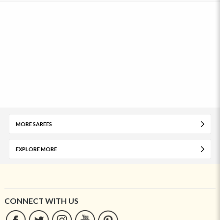
MORE SAREES
EXPLORE MORE
CONNECT WITH US